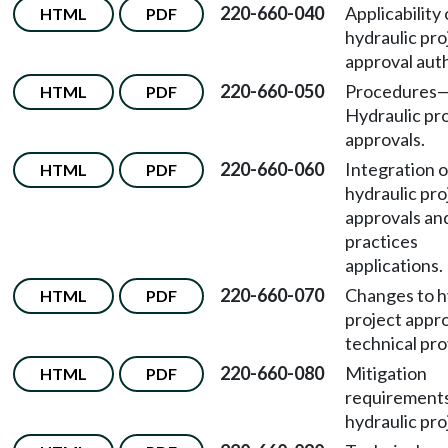
220-660-040
Applicability 
HTML
PDF
hydraulic pro
approval auth
220-660-050
Procedures
HTML
PDF
Hydraulic pr
approvals.
220-660-060
Integration o
HTML
PDF
hydraulic pro
approvals an
practices
applications.
220-660-070
Changes to h
HTML
PDF
project appr
technical pro
220-660-080
Mitigation
HTML
PDF
requirements
hydraulic pro