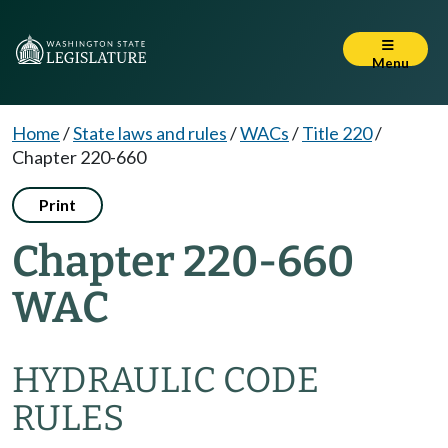
Menu
Home
/
State laws and rules
/
WACs
/
Title 220
/
Chapter 220-660
Print
Chapter 220-660
WAC
HYDRAULIC CODE
RULES