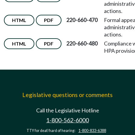
administrati
actions.
220-660-470
Formal appea
HTML
PDF
administrati
actions.
220-660-480
Compliance 
HTML
PDF
HPA provisio
Legislative questions or comments
Call the Legislative Hotline
1-800-562-6000
TTY for deaf/hard of hearing:
1-800-833-6388