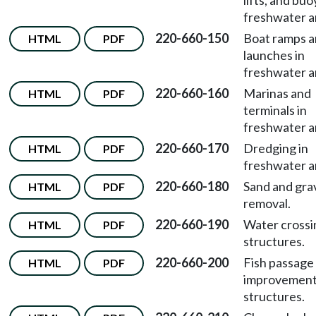
lifts, and buo
freshwater a
220-660-150
Boat ramps 
HTML
PDF
launches in
freshwater a
220-660-160
Marinas and
HTML
PDF
terminals in
freshwater a
220-660-170
Dredging in
HTML
PDF
freshwater a
220-660-180
Sand and gra
HTML
PDF
removal.
220-660-190
Water crossi
HTML
PDF
structures.
220-660-200
Fish passage
HTML
PDF
improvemen
structures.