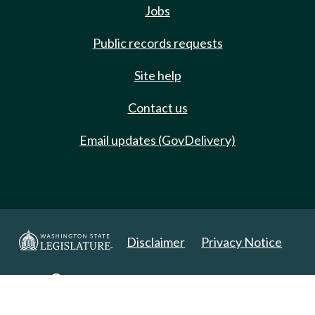
Jobs
Public records requests
Site help
Contact us
Email updates (GovDelivery)
Disclaimer
Privacy Notice
Copyright 2025. All Rights Reserved.