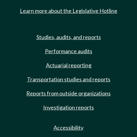
Learn more about the Legislative Hotline
Studies, audits, and reports
Performance audits
Actuarial reporting
Transportation studies and reports
Reports from outside organizations
Investigation reports
Accessibility