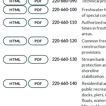
220-660-090
Technical pro
HTML
PDF
220-660-100
Freshwater h
HTML
PDF
of special co
220-660-110
Authorized 
HTML
PDF
times in fre
areas.
220-660-120
Common fre
HTML
PDF
construction
provisions.
220-660-130
Stream bank
HTML
PDF
protection an
shoreline
stabilization.
220-660-140
Residential 
HTML
PDF
public recrea
docks, piers,
floats, water