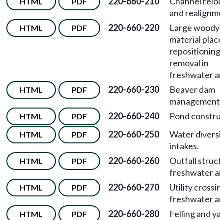
220-660-210
Channel relo
HTML
PDF
and realignm
220-660-220
Large woody
HTML
PDF
material pla
repositioning
removal in
freshwater a
220-660-230
Beaver dam
HTML
PDF
management
220-660-240
Pond constru
HTML
PDF
220-660-250
Water divers
HTML
PDF
intakes.
220-660-260
Outfall struc
HTML
PDF
freshwater a
220-660-270
Utility crossi
HTML
PDF
freshwater a
220-660-280
Felling and y
HTML
PDF