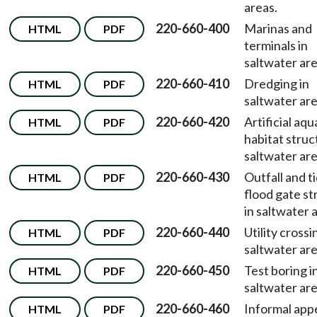
areas.
220-660-400
Marinas and
HTML
PDF
terminals in
saltwater are
220-660-410
Dredging in
HTML
PDF
saltwater are
220-660-420
Artificial aqu
HTML
PDF
habitat struc
saltwater are
220-660-430
Outfall and t
HTML
PDF
flood gate st
in saltwater 
220-660-440
Utility crossi
HTML
PDF
saltwater are
220-660-450
Test boring i
HTML
PDF
saltwater are
220-660-460
Informal appe
HTML
PDF