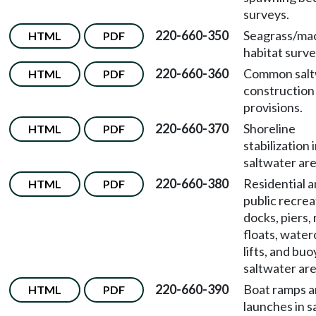
surveys.
220-660-350
Seagrass/ma
HTML
PDF
habitat surve
220-660-360
Common salt
HTML
PDF
construction
provisions.
220-660-370
Shoreline
HTML
PDF
stabilization 
saltwater are
220-660-380
Residential 
HTML
PDF
public recrea
docks, piers,
floats, water
lifts, and buo
saltwater are
220-660-390
Boat ramps 
HTML
PDF
launches in s