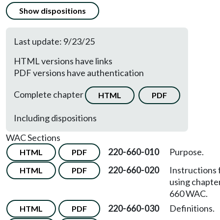
Show dispositions
Last update: 9/23/25
HTML versions have links
PDF versions have authentication
Complete chapter
HTML
PDF
Including dispositions
WAC Sections
220-660-010
Purpose.
HTML
PDF
220-660-020
Instructions 
HTML
PDF
using chapte
660 WAC.
220-660-030
Definitions.
HTML
PDF