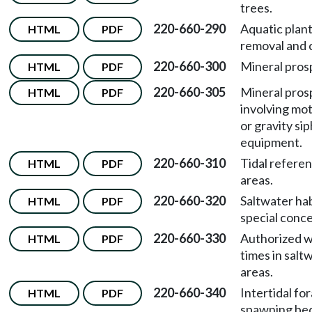
trees.
220-660-290
Aquatic plan
HTML
PDF
removal and 
220-660-300
Mineral pros
HTML
PDF
220-660-305
Mineral pros
HTML
PDF
involving mo
or gravity si
equipment.
220-660-310
Tidal refere
HTML
PDF
areas.
220-660-320
Saltwater hab
HTML
PDF
special conce
220-660-330
Authorized 
HTML
PDF
times in salt
areas.
220-660-340
Intertidal fo
HTML
PDF
spawning be