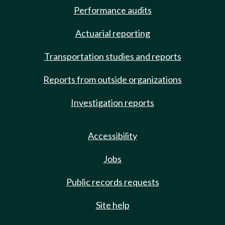
Performance audits
Actuarial reporting
Transportation studies and reports
Reports from outside organizations
Investigation reports
Accessibility
Jobs
Public records requests
Site help