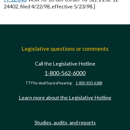
24402, filed 4/22/98, effective 5/23/98.]
Legislative questions or comments
Call the Legislative Hotline
1-800-562-6000
TTY for deaf/hard of hearing:
1-800-833-6388
Learn more about the Legislative Hotline
Studies, audits, and reports