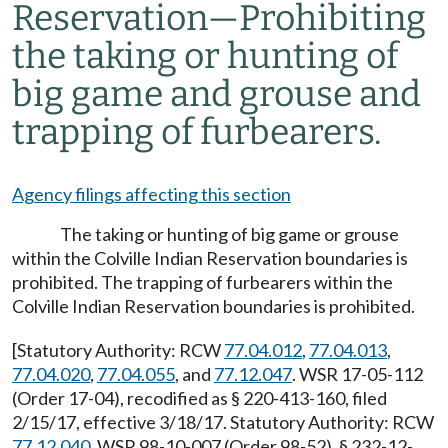
Reservation
—
Prohibiting
the taking or hunting of
big game and grouse and
trapping of furbearers.
Agency filings affecting this section
The taking or hunting of big game or grouse
within the Colville Indian Reservation boundaries is
prohibited. The trapping of furbearers within the
Colville Indian Reservation boundaries is prohibited.
[Statutory Authority: RCW
77.04.012
,
77.04.013
,
77.04.020
,
77.04.055
, and
77.12.047
. WSR 17-05-112
(Order 17-04), recodified as § 220-413-160, filed
2/15/17, effective 3/18/17. Statutory Authority: RCW
77.12.040
. WSR 98-10-007 (Order 98-52), § 232-12-