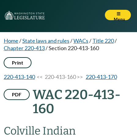
Menu
Home
/
State laws and rules
/
WACs
/
Title 220
/
Chapter 220-413
/
Section 220-413-160
Print
220-413-140
<< 220-413-160 >>
220-413-170
WAC 220-413-
PDF
160
Colville Indian