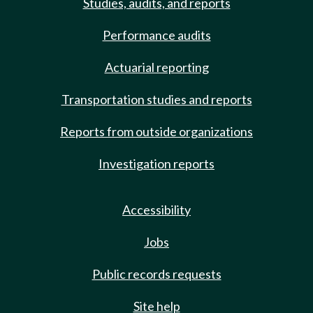
Studies, audits, and reports
Performance audits
Actuarial reporting
Transportation studies and reports
Reports from outside organizations
Investigation reports
Accessibility
Jobs
Public records requests
Site help