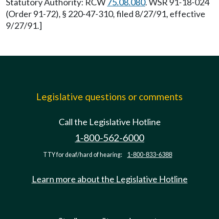
Statutory Authority: RCW
75.08.080
. WSR 91-18-024
(Order 91-72), § 220-47-310, filed 8/27/91, effective
9/27/91.]
Legislative questions or comments
Call the Legislative Hotline
1-800-562-6000
TTY for deaf/hard of hearing:
1-800-833-6388
Learn more about the Legislative Hotline