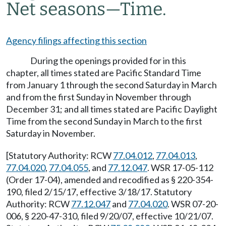
Net seasons
—
Time.
Agency filings affecting this section
During the openings provided for in this
chapter, all times stated are Pacific Standard Time
from January 1 through the second Saturday in March
and from the first Sunday in November through
December 31; and all times stated are Pacific Daylight
Time from the second Sunday in March to the first
Saturday in November.
[Statutory Authority: RCW
77.04.012
,
77.04.013
,
77.04.020
,
77.04.055
, and
77.12.047
. WSR 17-05-112
(Order 17-04), amended and recodified as § 220-354-
190, filed 2/15/17, effective 3/18/17. Statutory
Authority: RCW
77.12.047
and
77.04.020
. WSR 07-20-
006, § 220-47-310, filed 9/20/07, effective 10/21/07.