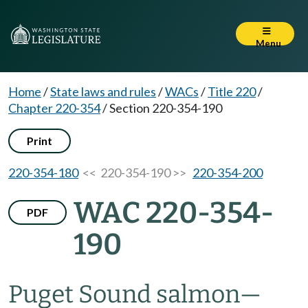
Menu
Home
/
State laws and rules
/
WACs
/
Title 220
/
Chapter 220-354
/
Section 220-354-190
Print
220-354-180
<< 220-354-190 >>
220-354-200
WAC 220-354-
PDF
190
Puget Sound salmon
—