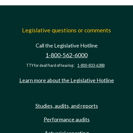
Legislative questions or comments
Call the Legislative Hotline
1-800-562-6000
TTY for deaf/hard of hearing:
1-800-833-6388
Learn more about the Legislative Hotline
Studies, audits, and reports
Performance audits