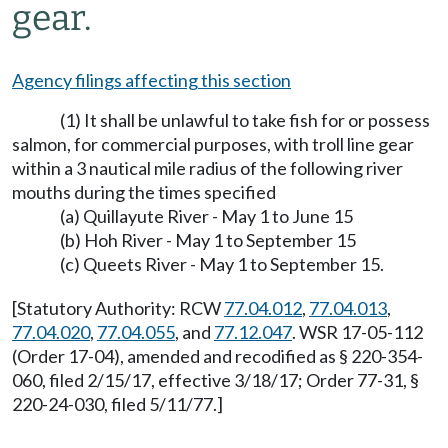
gear.
Agency filings affecting this section
(1) It shall be unlawful to take fish for or possess
salmon, for commercial purposes, with troll line gear
within a 3 nautical mile radius of the following river
mouths during the times specified
(a) Quillayute River - May 1 to June 15
(b) Hoh River - May 1 to September 15
(c) Queets River - May 1 to September 15.
[Statutory Authority: RCW
77.04.012
,
77.04.013
,
77.04.020
,
77.04.055
, and
77.12.047
. WSR 17-05-112
(Order 17-04), amended and recodified as § 220-354-
060, filed 2/15/17, effective 3/18/17; Order 77-31, §
220-24-030, filed 5/11/77.]