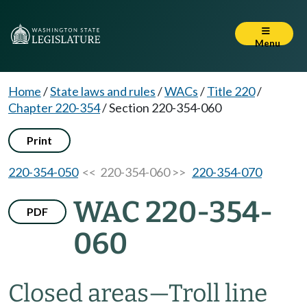
Menu
Home
/
State laws and rules
/
WACs
/
Title 220
/
Chapter 220-354
/
Section 220-354-060
Print
220-354-050
<< 220-354-060 >>
220-354-070
WAC 220-354-
PDF
060
Closed areas
—
Troll line