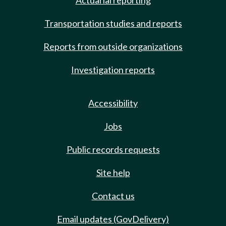
Actuarial reporting
Transportation studies and reports
Reports from outside organizations
Investigation reports
Accessibility
Jobs
Public records requests
Site help
Contact us
Email updates (GovDelivery)