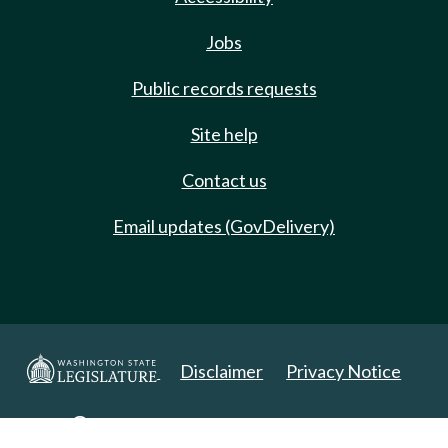
Jobs
Public records requests
Site help
Contact us
Email updates (GovDelivery)
Disclaimer
Privacy Notice
Copyright 2025. All Rights Reserved.