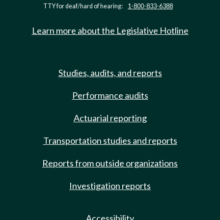
TTY for deaf/hard of hearing:
1-800-833-6388
Learn more about the Legislative Hotline
Studies, audits, and reports
Performance audits
Actuarial reporting
Transportation studies and reports
Reports from outside organizations
Investigation reports
Accessibility