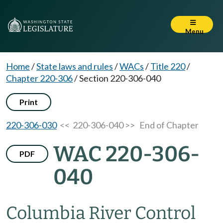
Menu
Home
/
State laws and rules
/
WACs
/
Title 220
/
Chapter 220-306
/
Section 220-306-040
Print
220-306-030
<< 220-306-040 >>
End of Chapter
WAC 220-306-
PDF
040
Columbia River Control