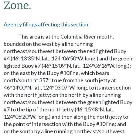
Zone.
Agency filings affecting this section
This area is at the Columbia River mouth,
bounded on the west by a line running
northeast/southwest between the red lighted Buoy
#4 (46°13′35″N. lat., 124°06′50″W. long.) and the green
lighted Buoy #7 (46°15′09"N. lat., 124°06′16″W. long.);
on the east by the Buoy #10 line, which bears
north/south at 357° true from the south jetty at
46°14′00″N. lat., 124°03′07″W. long. to its intersection
with the north jetty; on the north by a line running
northeast/southwest between the green lighted Buoy
#7 to the tip of the north jetty (46°15′48″N. lat.,
124°05′20″W. long.) and then along the north jetty to
the point of intersection with the Buoy #10 line; and
on the south by a line running northeast/southwest