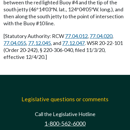
between the red lighted Buoy #4 and the tip of the
south jetty (46°14′03″N. lat., 124°04′05″W. long.), and
then along the south jetty to the point of intersection
with the Buoy #10 line.
[Statutory Authority: RCW
77.04.012
,
77.04.020
,
77.04.055
,
77.12.045
, and
77.12.047
. WSR 20-22-101
(Order 20-242), § 220-306-040, filed 11/3/20,
effective 12/4/20.]
Legislative questions or comments
Call the Legislative Hotline
1-800-562-6000