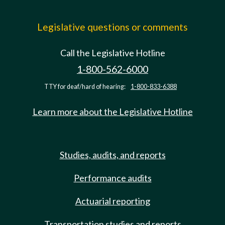
Legislative questions or comments
Call the Legislative Hotline
1-800-562-6000
TTY for deaf/hard of hearing:
1-800-833-6388
Learn more about the Legislative Hotline
Studies, audits, and reports
Performance audits
Actuarial reporting
Transportation studies and reports