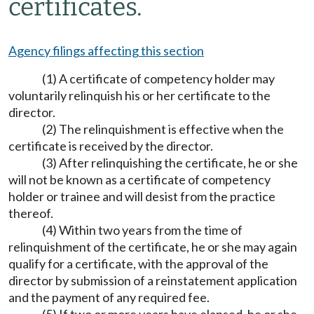
certificates.
Agency filings affecting this section
(1) A certificate of competency holder may
voluntarily relinquish his or her certificate to the
director.
(2) The relinquishment is effective when the
certificate is received by the director.
(3) After relinquishing the certificate, he or she
will not be known as a certificate of competency
holder or trainee and will desist from the practice
thereof.
(4) Within two years from the time of
relinquishment of the certificate, he or she may again
qualify for a certificate, with the approval of the
director by submission of a reinstatement application
and the payment of any required fee.