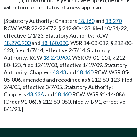
(5) If two or more years have elapsed, he or she
will return to the status of a new applicant.
[Statutory Authority: Chapters
18.160
and
18.270
RCW. WSR 22-22-072, § 212-80-123, filed 10/31/22,
effective 1/1/23. Statutory Authority: RCW
18.270.900
and
18.160.030
. WSR 14-03-019, § 212-80-
123, filed 1/7/14, effective 2/7/14. Statutory
Authority: RCW
18.270.900
. WSR 09-01-114, § 212-
80-123, filed 12/19/08, effective 1/19/09. Statutory
Authority: Chapters
43.43
and
18.160
RCW. WSR 05-
05-006, amended and recodified as § 212-80-123, filed
2/4/05, effective 3/7/05. Statutory Authority:
Chapters
43.63A
and
18.160
RCW. WSR 91-14-086
(Order 91-06), § 212-80-080, filed 7/1/91, effective
8/1/91.]