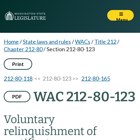
Menu
Home
/
State laws and rules
/
WACs
/
Title 212
/
Chapter 212-80
/
Section 212-80-123
Print
212-80-118
<< 212-80-123 >>
212-80-165
WAC 212-80-123
PDF
Voluntary
relinquishment of