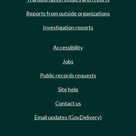
Reports from outside organizations
Investigation reports
Accessibility
Jobs
Public records requests
Site help
Contact us
Email updates (GovDelivery)