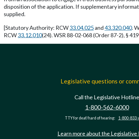
disposition of the application. If supplementary informat
supplied.
[Statutory Authority: RCW
33.04.025
and
43.320.040
. 
RCW
33.12.010
(24). WSR 88-02-068 (Order 87-2), § 419-
Legislative questions or co
Call the Legislative Hotlin
1-800-562-6000
TTY for deaf/hard of hearing:
1-800-833-
Learn more about the Legislative