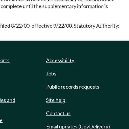
be complete until the supplementary information is
iled 8/22/00, effective 9/22/00. Statutory Authority:
ports
Accessibility
Jobs
Public records requests
ies and
Site help
Contact us
de
Email updates (GovDelivery)