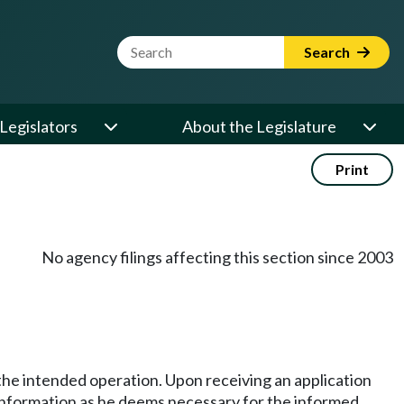
Website Search Term
Search
Legislators
About the Legislature
Print
No agency filings affecting this section since 2003
 the intended operation. Upon receiving an application
l information as he deems necessary for the informed