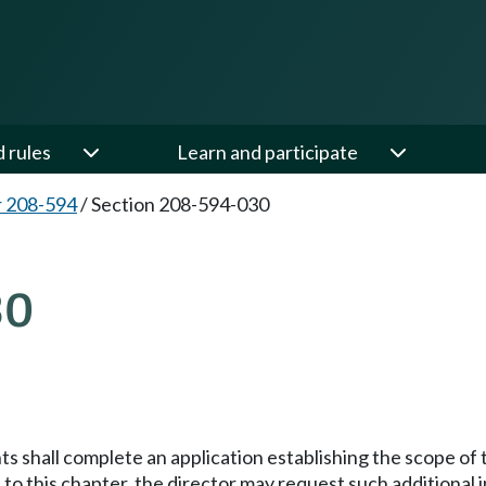
d rules
Learn and participate
 208-594
/
Section 208-594-030
30
ts shall complete an application establishing the scope of
 to this chapter, the director may request such additiona