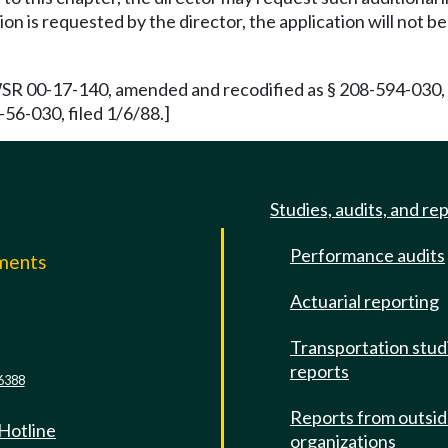
ion is requested by the director, the application will not 
WSR 00-17-140, amended and recodified as § 208-594-030, f
56-030, filed 1/6/88.]
Studies, audits, and re
Performance audits
mments
Actuarial reporting
e
Transportation stud
reports
6388
Reports from outsi
 Hotline
organizations