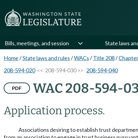
Bills, meetings, and session
State laws an
Home
/
State laws and rules
/
WACs
/
Title 208
/
Chapter
208-594-020
<< 208-594-030 >>
208-594-040
WAC 208-594-0
PDF
Application process.
Associations desiring to establish trust departmen
from an association to engage in trust business pursuant