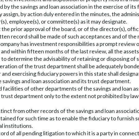
d by the savings and loan association in the exercise of its 
y assign, by action duly entered in the minutes, the adminis
r(s), employee(s), or committee(s) as it may designate.
 the prior approval of the board, or of the director(s), of
tten record shall be made of such acceptances and of the re
ompany has investment responsibilities a prompt review of
 and within fifteen months of the last review, all the asset
to determine the advisability of retaining or disposing of 
operation of the trust department shall be adequately bond
r and exercising fiduciary powers in this state shall designa
e savings and loan association and its trust department.
 facilities of other departments of the savings and loan a
e trust department only to the extent not prohibited by law 
istinct from other records of the savings and loan associat
 retained for such time as to enable the fiduciary to furnis
l institutions.
rd of all pending litigation to which it is a party in connec