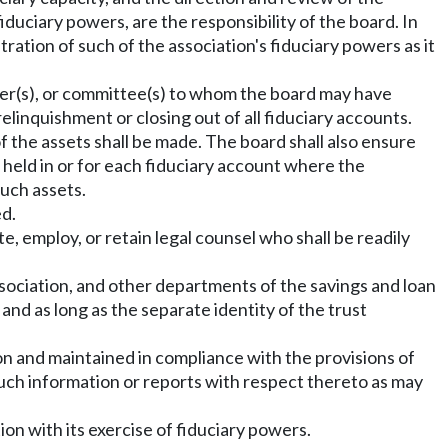
fiduciary powers, are the responsibility of the board. In
tration of such of the association's fiduciary powers as it
ficer(s), or committee(s) to whom the board may have
linquishment or closing out of all fiduciary accounts.
 the assets shall be made. The board shall also ensure
s held in or for each fiduciary account where the
such assets.
ed.
te, employ, or retain legal counsel who shall be readily
ssociation, and other departments of the savings and loan
and as long as the separate identity of the trust
ion and maintained in compliance with the provisions of
h such information or reports with respect thereto as may
tion with its exercise of fiduciary powers.