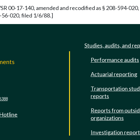
WSR 00-17-140, amended and recodified as § 208-594-020, f
56-020, filed 1/6/88.]
Studies, audits, and re
Performance audits
mments
Actuarial reporting
e
Transportation stud
reports
6388
Reports from outsi
 Hotline
organizations
Investigation repor