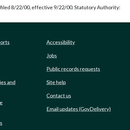
iled 8/22/00, effective 9/22/00. Statutory Authority:
ports
Accessibility
Jobs
Public records requests
ies and
Site help
Contact us
de
Email updates (GovDelivery)
ts