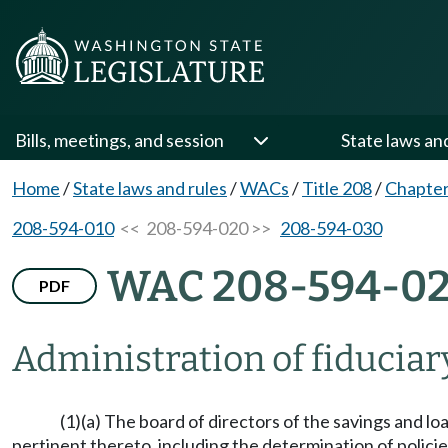
Bills, meetings, and session
State laws an
Home
/
State laws and rules
/
WACs
/
Title 208
/
Chapter
208-594-010
<< 208-594-020 >>
208-594-030
WAC 208-594-0
PDF
Administration of fiduciar
(1)(a) The board of directors of the savings and lo
pertinent thereto, including the determination of policie