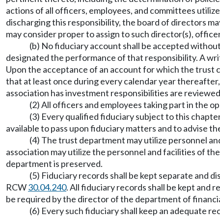
actions of all officers, employees, and committees utilize
discharging this responsibility, the board of directors ma
may consider proper to assign to such director(s), office
(b) No fiduciary account shall be accepted without
designated the performance of that responsibility. A wri
Upon the acceptance of an account for which the trust c
that at least once during every calendar year thereafter,
association has investment responsibilities are reviewed 
(2) All officers and employees taking part in the 
(3) Every qualified fiduciary subject to this chapte
available to pass upon fiduciary matters and to advise th
(4) The trust department may utilize personnel and
association may utilize the personnel and facilities of th
department is preserved.
(5) Fiduciary records shall be kept separate and d
RCW
30.04.240
. All fiduciary records shall be kept and
be required by the director of the department of financia
(6) Every such fiduciary shall keep an adequate reco