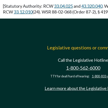
[Statutory Authority: RCW
33.04.025
and
43.320.040
. 
RCW
33.12.010
(24). WSR 88-02-068 (Order 87-2), § 419-
Legislative questions or co
Call the Legislative Hotlin
1-800-562-6000
TTY for deaf/hard of hearing:
1-800-833-
Learn more about the Legislative