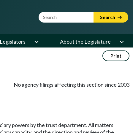
Website Search Term
Search
Legislators
About the Legislature
Print
No agency filings affecting this section since 2003
duciary powers by the trust department. All matters
ciary capacity, and the direction and review of the