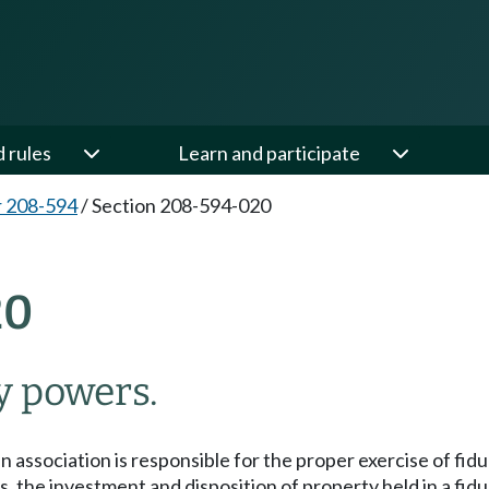
d rules
Learn and participate
 208-594
/
Section 208-594-020
20
y powers.
an association is responsible for the proper exercise of fi
s, the investment and disposition of property held in a fidu