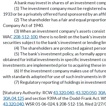
A bank may invest in shares of an investment compa
(1) The investment company must be registered w
1933 or be a privately offered fund sponsored by an affi
(2) The shareholder has a fair and equal proporti
Company Act of 1940.
(3) When an investment company's assets consist sol
WAC
208-512-100
, there is no limit on the bank's inv
securities subject to the bank's investment or lending lim
(4) The shareholders are protected against persona
(5) The bank's investment policy, as formally appro
obtained for initial investments in specific investment 
investments are implemented prior to acquiring these i
(6) If the investment company makes use of futur
with standards adopted for use of such instruments in th
(7) Regulatory reporting of holdings in investmen
[Statutory Authority: RCW
43.320.040
,
43.320.050
,
30A
30A.04.125
and section 939A of the Dodd-Frank Act. WS
43.320.040
. WSR 01-06-024, § 208-512-116, filed 2/27/0