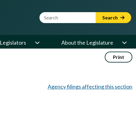
Website Search Term
Search
Legislators
About the Legislature
Print
Agency filings affecting this section