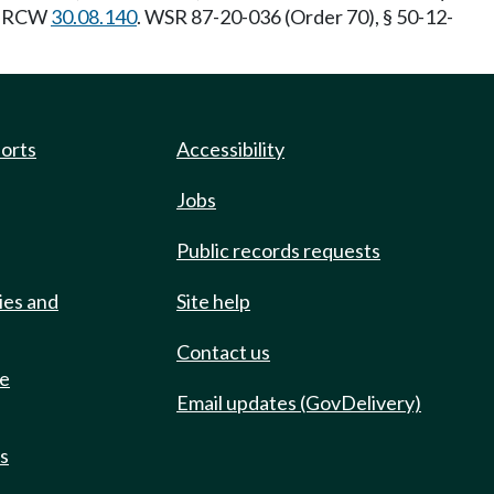
y: RCW
30.08.140
. WSR 87-20-036 (Order 70), § 50-12-
ports
Accessibility
Jobs
Public records requests
ies and
Site help
Contact us
de
Email updates (GovDelivery)
ts