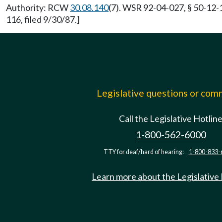
Authority: RCW
30.08.140
(7). WSR 92-04-027, § 50-12-
116, filed 9/30/87.]
Legislative questions or co
Call the Legislative Hotlin
1-800-562-6000
TTY for deaf/hard of hearing:
1-800-833-
Learn more about the Legislative