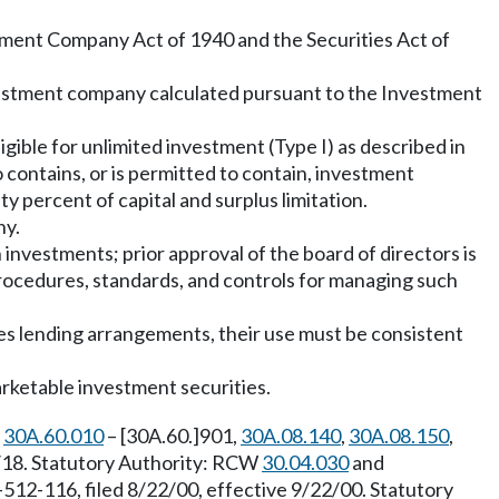
ment Company Act of 1940 and the Securities Act of
investment company calculated pursuant to the Investment
igible for unlimited investment (Type I) as described in
 contains, or is permitted to contain, investment
ty percent of capital and surplus limitation.
ny.
h investments; prior approval of the board of directors is
 procedures, standards, and controls for managing such
es lending arrangements, their use must be consistent
arketable investment securities.
,
30A.60.010
– [30A.60.]901,
30A.08.140
,
30A.08.150
,
1/18. Statutory Authority: RCW
30.04.030
and
512-116, filed 8/22/00, effective 9/22/00. Statutory