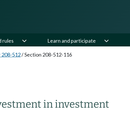
d rules
Learn and participate
 208-512
/
Section 208-512-116
6
vestment in investment