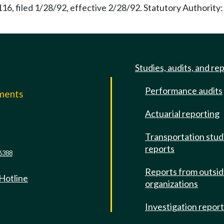
116, filed 1/28/92, effective 2/28/92. Statutory Authorit
Studies, audits, and re
Performance audits
mments
Actuarial reporting
e
Transportation stud
reports
6388
Reports from outsi
 Hotline
organizations
Investigation repor