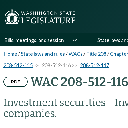
Bills, meetings, and session
State laws an
Home
/
State laws and rules
/
WACs
/
Title 208
/
Chapter
208-512-115
<< 208-512-116 >>
208-512-117
WAC 208-512-11
PDF
Investment securities
—
In
companies.