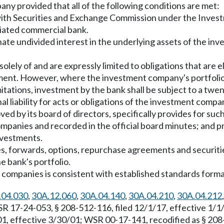
ny provided that all of the following conditions are met:
ith Securities and Exchange Commission under the Invest
liated commercial bank.
onate undivided interest in the underlying assets of the 
ely of and are expressly limited to obligations that are el
estment. However, where the investment company's portfolio
itations, investment by the bank shall be subject to a twen
l liability for acts or obligations of the investment compa
ved by its board of directors, specifically provides for suc
companies and recorded in the official board minutes; and
nvestments.
es, forwards, options, repurchase agreements and securiti
e bank's portfolio.
t companies is consistent with established standards form
.04.030
,
30A.12.060
,
30A.04.140
,
30A.04.210
,
30A.04.212
R 17-24-053, § 208-512-116, filed 12/1/17, effective 1/
1, effective 3/30/01; WSR 00-17-141, recodified as § 208-