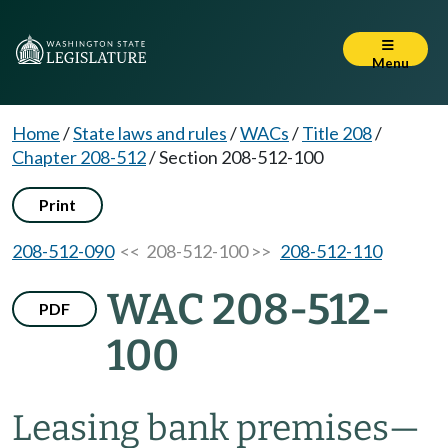
Menu
Home
/
State laws and rules
/
WACs
/
Title 208
/
Chapter 208-512
/
Section 208-512-100
Print
208-512-090
<< 208-512-100 >>
208-512-110
WAC 208-512-
PDF
100
Leasing bank premises
—