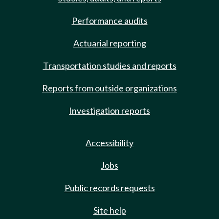
Performance audits
Actuarial reporting
Transportation studies and reports
Reports from outside organizations
Investigation reports
Accessibility
Jobs
Public records requests
Site help