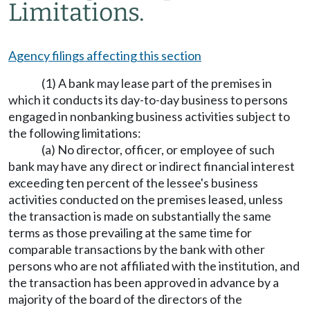
Limitations.
Agency filings affecting this section
(1) A bank may lease part of the premises in
which it conducts its day-to-day business to persons
engaged in nonbanking business activities subject to
the following limitations:
(a) No director, officer, or employee of such
bank may have any direct or indirect financial interest
exceeding ten percent of the lessee's business
activities conducted on the premises leased, unless
the transaction is made on substantially the same
terms as those prevailing at the same time for
comparable transactions by the bank with other
persons who are not affiliated with the institution, and
the transaction has been approved in advance by a
majority of the board of the directors of the