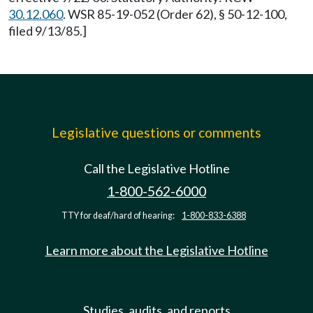
30.12.060
. WSR 85-19-052 (Order 62), § 50-12-100,
filed 9/13/85.]
Legislative questions or comments
Call the Legislative Hotline
1-800-562-6000
TTY for deaf/hard of hearing:
1-800-833-6388
Learn more about the Legislative Hotline
Studies, audits, and reports