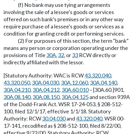
(f) No bank may use tying arrangements
involving the sale of a lessee's goods or services
offered on such bank's premises or in any other way
require purchase of a lessee's goods or services as a
condition for granting credit or performing services.
(2) For purposes of this section, the term "bank"
means any person or corporation operating under the
provisions of Title
30A
,
32
, or
33
RCW directly or
indirectly affiliated with the lessor.
[Statutory Authority: WAC is RCW
43.320.040
,
43.320.050
,
30A.04.030
,
30A.12.060
,
30A.04.140
,
30A.04.210
,
30A.04.212
,
30A.60.010
– [30A.60.]901,
30A.08.140
,
30A.08.150
,
30A.04.125
and section 939A
of the Dodd-Frank Act. WSR 17-24-053, § 208-512-
100, filed 12/1/17, effective 1/1/18. Statutory
Authority: RCW
30.04.030
and
43.320.040
. WSR 00-
17-141, recodified as § 208-512-100, filed 8/22/00,
effective 9/22/00. Statutory Authority: RCW