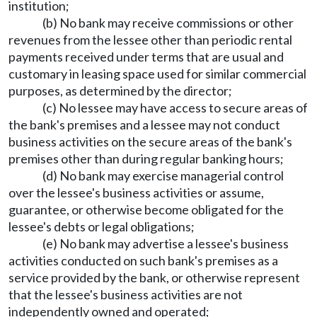
institution;
(b) No bank may receive commissions or other
revenues from the lessee other than periodic rental
payments received under terms that are usual and
customary in leasing space used for similar commercial
purposes, as determined by the director;
(c) No lessee may have access to secure areas of
the bank's premises and a lessee may not conduct
business activities on the secure areas of the bank's
premises other than during regular banking hours;
(d) No bank may exercise managerial control
over the lessee's business activities or assume,
guarantee, or otherwise become obligated for the
lessee's debts or legal obligations;
(e) No bank may advertise a lessee's business
activities conducted on such bank's premises as a
service provided by the bank, or otherwise represent
that the lessee's business activities are not
independently owned and operated;