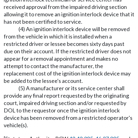
received approval from the impaired driving section
allowing it to remove an ignition interlock device that it
has not been certified to service.
(4) An ignition interlock device will be removed
from the vehicle in which it is installed when a
restricted driver or lessee becomes sixty days past
due on their account. If the restricted driver does not
appear for a removal appointment and makes no
attempt to contact the manufacturer, the
replacement cost of the ignition interlock device may
be added to the lessee's account.
(5) A manufacturer or its service center shall
provide any final report requested by the originating
court, impaired driving section and/or requested by
DOL to the requestor once the ignition interlock
device has been removed from a restricted operator's
vehicle(s).