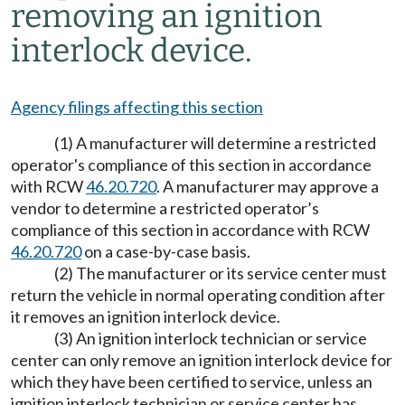
removing an ignition
interlock device.
Agency filings affecting this section
(1) A manufacturer will determine a restricted
operator's compliance of this section in accordance
with RCW
46.20.720
. A manufacturer may approve a
vendor to determine a restricted operator’s
compliance of this section in accordance with RCW
46.20.720
on a case-by-case basis.
(2) The manufacturer or its service center must
return the vehicle in normal operating condition after
it removes an ignition interlock device.
(3) An ignition interlock technician or service
center can only remove an ignition interlock device for
which they have been certified to service, unless an
ignition interlock technician or service center has