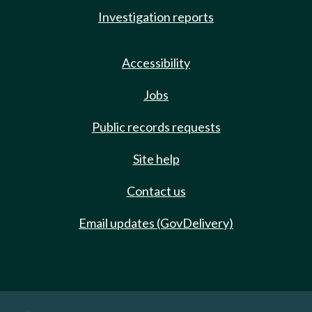
Investigation reports
Accessibility
Jobs
Public records requests
Site help
Contact us
Email updates (GovDelivery)