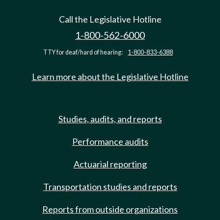
Call the Legislative Hotline
1-800-562-6000
TTY for deaf/hard of hearing:
1-800-833-6388
Learn more about the Legislative Hotline
Studies, audits, and reports
Performance audits
Actuarial reporting
Transportation studies and reports
Reports from outside organizations