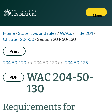
Menu
Home
/
State laws and rules
/
WACs
/
Title 204
/
Chapter 204-50
/
Section 204-50-130
Print
204-50-120
<< 204-50-130 >>
204-50-135
WAC 204-50-
PDF
130
Requirements for