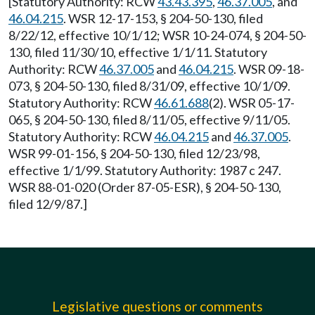
[Statutory Authority: RCW
43.43.395
,
46.37.005
, and
46.04.215
. WSR 12-17-153, § 204-50-130, filed
8/22/12, effective 10/1/12; WSR 10-24-074, § 204-50-
130, filed 11/30/10, effective 1/1/11. Statutory
Authority: RCW
46.37.005
and
46.04.215
. WSR 09-18-
073, § 204-50-130, filed 8/31/09, effective 10/1/09.
Statutory Authority: RCW
46.61.688
(2). WSR 05-17-
065, § 204-50-130, filed 8/11/05, effective 9/11/05.
Statutory Authority: RCW
46.04.215
and
46.37.005
.
WSR 99-01-156, § 204-50-130, filed 12/23/98,
effective 1/1/99. Statutory Authority: 1987 c 247.
WSR 88-01-020 (Order 87-05-ESR), § 204-50-130,
filed 12/9/87.]
Legislative questions or comments