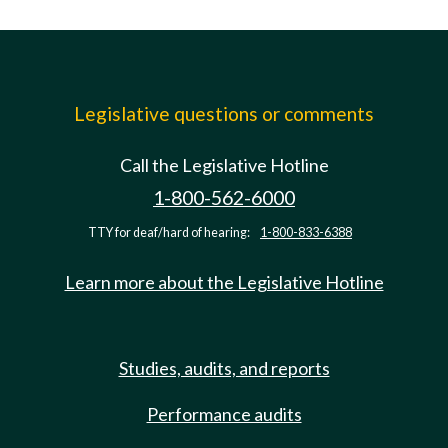
Legislative questions or comments
Call the Legislative Hotline
1-800-562-6000
TTY for deaf/hard of hearing:
1-800-833-6388
Learn more about the Legislative Hotline
Studies, audits, and reports
Performance audits