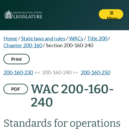
Menu
Home
/
State laws and rules
/
WACs
/
Title 200
/
Chapter 200-160
/
Section 200-160-240
Print
200-160-230
<< 200-160-240 >>
200-160-250
WAC 200-160-
PDF
240
Standards for operations