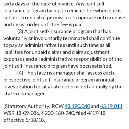
sixty days of the date of invoice. Any joint self-
insurance program failing to remit its fee when due is
subject to denial of permission to operate or to a cease
and desist order until the fee is paid.
(3) A joint self-insurance program that has
voluntarily or involuntarily terminated shall continue
to pay an administrative fee until such time as all
liabilities for unpaid claims and claim adjustment
expenses and all administrative responsibilities of the
joint self-insurance program have been satisfied.
(4) The state risk manager shall assess each
prospective joint self-insurance program an initial
investigation fee at a rate determined annually by the
state risk manager.
[Statutory Authority: RCW
48.190.040
and
43.19.011
.
WSR 18-09-086, § 200-160-240, filed 4/17/18,
effective 5/18/18.]