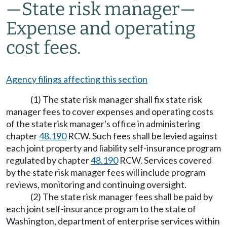
—
State risk manager
—
Expense and operating
cost fees.
Agency filings affecting this section
(1) The state risk manager shall fix state risk
manager fees to cover expenses and operating costs
of the state risk manager's office in administering
chapter
48.190
RCW. Such fees shall be levied against
each joint property and liability self-insurance program
regulated by chapter
48.190
RCW. Services covered
by the state risk manager fees will include program
reviews, monitoring and continuing oversight.
(2) The state risk manager fees shall be paid by
each joint self-insurance program to the state of
Washington, department of enterprise services within