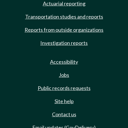
Actuarial reporting
Transportation studies and reports
Reports from outside organizations
Investigation reports
Accessibility
Jobs
Public records requests
Site help
Contact us
Email updates (GovDelivery)