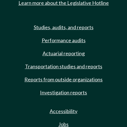
Learn more about the Legislative Hotline
Studies, audits, and reports
Performance audits
Actuarial reporting
Transportation studies and reports
Reports from outside organizations
Investigation reports
Accessibility
Jobs