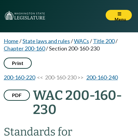
Menu
Home
/
State laws and rules
/
WACs
/
Title 200
/
Chapter 200-160
/
Section 200-160-230
Print
200-160-220
<< 200-160-230 >>
200-160-240
WAC 200-160-
PDF
230
Standards for