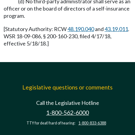
(d) No third-party administrator shall serve as an
officer or on the board of directors of a self-insurance
program.
[Statutory Authority: RCW
48.190.040
and
43.19.011
.
WSR 18-09-086, § 200-160-230, filed 4/17/18,
effective 5/18/18.]
Legislative questions or comments
Call the Legislative Hotline
1-800-562-6000
TTY for deaf/hard of hearing:
1-800-833-6388