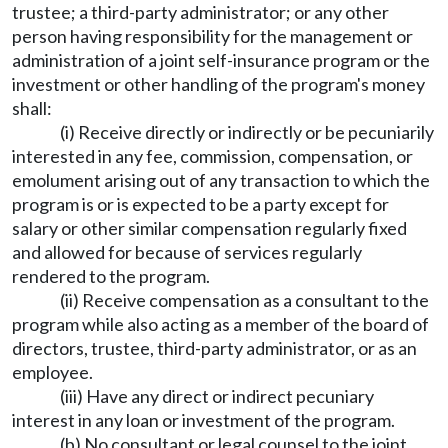
trustee; a third-party administrator; or any other
person having responsibility for the management or
administration of a joint self-insurance program or the
investment or other handling of the program's money
shall:
(i) Receive directly or indirectly or be pecuniarily
interested in any fee, commission, compensation, or
emolument arising out of any transaction to which the
program is or is expected to be a party except for
salary or other similar compensation regularly fixed
and allowed for because of services regularly
rendered to the program.
(ii) Receive compensation as a consultant to the
program while also acting as a member of the board of
directors, trustee, third-party administrator, or as an
employee.
(iii) Have any direct or indirect pecuniary
interest in any loan or investment of the program.
(b) No consultant or legal counsel to the joint