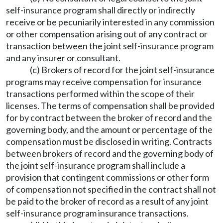
self-insurance program shall directly or indirectly
receive or be pecuniarily interested in any commission
or other compensation arising out of any contract or
transaction between the joint self-insurance program
and any insurer or consultant.
(c) Brokers of record for the joint self-insurance
programs may receive compensation for insurance
transactions performed within the scope of their
licenses. The terms of compensation shall be provided
for by contract between the broker of record and the
governing body, and the amount or percentage of the
compensation must be disclosed in writing. Contracts
between brokers of record and the governing body of
the joint self-insurance program shall include a
provision that contingent commissions or other form
of compensation not specified in the contract shall not
be paid to the broker of record as a result of any joint
self-insurance program insurance transactions.