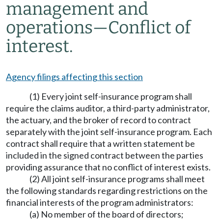
management and
operations
—
Conflict of
interest.
Agency filings affecting this section
(1) Every joint self-insurance program shall
require the claims auditor, a third-party administrator,
the actuary, and the broker of record to contract
separately with the joint self-insurance program. Each
contract shall require that a written statement be
included in the signed contract between the parties
providing assurance that no conflict of interest exists.
(2) All joint self-insurance programs shall meet
the following standards regarding restrictions on the
financial interests of the program administrators:
(a) No member of the board of directors;