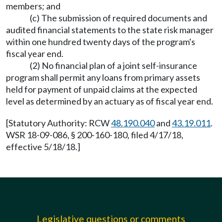
members; and
(c) The submission of required documents and
audited financial statements to the state risk manager
within one hundred twenty days of the program's
fiscal year end.
(2) No financial plan of a joint self-insurance
program shall permit any loans from primary assets
held for payment of unpaid claims at the expected
level as determined by an actuary as of fiscal year end.
[Statutory Authority: RCW
48.190.040
and
43.19.011
.
WSR 18-09-086, § 200-160-180, filed 4/17/18,
effective 5/18/18.]
Legislative questions or comments