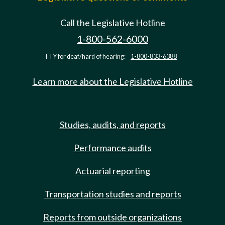
Call the Legislative Hotline
1-800-562-6000
TTY for deaf/hard of hearing:
1-800-833-6388
Learn more about the Legislative Hotline
Studies, audits, and reports
Performance audits
Actuarial reporting
Transportation studies and reports
Reports from outside organizations