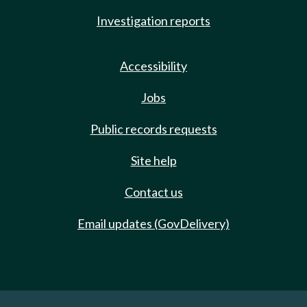
Investigation reports
Accessibility
Jobs
Public records requests
Site help
Contact us
Email updates (GovDelivery)