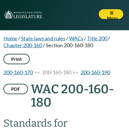
Menu
Home
/
State laws and rules
/
WACs
/
Title 200
/
Chapter 200-160
/
Section 200-160-180
Print
200-160-170
<< 200-160-180 >>
200-160-190
WAC 200-160-
PDF
180
Standards for