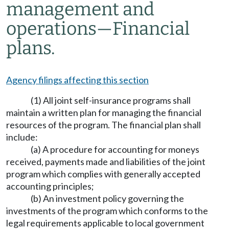
management and
operations
—
Financial
plans.
Agency filings affecting this section
(1) All joint self-insurance programs shall
maintain a written plan for managing the financial
resources of the program. The financial plan shall
include:
(a) A procedure for accounting for moneys
received, payments made and liabilities of the joint
program which complies with generally accepted
accounting principles;
(b) An investment policy governing the
investments of the program which conforms to the
legal requirements applicable to local government