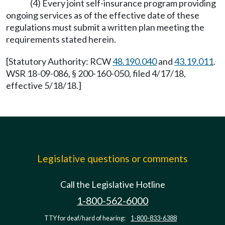
(4) Every joint self-insurance program providing
ongoing services as of the effective date of these
regulations must submit a written plan meeting the
requirements stated herein.
[Statutory Authority: RCW
48.190.040
and
43.19.011
.
WSR 18-09-086, § 200-160-050, filed 4/17/18,
effective 5/18/18.]
Legislative questions or comments
Call the Legislative Hotline
1-800-562-6000
TTY for deaf/hard of hearing:
1-800-833-6388