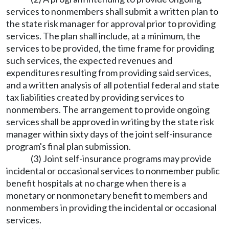
services to nonmembers shall submit a written plan to
the state risk manager for approval prior to providing
services. The plan shall include, at a minimum, the
services to be provided, the time frame for providing
such services, the expected revenues and
expenditures resulting from providing said services,
and a written analysis of all potential federal and state
tax liabilities created by providing services to
nonmembers. The arrangement to provide ongoing
services shall be approved in writing by the state risk
manager within sixty days of the joint self-insurance
program's final plan submission.
(3) Joint self-insurance programs may provide
incidental or occasional services to nonmember public
benefit hospitals at no charge when there is a
monetary or nonmonetary benefit to members and
nonmembers in providing the incidental or occasional
services.