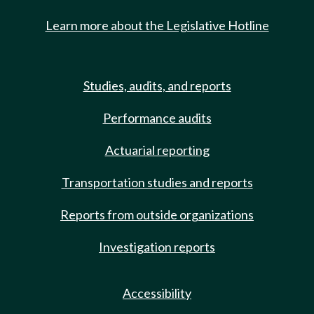
Learn more about the Legislative Hotline
Studies, audits, and reports
Performance audits
Actuarial reporting
Transportation studies and reports
Reports from outside organizations
Investigation reports
Accessibility