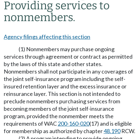
Providing services to
nonmembers.
Agency filings affecting this section
(1) Nonmembers may purchase ongoing
services through agreement or contract as permitted
by the laws of this state and other states.
Nonmembers shall not participate in any coverages of
the joint self-insurance program including the self-
insured retention layer and the excess insurance or
reinsurance layer. This section is not intended to
preclude nonmembers purchasing services from
becoming members of the joint self-insurance
program, provided the nonmember meets the
requirements of WAC
200-160-020
(17) and is eligible
for membership as authorized by chapter
48.190
RCW.
(2) A program intending to provide ongoing