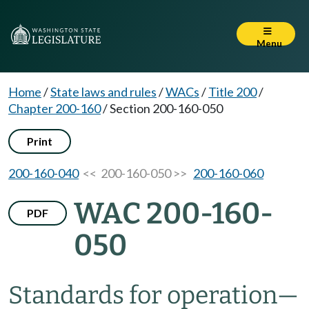
Menu
Home
/
State laws and rules
/
WACs
/
Title 200
/
Chapter 200-160
/
Section 200-160-050
Print
200-160-040
<< 200-160-050 >>
200-160-060
WAC 200-160-
PDF
050
Standards for operation
—