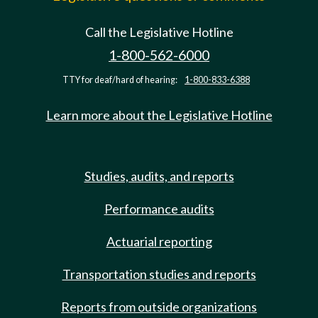
Call the Legislative Hotline
1-800-562-6000
TTY for deaf/hard of hearing:
1-800-833-6388
Learn more about the Legislative Hotline
Studies, audits, and reports
Performance audits
Actuarial reporting
Transportation studies and reports
Reports from outside organizations