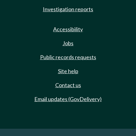
Investigation reports
Accessibility
Jobs
Public records requests
Site help
Contact us
Email updates (GovDelivery)