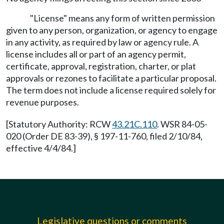
"License" means any form of written permission
given to any person, organization, or agency to engage
in any activity, as required by law or agency rule. A
license includes all or part of an agency permit,
certificate, approval, registration, charter, or plat
approvals or rezones to facilitate a particular proposal.
The term does not include a license required solely for
revenue purposes.
[Statutory Authority: RCW
43.21C.110
. WSR 84-05-
020 (Order DE 83-39), § 197-11-760, filed 2/10/84,
effective 4/4/84.]
Legislative questions or comments