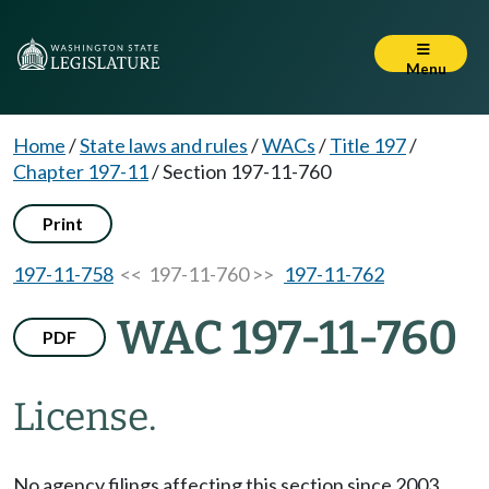
Menu
Home
/
State laws and rules
/
WACs
/
Title 197
/
Chapter 197-11
/
Section 197-11-760
Print
197-11-758
<< 197-11-760 >>
197-11-762
WAC 197-11-760
PDF
License.
No agency filings affecting this section since 2003