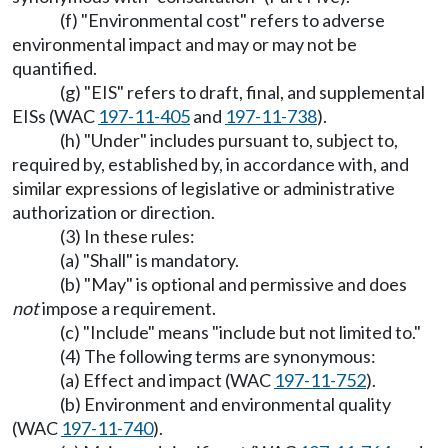
(f) "Environmental cost" refers to adverse
environmental impact and may or may not be
quantified.
(g) "EIS" refers to draft, final, and supplemental
EISs (WAC
197-11-405
and
197-11-738
).
(h) "Under" includes pursuant to, subject to,
required by, established by, in accordance with, and
similar expressions of legislative or administrative
authorization or direction.
(3) In these rules:
(a) "Shall" is mandatory.
(b) "May" is optional and permissive and does
not
impose a requirement.
(c) "Include" means "include but not limited to."
(4) The following terms are synonymous:
(a) Effect and impact (WAC
197-11-752
).
(b) Environment and environmental quality
(WAC
197-11-740
).