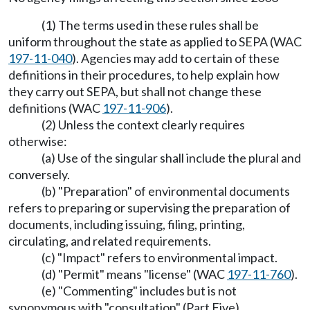
(1) The terms used in these rules shall be
uniform throughout the state as applied to SEPA (WAC
197-11-040
). Agencies may add to certain of these
definitions in their procedures, to help explain how
they carry out SEPA, but shall not change these
definitions (WAC
197-11-906
).
(2) Unless the context clearly requires
otherwise:
(a) Use of the singular shall include the plural and
conversely.
(b) "Preparation" of environmental documents
refers to preparing or supervising the preparation of
documents, including issuing, filing, printing,
circulating, and related requirements.
(c) "Impact" refers to environmental impact.
(d) "Permit" means "license" (WAC
197-11-760
).
(e) "Commenting" includes but is not
synonymous with "consultation" (Part Five).