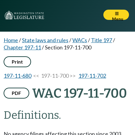
Menu
Home
/
State laws and rules
/
WACs
/
Title 197
/
Chapter 197-11
/
Section 197-11-700
Print
197-11-680
<< 197-11-700 >>
197-11-702
WAC 197-11-700
PDF
Definitions.
No agency filings affecting this section since 2003