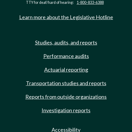
TTY for deaf/hard of hearing:
1-800-833-6388
Learn more about the Legislative Hotline
Studies, audits, and reports
Performance audits
Actuarial reporting
Transportation studies and reports
Reports from outside organizations
Investigation reports
Accessibility