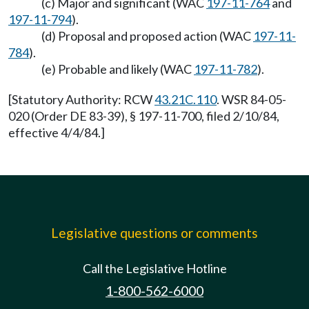
(c) Major and significant (WAC
197-11-764
and
197-11-794
).
(d) Proposal and proposed action (WAC
197-11-
784
).
(e) Probable and likely (WAC
197-11-782
).
[Statutory Authority: RCW
43.21C.110
. WSR 84-05-
020 (Order DE 83-39), § 197-11-700, filed 2/10/84,
effective 4/4/84.]
Legislative questions or comments
Call the Legislative Hotline
1-800-562-6000