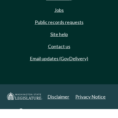
Jobs
Public records requests
Site help
Contact us
Email updates (GovDelivery)
Disclaimer
Privacy Notice
Copyright 2025. All Rights Reserved.