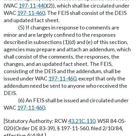
(WAC
197-11-440
(2)), which shall be circulated under
WAC
197-11-460
. The FEIS shall consist of the DEIS
and updated fact sheet.
(5) If changes in response to comments are
minor and are largely confined to the responses
described in subsections (1)(d) and (e) of this section,
agencies may prepare and attach an addendum, which
shall consist of the comments, the responses, the
changes, and an updated fact sheet. The FEIS,
consisting of the DEIS and the addendum, shall be
issued under WAC
197-11-460
, except that only the
addendum need be sent to anyone who received the
DEIS.
(6) An FEIS shall be issued and circulated under
WAC
197-11-460
.
[Statutory Authority: RCW
43.21C.110
. WSR 84-05-
020 (Order DE 83-39), § 197-11-560, filed 2/10/84,
effective 4/4/84.]