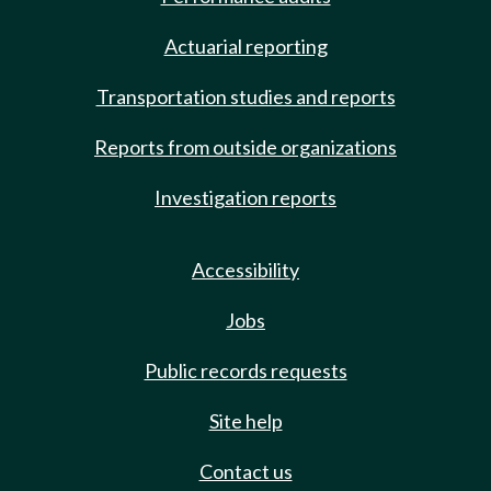
Actuarial reporting
Transportation studies and reports
Reports from outside organizations
Investigation reports
Accessibility
Jobs
Public records requests
Site help
Contact us