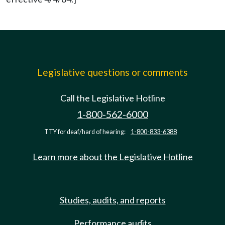
Legislative questions or comments
Call the Legislative Hotline
1-800-562-6000
TTY for deaf/hard of hearing:
1-800-833-6388
Learn more about the Legislative Hotline
Studies, audits, and reports
Performance audits