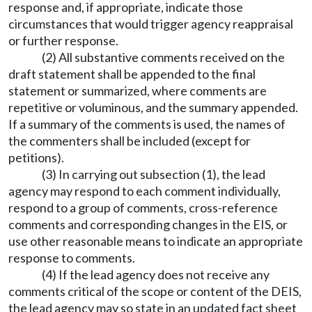
response and, if appropriate, indicate those
circumstances that would trigger agency reappraisal
or further response.
(2) All substantive comments received on the
draft statement shall be appended to the final
statement or summarized, where comments are
repetitive or voluminous, and the summary appended.
If a summary of the comments is used, the names of
the commenters shall be included (except for
petitions).
(3) In carrying out subsection (1), the lead
agency may respond to each comment individually,
respond to a group of comments, cross-reference
comments and corresponding changes in the EIS, or
use other reasonable means to indicate an appropriate
response to comments.
(4) If the lead agency does not receive any
comments critical of the scope or content of the DEIS,
the lead agency may so state in an updated fact sheet