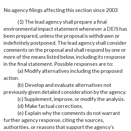
No agency filings affecting this section since 2003
(1) The lead agency shall prepare a final
environmental impact statement whenever a DEIS has
been prepared, unless the proposal is withdrawn or
indefinitely postponed. The lead agency shall consider
comments on the proposal and shall respond by one or
more of the means listed below, including its response
in the final statement. Possible responses are to:
(a) Modify alternatives including the proposed
action.
(b) Develop and evaluate alternatives not
previously given detailed consideration by the agency.
(c) Supplement, improve, or modify the analysis.
(d) Make factual corrections.
(e) Explain why the comments do not warrant
further agency response, citing the sources,
authorities, or reasons that support the agency's