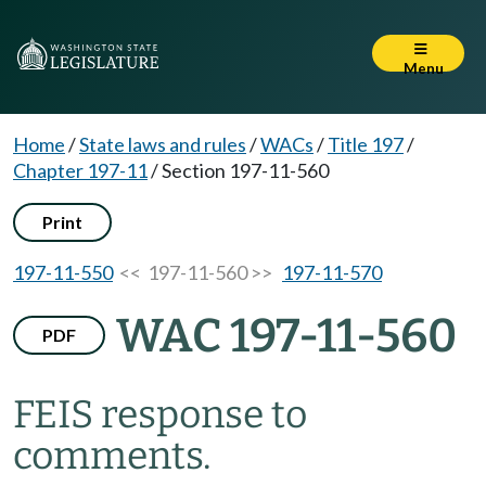
Menu
Home
/
State laws and rules
/
WACs
/
Title 197
/
Chapter 197-11
/
Section 197-11-560
Print
197-11-550
<< 197-11-560 >>
197-11-570
WAC 197-11-560
PDF
FEIS response to
comments.