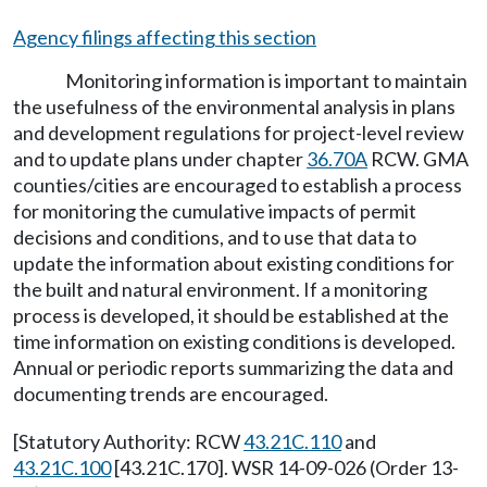
Agency filings affecting this section
Monitoring information is important to maintain
the usefulness of the environmental analysis in plans
and development regulations for project-level review
and to update plans under chapter
36.70A
RCW. GMA
counties/cities are encouraged to establish a process
for monitoring the cumulative impacts of permit
decisions and conditions, and to use that data to
update the information about existing conditions for
the built and natural environment. If a monitoring
process is developed, it should be established at the
time information on existing conditions is developed.
Annual or periodic reports summarizing the data and
documenting trends are encouraged.
[Statutory Authority: RCW
43.21C.110
and
43.21C.100
[43.21C.170]. WSR 14-09-026 (Order 13-