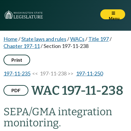
Menu
Home
/
State laws and rules
/
WACs
/
Title 197
/
Chapter 197-11
/
Section 197-11-238
Print
197-11-235
<< 197-11-238 >>
197-11-250
WAC 197-11-238
PDF
SEPA/GMA integration
monitoring.