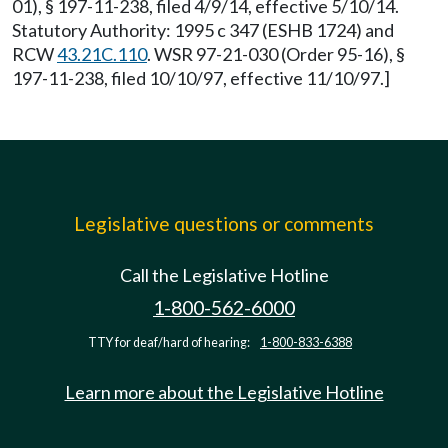
01), § 197-11-238, filed 4/9/14, effective 5/10/14.
Statutory Authority: 1995 c 347 (ESHB 1724) and
RCW
43.21C.110
. WSR 97-21-030 (Order 95-16), §
197-11-238, filed 10/10/97, effective 11/10/97.]
Legislative questions or comments
Call the Legislative Hotline
1-800-562-6000
TTY for deaf/hard of hearing:
1-800-833-6388
Learn more about the Legislative Hotline