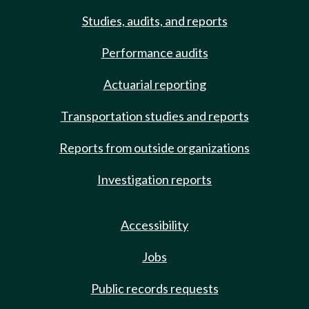
Studies, audits, and reports
Performance audits
Actuarial reporting
Transportation studies and reports
Reports from outside organizations
Investigation reports
Accessibility
Jobs
Public records requests