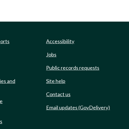
ports
Accessibility
Jobs
Public records requests
ies and
Site help
Contact us
de
Email updates (GovDelivery)
ts