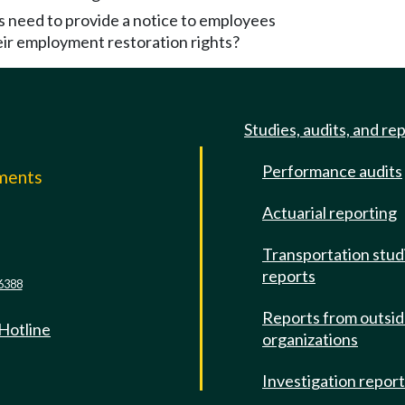
 need to provide a notice to employees
eir employment restoration rights?
Studies, audits, and re
Performance audits
mments
Actuarial reporting
e
Transportation stud
reports
6388
Reports from outsi
 Hotline
organizations
Investigation repor