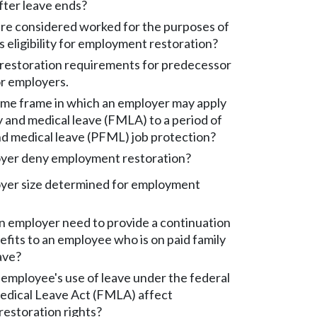
fter leave ends?
re considered worked for the purposes of
 eligibility for employment restoration?
estoration requirements for predecessor
r employers.
time frame in which an employer may apply
y and medical leave (FMLA) to a period of
nd medical leave (PFML) job protection?
yer deny employment restoration?
yer size determined for employment
 employer need to provide a continuation
efits to an employee who is on paid family
ave?
employee's use of leave under the federal
edical Leave Act (FMLA) affect
estoration rights?