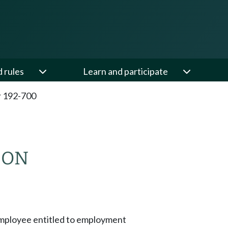
d rules
Learn and participate
 192-700
ION
mployee entitled to employment