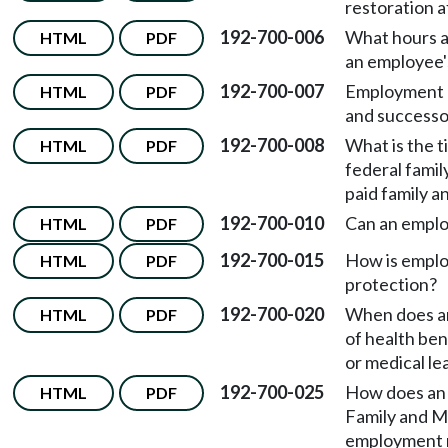
restoration a
192-700-006
What hours a
HTML
PDF
an employee's
192-700-007
Employment r
HTML
PDF
and successo
192-700-008
What is the 
HTML
PDF
federal famil
paid family a
192-700-010
Can an emplo
HTML
PDF
192-700-015
How is emplo
HTML
PDF
protection?
192-700-020
When does an
HTML
PDF
of health ben
or medical le
192-700-025
How does an 
HTML
PDF
Family and M
employment r