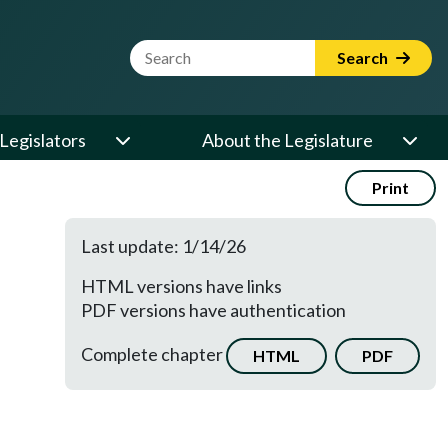
Website Search Term
Search
Legislators
About the Legislature
Print
Last update: 1/14/26
HTML versions have links
PDF versions have authentication
Complete chapter
HTML
PDF