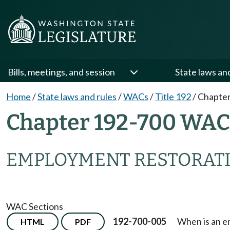
Bills, meetings, and session
State laws an
Home
/
State laws and rules
/
WACs
/
Title 192
/
Chapter
Chapter 192-700 WAC
EMPLOYMENT RESTORAT
WAC Sections
192-700-005
When is an e
HTML
PDF