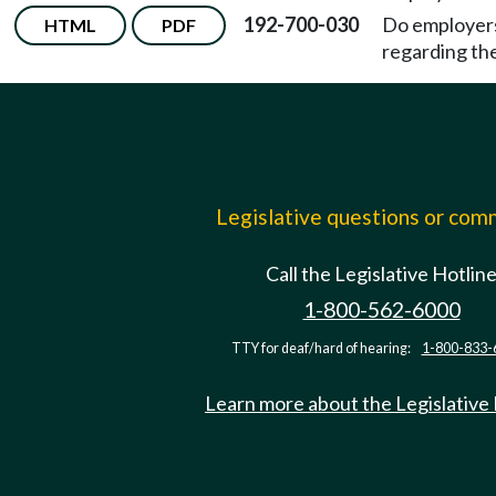
192-700-030
Do employers
HTML
PDF
regarding th
Legislative questions or co
Call the Legislative Hotlin
1-800-562-6000
TTY for deaf/hard of hearing:
1-800-833-
Learn more about the Legislative