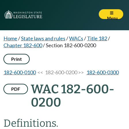
Menu
Home
/
State laws and rules
/
WACs
/
Title 182
/
Chapter 182-600
/
Section 182-600-0200
Print
182-600-0100
<< 182-600-0200 >>
182-600-0300
WAC 182-600-
PDF
0200
Definitions.