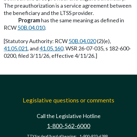
The preauthorization is a service agreement between
the beneficiary and the LTSS provider.
Program
has the same meaning as defined in
RCW
50B.04.010
.
[Statutory Authority: RCW
50B.04.020
(2)(e),
41.05.021
, and
41.05.160
. WSR 26-07-035, s 182-600-
0200, filed 3/11/26, effective 4/11/26.]
Legislative questions or comments
Call the Legislative Hotline
1-800-562-6000
TTY for deaf/hard of hearing:
1-800-833-6388