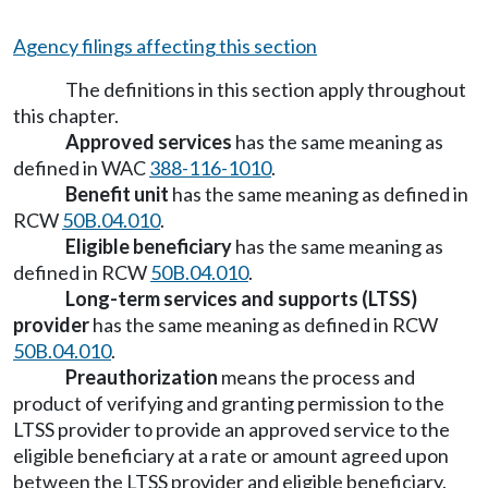
Agency filings affecting this section
The definitions in this section apply throughout
this chapter.
Approved services
has the same meaning as
defined in WAC
388-116-1010
.
Benefit unit
has the same meaning as defined in
RCW
50B.04.010
.
Eligible beneficiary
has the same meaning as
defined in RCW
50B.04.010
.
Long-term services and supports (LTSS)
provider
has the same meaning as defined in RCW
50B.04.010
.
Preauthorization
means the process and
product of verifying and granting permission to the
LTSS provider to provide an approved service to the
eligible beneficiary at a rate or amount agreed upon
between the LTSS provider and eligible beneficiary.