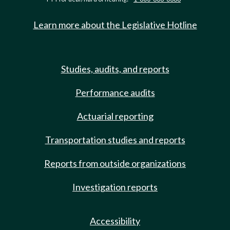
Learn more about the Legislative Hotline
Studies, audits, and reports
Performance audits
Actuarial reporting
Transportation studies and reports
Reports from outside organizations
Investigation reports
Accessibility