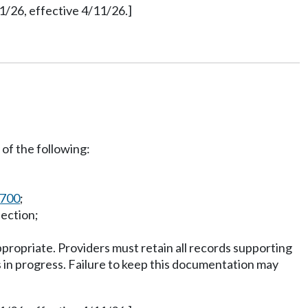
1/26, effective 4/11/26.]
of the following:
0700
;
lection;
ropriate. Providers must retain all records supporting
 is in progress. Failure to keep this documentation may