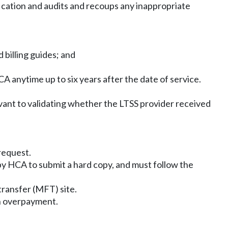
ication and audits and recoups any inappropriate
 billing guides; and
 anytime up to six years after the date of service.
ant to validating whether the LTSS provider received
request.
by HCA to submit a hard copy, and must follow the
transfer (MFT) site.
an overpayment.