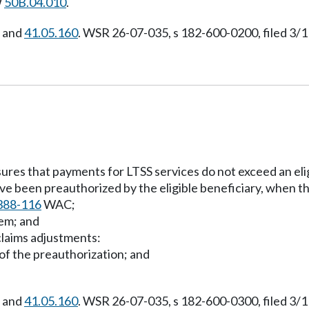
W
50B.04.010
.
, and
41.05.160
. WSR 26-07-035, s 182-600-0200, filed 3/1
ures that payments for LTSS services do not exceed an eligi
ave been preauthorized by the eligible beneficiary, when t
388-116
WAC;
tem; and
claims adjustments:
 of the preauthorization; and
, and
41.05.160
. WSR 26-07-035, s 182-600-0300, filed 3/1