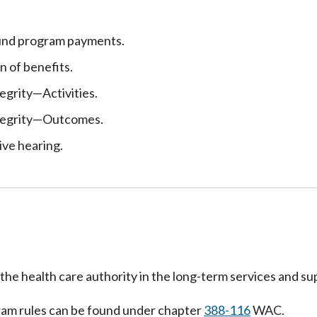
und program payments.
n of benefits.
egrity
—
Activities.
egrity
—
Outcomes.
ive hearing.
 of the health care authority in the long-term services an
gram rules can be found under chapter
388-116
WAC.