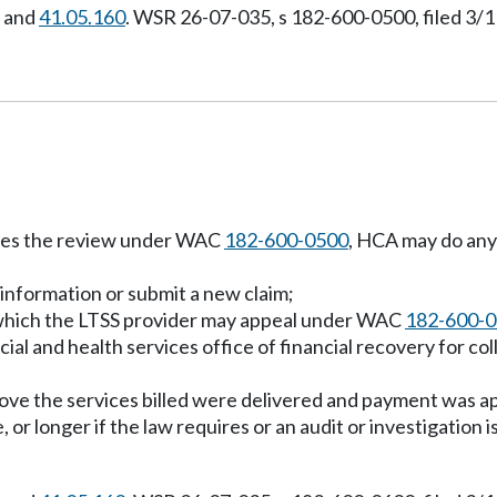
, and
41.05.160
. WSR 26-07-035, s 182-600-0500, filed 3/1
etes the review under WAC
182-600-0500
, HCA may do any 
 information or submit a new claim;
t which the LTSS provider may appeal under WAC
182-600-
al and health services office of financial recovery for col
ve the services billed were delivered and payment was app
, or longer if the law requires or an audit or investigation