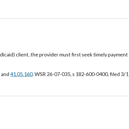
(medicaid) client, the provider must first seek timely payme
, and
41.05.160
. WSR 26-07-035, s 182-600-0400, filed 3/1