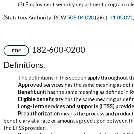
(3) Employment security department program rule
[Statutory Authority: RCW
50B.04.020
(2)(e),
41.05.021
182-600-0200
PDF
Definitions.
The definitions in this section apply throughout th
Approved services
has the same meaning as def
Benefit unit
has the same meaning as defined in
Eligible beneficiary
has the same meaning as def
Long-term services and supports (LTSS) provide
Preauthorization
means the process and product o
beneficiary at a rate or amount agreed upon between the
the LTSS provider.