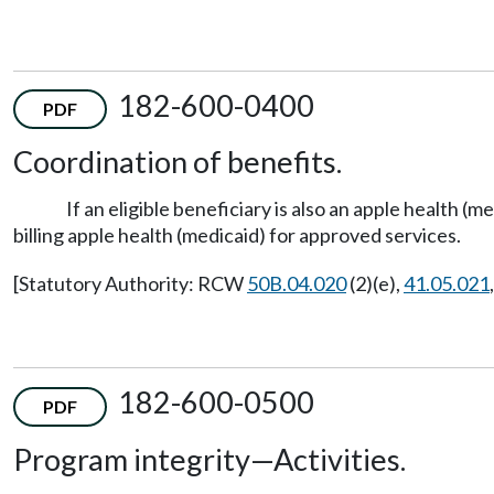
182-600-0400
PDF
Coordination of benefits.
If an eligible beneficiary is also an apple health 
billing apple health (medicaid) for approved services.
[Statutory Authority: RCW
50B.04.020
(2)(e),
41.05.021
182-600-0500
PDF
Program integrity
—
Activities.