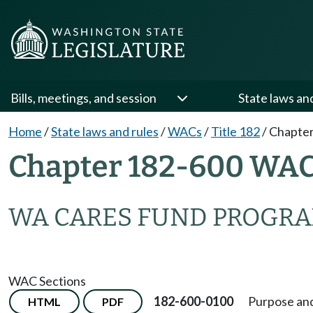
Bills, meetings, and session
State laws an
Home
/
State laws and rules
/
WACs
/
Title 182
/
Chapter
Chapter 182-600 WA
WA CARES FUND PROGR
WAC Sections
182-600-0100
Purpose and
HTML
PDF