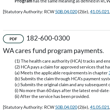
Program
has the same meaning as defined in RC
[Statutory Authority: RCW
50B.04.020
(2)(e),
41.05.021
182-600-0300
PDF
WA cares fund program payments.
(1) The health care authority (HCA) tracks and ens
(2) HCA pays a claim for approved services that h
(a) Meets the applicable requirements in chapter
(b) Submits the claim through HCA's payment sys
(c) Submits the original claim and any subsequent 
(i) No more than 60 days after the latest end-date
(ii) After the service has been provided.
[Statutory Authority: RCW
50B.04.020
(2)(e),
41.05.021