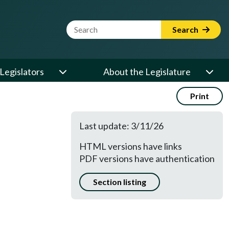
Website Search Term
Search
Legislators
About the Legislature
Print
Last update: 3/11/26
HTML versions have links
PDF versions have authentication
Section listing