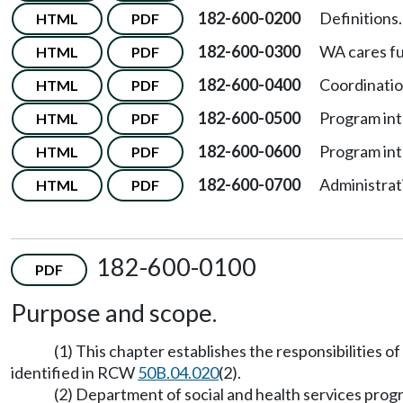
182-600-0200
Definitions.
HTML
PDF
182-600-0300
WA cares f
HTML
PDF
182-600-0400
Coordinatio
HTML
PDF
182-600-0500
Program int
HTML
PDF
182-600-0600
Program int
HTML
PDF
182-600-0700
Administrat
HTML
PDF
182-600-0100
PDF
Purpose and scope.
(1) This chapter establishes the responsibilities
identified in RCW
50B.04.020
(2).
(2) Department of social and health services pro