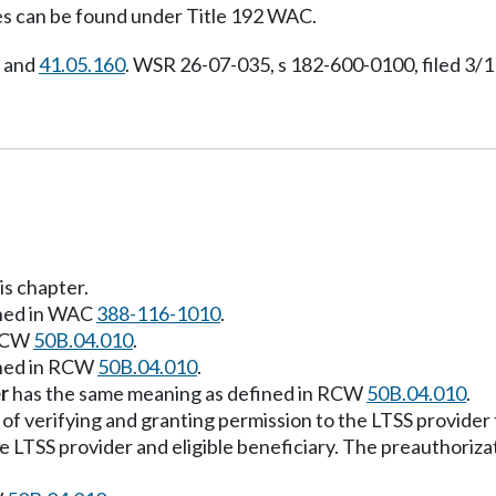
s can be found under Title 192 WAC.
, and
41.05.160
. WSR 26-07-035, s 182-600-0100, filed 3/1
is chapter.
ined in WAC
388-116-1010
.
 RCW
50B.04.010
.
ined in RCW
50B.04.010
.
r
has the same meaning as defined in RCW
50B.04.010
.
f verifying and granting permission to the LTSS provider t
 LTSS provider and eligible beneficiary. The preauthoriza