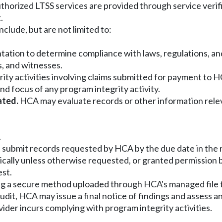
thorized LTSS services are provided through service verif
.
clude, but are not limited to:
ation to determine compliance with laws, regulations, and
s, and witnesses.
 activities involving claims submitted for payment to HCA
 focus of any program integrity activity.
ated.
HCA may evaluate records or other information relev
.
d submit records requested by HCA by the due date in the 
ically unless otherwise requested, or granted permission 
est.
using a secure method uploaded through HCA's managed file 
audit, HCA may issue a final notice of findings and assess 
ider incurs complying with program integrity activities.