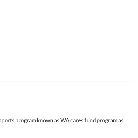
d supports program known as WA cares fund program as