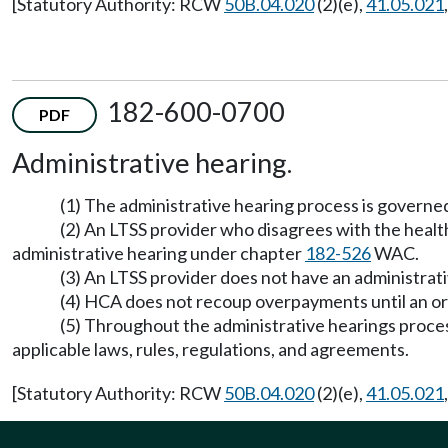
[Statutory Authority: RCW
50B.04.020
(2)(e),
41.05.021
182-600-0700
PDF
Administrative hearing.
(1) The administrative hearing process is govern
(2) An LTSS provider who disagrees with the heal
administrative hearing under chapter
182-526
WAC.
(3) An LTSS provider does not have an administrativ
(4) HCA does not recoup overpayments until an orde
(5) Throughout the administrative hearings proces
applicable laws, rules, regulations, and agreements.
[Statutory Authority: RCW
50B.04.020
(2)(e),
41.05.021