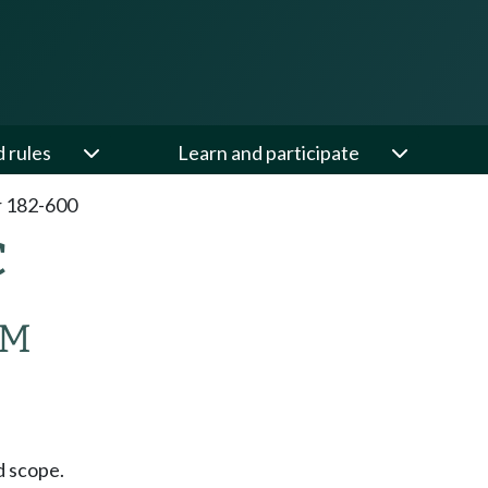
d rules
Learn and participate
 182-600
C
AM
 scope.