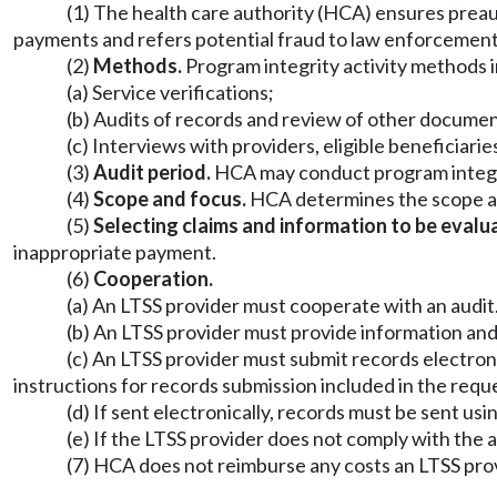
(1) The health care authority (HCA) ensures preau
payments and refers potential fraud to law enforcement
(2)
Methods.
Program integrity activity methods in
(a) Service verifications;
(b) Audits of records and review of other document
(c) Interviews with providers, eligible beneficiarie
(3)
Audit period.
HCA may conduct program integrity
(4)
Scope and focus.
HCA determines the scope and
(5)
Selecting claims and information to be evalu
inappropriate payment.
(6)
Cooperation.
(a) An LTSS provider must cooperate with an audit
(b) An LTSS provider must provide information an
(c) An LTSS provider must submit records electron
instructions for records submission included in the requ
(d) If sent electronically, records must be sent 
(e) If the LTSS provider does not comply with the 
(7) HCA does not reimburse any costs an LTSS prov