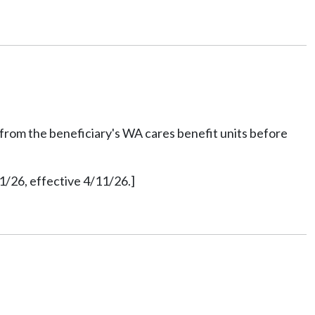
nt from the beneficiary's WA cares benefit units before
1/26, effective 4/11/26.]