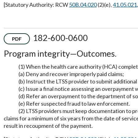
[Statutory Authority: RCW
50B.04.020
(2)(e),
41.05.021
182-600-0600
PDF
Program integrity
—
Outcomes.
(1) When the health care authority (HCA) compl
(a) Deny and recover improperly paid claims;
(b) Instruct the LTSS provider to submit additional
(c) Issue a final notice assessing an overpaymen
(d) Refer an overpayment to the department of soci
(e) Refer suspected fraud to law enforcement.
(2) LTSS providers must keep documentation to pro
claims for a minimum of six years from the date of service
result in recoupment of the payment.