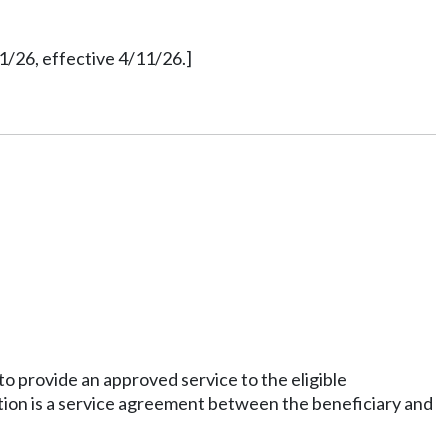
1/26, effective 4/11/26.]
o provide an approved service to the eligible
tion is a service agreement between the beneficiary and