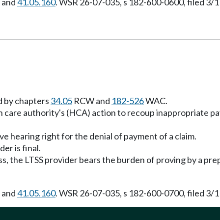
, and
41.05.160
. WSR 26-07-035, s 182-600-0600, filed 3/1
ed by chapters
34.05
RCW and
182-526
WAC.
th care authority's (HCA) action to recoup inappropriat
e hearing right for the denial of payment of a claim.
r is final.
s, the LTSS provider bears the burden of proving by a pre
, and
41.05.160
. WSR 26-07-035, s 182-600-0700, filed 3/1