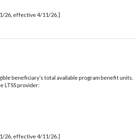
1/26, effective 4/11/26.]
ble beneficiary's total available program benefit units.
he LTSS provider:
1/26, effective 4/11/26.]