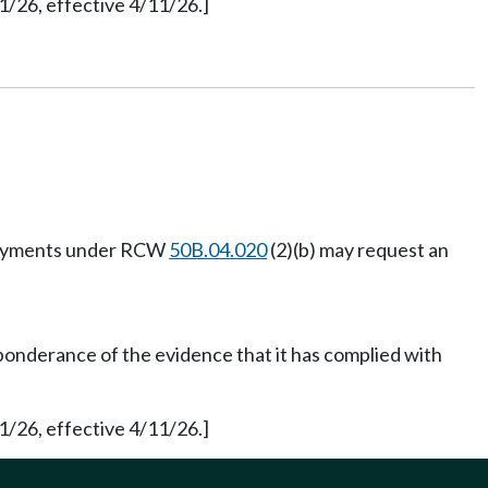
1/26, effective 4/11/26.]
e payments under RCW
50B.04.020
(2)(b) may request an
ponderance of the evidence that it has complied with
1/26, effective 4/11/26.]