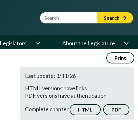
Website Search Term
Search
Legislators
About the Legislature
Print
Last update: 3/11/26
HTML versions have links
PDF versions have authentication
Complete chapter
HTML
PDF