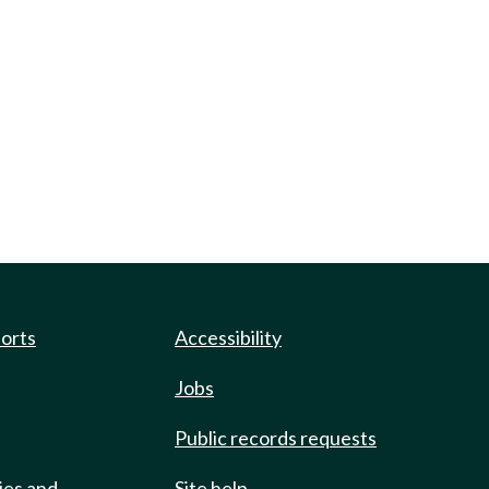
ports
Accessibility
Jobs
Public records requests
ies and
Site help