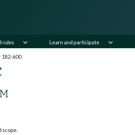
d rules
Learn and participate
 182-600
C
AM
 scope.