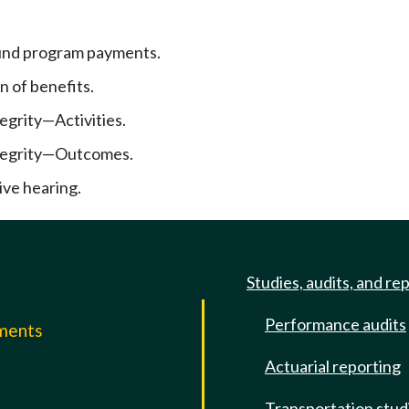
und program payments.
n of benefits.
egrity
—
Activities.
egrity
—
Outcomes.
ive hearing.
Studies, audits, and re
Performance audits
mments
Actuarial reporting
e
Transportation stud