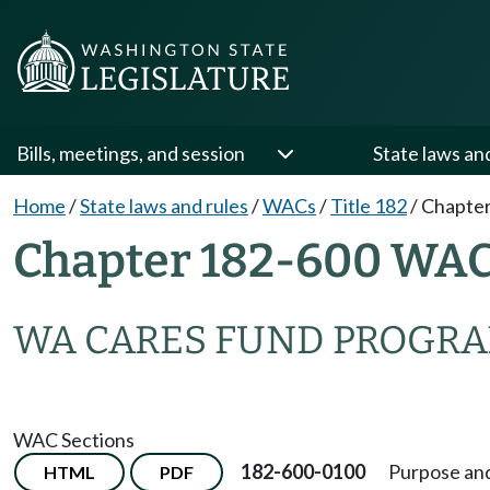
Bills, meetings, and session
State laws an
Home
/
State laws and rules
/
WACs
/
Title 182
/
Chapter
Chapter 182-600 WA
WA CARES FUND PROGR
WAC Sections
182-600-0100
Purpose and
HTML
PDF