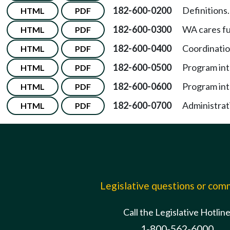
182-600-0200
Definitions.
HTML
PDF
182-600-0300
WA cares f
HTML
PDF
182-600-0400
Coordinatio
HTML
PDF
182-600-0500
Program int
HTML
PDF
182-600-0600
Program int
HTML
PDF
182-600-0700
Administrat
HTML
PDF
Legislative questions or co
Call the Legislative Hotlin
1-800-562-6000