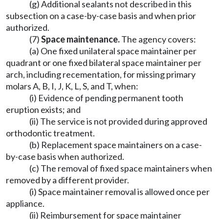
(g) Additional sealants not described in this
subsection on a case-by-case basis and when prior
authorized.
(7)
Space maintenance.
The agency covers:
(a) One fixed unilateral space maintainer per
quadrant or one fixed bilateral space maintainer per
arch, including recementation, for missing primary
molars A, B, I, J, K, L, S, and T, when:
(i) Evidence of pending permanent tooth
eruption exists; and
(ii) The service is not provided during approved
orthodontic treatment.
(b) Replacement space maintainers on a case-
by-case basis when authorized.
(c) The removal of fixed space maintainers when
removed by a different provider.
(i) Space maintainer removal is allowed once per
appliance.
(ii) Reimbursement for space maintainer