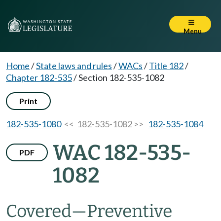
Menu
Home
/
State laws and rules
/
WACs
/
Title 182
/
Chapter 182-535
/
Section 182-535-1082
Print
182-535-1080
<< 182-535-1082 >>
182-535-1084
WAC 182-535-
PDF
1082
Covered
—
Preventive