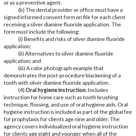
or as a preventive agent.
(b) The dental provider or office must have a
signed informed consent form on file for each client
receiving a silver diamine fluoride application. The
form must include the following:
(i) Benefits and risks of silver diamine fluoride
application;
(ii) Alternatives to silver diamine fluoride
application; and
(iii) A color photograph example that
demonstrates the post-procedure blackening of a
tooth with silver diamine fluoride application.
(4)
Oral hygiene instruction.
Includes
instruction for home care such as tooth brushing
technique, flossing, and use of oral hygiene aids. Oral
hygiene instruction is included as part of the global fee
for prophylaxis for clients age nine and older. The
agency covers individualized oral hygiene instruction
for clients age eight and younger when all of the