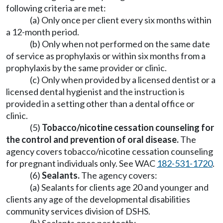
following criteria are met:
(a) Only once per client every six months within
a 12-month period.
(b) Only when not performed on the same date
of service as prophylaxis or within six months from a
prophylaxis by the same provider or clinic.
(c) Only when provided by a licensed dentist or a
licensed dental hygienist and the instruction is
provided in a setting other than a dental office or
clinic.
(5)
Tobacco/nicotine cessation counseling for
the control and prevention of oral disease.
The
agency covers tobacco/nicotine cessation counseling
for pregnant individuals only. See WAC
182-531-1720
.
(6)
Sealants.
The agency covers:
(a) Sealants for clients age 20 and younger and
clients any age of the developmental disabilities
community services division of DSHS.