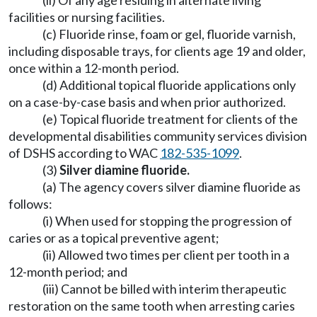
(ii) Of any age residing in alternate living
facilities or nursing facilities.
(c) Fluoride rinse, foam or gel, fluoride varnish,
including disposable trays, for clients age 19 and older,
once within a 12-month period.
(d) Additional topical fluoride applications only
on a case-by-case basis and when prior authorized.
(e) Topical fluoride treatment for clients of the
developmental disabilities community services division
of DSHS according to WAC
182-535-1099
.
(3)
Silver diamine fluoride.
(a) The agency covers silver diamine fluoride as
follows:
(i) When used for stopping the progression of
caries or as a topical preventive agent;
(ii) Allowed two times per client per tooth in a
12-month period; and
(iii) Cannot be billed with interim therapeutic
restoration on the same tooth when arresting caries