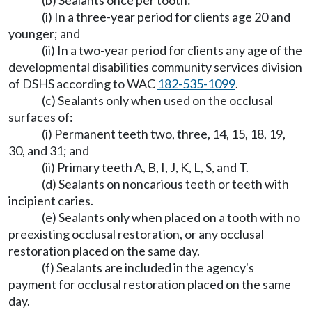
(b) Sealants once per tooth:
(i) In a three-year period for clients age 20 and
younger; and
(ii) In a two-year period for clients any age of the
developmental disabilities community services division
of DSHS according to WAC
182-535-1099
.
(c) Sealants only when used on the occlusal
surfaces of:
(i) Permanent teeth two, three, 14, 15, 18, 19,
30, and 31; and
(ii) Primary teeth A, B, I, J, K, L, S, and T.
(d) Sealants on noncarious teeth or teeth with
incipient caries.
(e) Sealants only when placed on a tooth with no
preexisting occlusal restoration, or any occlusal
restoration placed on the same day.
(f) Sealants are included in the agency's
payment for occlusal restoration placed on the same
day.