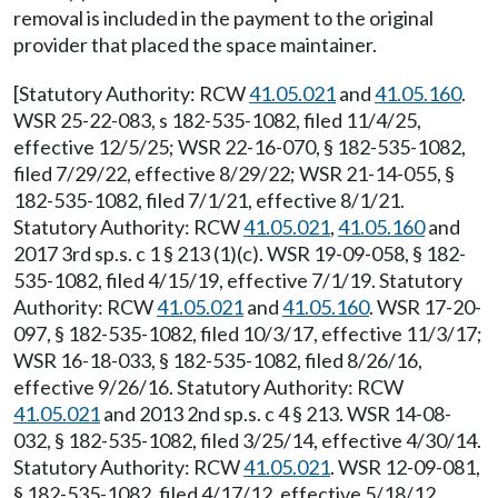
removal is included in the payment to the original
provider that placed the space maintainer.
[Statutory Authority: RCW
41.05.021
and
41.05.160
.
WSR 25-22-083, s 182-535-1082, filed 11/4/25,
effective 12/5/25; WSR 22-16-070, § 182-535-1082,
filed 7/29/22, effective 8/29/22; WSR 21-14-055, §
182-535-1082, filed 7/1/21, effective 8/1/21.
Statutory Authority: RCW
41.05.021
,
41.05.160
and
2017 3rd sp.s. c 1 § 213 (1)(c). WSR 19-09-058, § 182-
535-1082, filed 4/15/19, effective 7/1/19. Statutory
Authority: RCW
41.05.021
and
41.05.160
. WSR 17-20-
097, § 182-535-1082, filed 10/3/17, effective 11/3/17;
WSR 16-18-033, § 182-535-1082, filed 8/26/16,
effective 9/26/16. Statutory Authority: RCW
41.05.021
and 2013 2nd sp.s. c 4 § 213. WSR 14-08-
032, § 182-535-1082, filed 3/25/14, effective 4/30/14.
Statutory Authority: RCW
41.05.021
. WSR 12-09-081,
§ 182-535-1082, filed 4/17/12, effective 5/18/12.