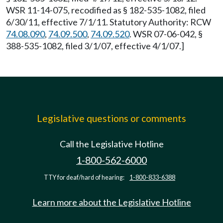
WSR 11-14-075, recodified as § 182-535-1082, filed
6/30/11, effective 7/1/11. Statutory Authority: RCW
74.08.090
,
74.09.500
,
74.09.520
. WSR 07-06-042, §
388-535-1082, filed 3/1/07, effective 4/1/07.]
Legislative questions or comments
Call the Legislative Hotline
1-800-562-6000
TTY for deaf/hard of hearing:
1-800-833-6388
Learn more about the Legislative Hotline