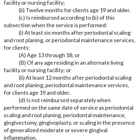
facility or nursing facility;
(ii) Twelve months for clients age 19 and older.
(c) Is reimbursed according to (b) of this
subsection when the service is performed:
(i) At least six months after periodontal scaling
and root planing, or periodontal maintenance services,
for clients:
(A) Age 13 through 18; or
(B) Of any age residing in an alternate living
facility or nursing facility; or
(ii) At least 12 months after periodontal scaling
and root planing, periodontal maintenance services,
for clients age 19 and older.
(d) Is not reimbursed separately when
performed on the same date of service as periodontal
scaling and root planing, periodontal maintenance,
gingivectomy, gingivoplasty, or scaling in the presence
of generalized moderate or severe gingival
inflammation.