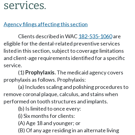
services.
Agency filings affecting this section
Clients described in WAC
182-535-1060
are
eligible for the dental-related preventive services
listed in this section, subject to coverage limitations
and client-age requirements identified for a specific
service.
(1)
Prophylaxis.
The medicaid agency covers
prophylaxis as follows. Prophylaxis:
(a) Includes scaling and polishing procedures to
remove coronal plaque, calculus, and stains when
performed on tooth structures and implants.
(b) Is limited to once every:
(i) Six months for clients:
(A) Age 18 and younger; or
(B) Of any age residing in an alternate living