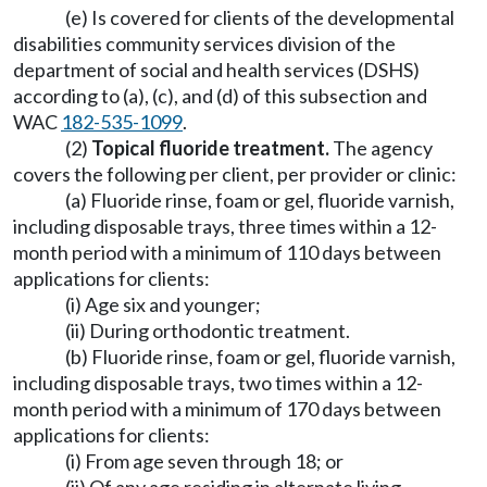
(e) Is covered for clients of the developmental
disabilities community services division of the
department of social and health services (DSHS)
according to (a), (c), and (d) of this subsection and
WAC
182-535-1099
.
(2)
Topical fluoride treatment.
The agency
covers the following per client, per provider or clinic:
(a) Fluoride rinse, foam or gel, fluoride varnish,
including disposable trays, three times within a 12-
month period with a minimum of 110 days between
applications for clients:
(i) Age six and younger;
(ii) During orthodontic treatment.
(b) Fluoride rinse, foam or gel, fluoride varnish,
including disposable trays, two times within a 12-
month period with a minimum of 170 days between
applications for clients:
(i) From age seven through 18; or