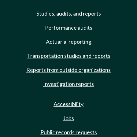
Studies, audits, and reports
Performance audits
Actuarial reporting
Transportation studies and reports
Reports from outside organizations
Investigation reports
Accessibility
Jobs
Public records requests