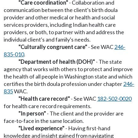
"Care coordination"
- Collaboration and
communication between the client's birth doula
provider and other medical or health and social
services providers, including Indian health care
providers, or both, to partner with and address the
individual client's and family's needs.
"Culturally congruent care"
- See WAC
246-
835-010
.
"Department of health (DOH)"
- The state
agency that works with others to protect and improve
the health of all people in Washington state and which
certifies the birth doula profession under chapter
246-
835
WAC.
"Health care record"
- See WAC
182-502-0020
for health care record requirements.
"In person"
- The client and the provider are
face-to-face in the same location.
"Lived experience"
- Having first-hand
knowledge and insight gained from navigating