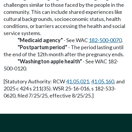
challenges similar to those faced by the people in the
community. This can include shared experiences like
cultural backgrounds, socioeconomic status, health
conditions, or barriers accessing the health and social
service systems.
"Medicaid agency"
- See WAC
182-500-0070
.
"Postpartum period"
- The period lasting until
the end of the 12th month after the pregnancy ends.
"Washington apple health"
- See WAC 182-
500-0120.
[Statutory Authority: RCW
41.05.021
,
41.05.160
, and
2025 c 424 s 211(35). WSR 25-16-016, s 182-533-
0620, filed 7/25/25, effective 8/25/25.]