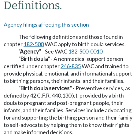
Definitions.
Agency filings affecting this section
The following definitions and those found in
chapter
182-500
WAC apply to birth doula services.
"Agency"
- See WAC
182-500-0010
.
"Birth doula"
- A nonmedical support person
certified under chapter
246-835
WAC and trained to
provide physical, emotional, and informational support
to birthing persons, their infants, and their families.
"Birth doula services"
- Preventive services, as
defined by 42 C.F.R. 440.130(c), provided by a birth
doula to pregnant and post-pregnant people, their
infants, and their families. Services include advocating
for and supporting the birthing person and their family
to self-advocate by helping them to know their rights
and make informed decisions.