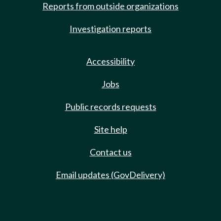
Reports from outside organizations
Investigation reports
Accessibility
Jobs
Public records requests
Site help
Contact us
Email updates (GovDelivery)