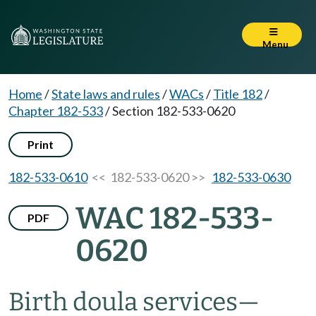
Menu
Home
/
State laws and rules
/
WACs
/
Title 182
/
Chapter 182-533
/
Section 182-533-0620
Print
182-533-0610
<< 182-533-0620 >>
182-533-0630
WAC 182-533-
PDF
0620
Birth doula services
—