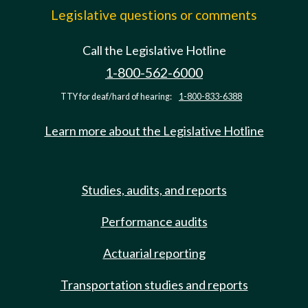
Legislative questions or comments
Call the Legislative Hotline
1-800-562-6000
TTY for deaf/hard of hearing:
1-800-833-6388
Learn more about the Legislative Hotline
Studies, audits, and reports
Performance audits
Actuarial reporting
Transportation studies and reports