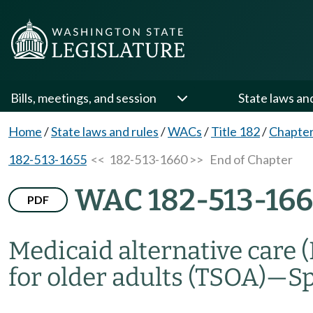
Bills, meetings, and session
State laws an
Home
/
State laws and rules
/
WACs
/
Title 182
/
Chapter
182-513-1655
<< 182-513-1660 >>
End of Chapter
WAC 182-513-16
PDF
Medicaid alternative care 
for older adults (TSOA)
—
S