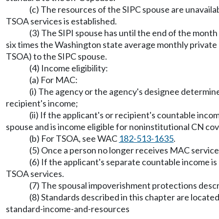
(c) The resources of the SIPC spouse are unavailab
TSOA services is established.
(3) The SIPI spouse has until the end of the month 
six times the Washington state average monthly private 
TSOA) to the SIPC spouse.
(4) Income eligibility:
(a) For MAC:
(i) The agency or the agency's designee determin
recipient's income;
(ii) If the applicant's or recipient's countable inc
spouse and is income eligible for noninstitutional CN c
(b) For TSOA, see WAC
182-513-1635
.
(5) Once a person no longer receives MAC service
(6) If the applicant's separate countable income is
TSOA services.
(7) The spousal impoverishment protections descri
(8) Standards described in this chapter are located
standard-income-and-resources