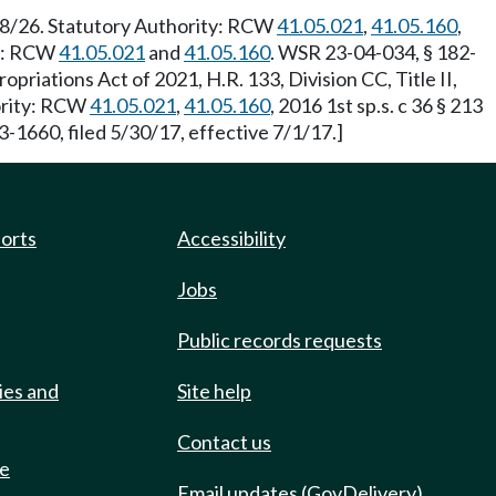
/28/26. Statutory Authority: RCW
41.05.021
,
41.05.160
,
ty: RCW
41.05.021
and
41.05.160
. WSR 23-04-034, § 182-
priations Act of 2021, H.R. 133, Division CC, Title II,
hority: RCW
41.05.021
,
41.05.160
, 2016 1st sp.s. c 36 § 213
3-1660, filed 5/30/17, effective 7/1/17.]
ports
Accessibility
Jobs
Public records requests
ies and
Site help
Contact us
de
Email updates (GovDelivery)