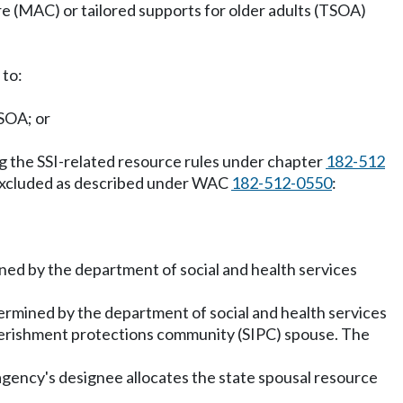
are (MAC) or tailored supports for older adults (TSOA)
 to:
SOA; or
g the SSI-related resource rules under chapter
182-512
excluded as described under WAC
182-512-0550
:
mined by the department of social and health services
etermined by the department of social and health services
overishment protections community (SIPC) spouse. The
 agency's designee allocates the state spousal resource