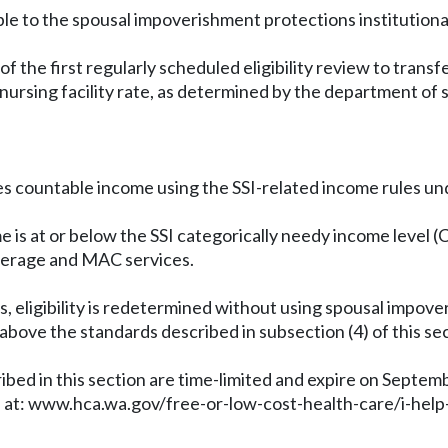
le to the spousal impoverishment protections institutional
of the first regularly scheduled eligibility review to tran
nursing facility rate, as determined by the department of 
es countable income using the SSI-related income rules u
ome is at or below the SSI categorically needy income level (
overage and MAC services.
s, eligibility is redetermined without using spousal imp
 above the standards described in subsection (4) of this sec
bed in this section are time-limited and expire on Septem
 at:
www.hca.wa.gov/free-or-low-cost-health-care/i-help