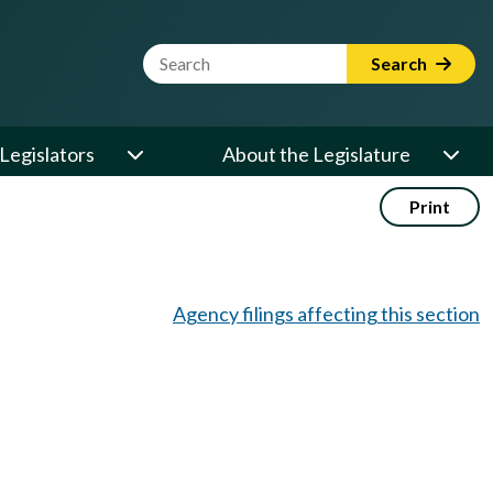
Website Search Term
Search
Legislators
About the Legislature
Print
Agency filings affecting this section