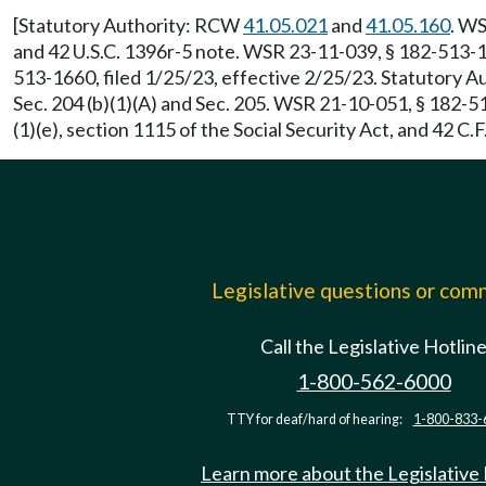
[Statutory Authority: RCW
41.05.021
and
41.05.160
. WS
and 42 U.S.C. 1396r-5 note. WSR 23-11-039, § 182-513-1
513-1660, filed 1/25/23, effective 2/25/23. Statutory 
Sec. 204 (b)(1)(A) and Sec. 205. WSR 21-10-051, § 182-5
(1)(e), section 1115 of the Social Security Act, and 42 
Legislative questions or co
Call the Legislative Hotlin
1-800-562-6000
TTY for deaf/hard of hearing:
1-800-833-
Learn more about the Legislative