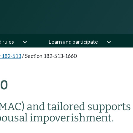
d rules
Learn and participate
 182-513
/
Section 182-513-1660
60
(MAC) and tailored supports
pousal impoverishment.