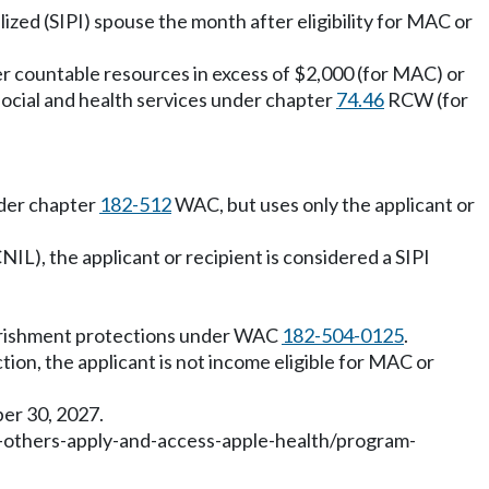
ized (SIPI) spouse the month after eligibility for MAC or
sfer countable resources in excess of $2,000 (for MAC) or
social and health services under chapter
74.46
RCW (for
nder chapter
182-512
WAC, but uses only the applicant or
CNIL), the applicant or recipient is considered a SIPI
overishment protections under WAC
182-504-0125
.
tion, the applicant is not income eligible for MAC or
ber 30, 2027.
-others-apply-and-access-apple-health/program-