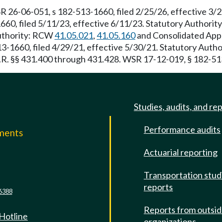
R 26-06-051, s 182-513-1660, filed 2/25/26, effective 3
660, filed 5/11/23, effective 6/11/23. Statutory Authori
Authority: RCW
41.05.021
,
41.05.160
and Consolidated Appro
13-1660, filed 4/29/21, effective 5/30/21. Statutory Aut
C.F.R. §§ 431.400 through 431.428. WSR 17-12-019, § 182-51
Studies, audits, and re
Performance audits
mments
Actuarial reporting
e
Transportation stud
reports
6388
Reports from outsi
 Hotline
organizations