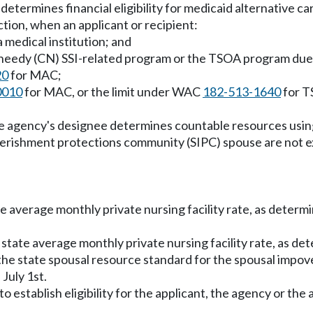
etermines financial eligibility for medicaid alternative c
tion, when an applicant or recipient:
 a medical institution; and
ally needy (CN) SSI-related program or the TSOA program due
20
for MAC;
0010
for MAC, or the limit under WAC
182-513-1640
for T
the agency's designee determines countable resources usin
erishment protections community (SIPC) spouse are not 
ate average monthly private nursing facility rate, as deter
 state average monthly private nursing facility rate, as d
the state spousal resource standard for the spousal imp
July 1st.
 establish eligibility for the applicant, the agency or the