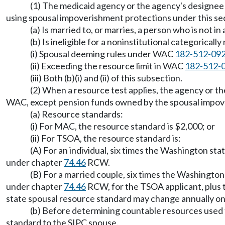
(1) The medicaid agency or the agency's designee d
using spousal impoverishment protections under this sec
(a) Is married to, or marries, a person who is not in
(b) Is ineligible for a noninstitutional categoric
(i) Spousal deeming rules under WAC
182-512-09
(ii) Exceeding the resource limit in WAC
182-512-
(iii) Both (b)(i) and (ii) of this subsection.
(2) When a resource test applies, the agency or 
WAC, except pension funds owned by the spousal impov
(a) Resource standards:
(i) For MAC, the resource standard is $2,000; or
(ii) For TSOA, the resource standard is:
(A) For an individual, six times the Washington st
under chapter
74.46
RCW.
(B) For a married couple, six times the Washington
under chapter
74.46
RCW, for the TSOA applicant, plus 
state spousal resource standard may change annually on 
(b) Before determining countable resources used to
standard to the SIPC spouse.