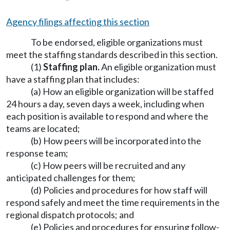
Agency filings affecting this section
To be endorsed, eligible organizations must
meet the staffing standards described in this section.
(1)
Staffing plan.
An eligible organization must
have a staffing plan that includes:
(a) How an eligible organization will be staffed
24 hours a day, seven days a week, including when
each position is available to respond and where the
teams are located;
(b) How peers will be incorporated into the
response team;
(c) How peers will be recruited and any
anticipated challenges for them;
(d) Policies and procedures for how staff will
respond safely and meet the time requirements in the
regional dispatch protocols; and
(e) Policies and procedures for ensuring follow-