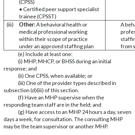
(CPSS)
• Certified peer support specialist
trainee (CPSST)
(iii)
Other:
A behavioral health or
A beha
medical professional working
profes
within their scope of practice
staffi
under an approved staffing plan
from s
(e) Include at least one:
(i) MHP, MHCP, or BHSS during an initial
response; and
(ii) One CPSS, when available; or
(iii) One of the provider types described in
subsection (d)(iii) of this section.
(f) Have an MHP supervise when the
responding team staff are in the field; and
(g) Have access to an MHP 24 hours a day, seven
days a week, for consultation. The consulting MHP
may be the team supervisor or another MHP.