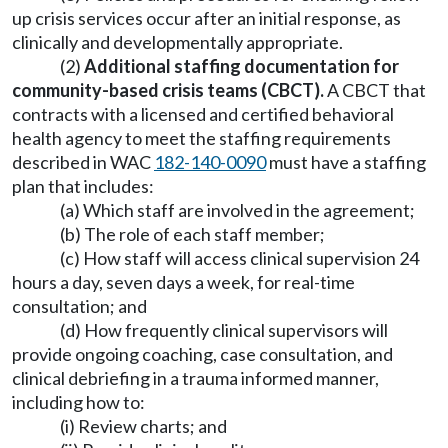
up crisis services occur after an initial response, as
clinically and developmentally appropriate.
(2)
Additional staffing documentation for
community-based crisis teams (CBCT).
A CBCT that
contracts with a licensed and certified behavioral
health agency to meet the staffing requirements
described in WAC
182-140-0090
must have a staffing
plan that includes:
(a) Which staff are involved in the agreement;
(b) The role of each staff member;
(c) How staff will access clinical supervision 24
hours a day, seven days a week, for real-time
consultation; and
(d) How frequently clinical supervisors will
provide ongoing coaching, case consultation, and
clinical debriefing in a trauma informed manner,
including how to:
(i) Review charts; and