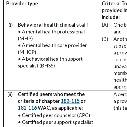
Provider type
Criteria: T
provided i
include:
(i)
Behavioral health clinical staff:
(A)
One be
• A mental health professional
and
(MHP)
(B)
Anothe
• A mental health care provider
subsect
(MHCP)
a prov
• A behavioral health support
subsect
specialist (BHSS)
unava
membe
health 
appro
(ii)
Certified peers who meet the
A cert
criteria of chapter
182-115
or
a prov
182-116
WAC, as applicable:
this t
• Certified peer counselor (CPC)
• Certified peer support specialist