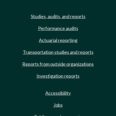
Studies, audits, and reports
Performance audits
Actuarial reporting
Transportation studies and reports
Reports from outside organizations
Investigation reports
Accessibility
Jobs