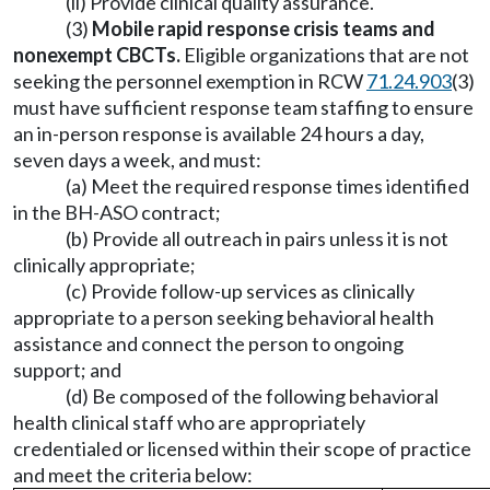
(ii) Provide clinical quality assurance.
(3)
Mobile rapid response crisis teams and
nonexempt CBCTs.
Eligible organizations that are not
seeking the personnel exemption in RCW
71.24.903
(3)
must have sufficient response team staffing to ensure
an in-person response is available 24 hours a day,
seven days a week, and must:
(a) Meet the required response times identified
in the BH-ASO contract;
(b) Provide all outreach in pairs unless it is not
clinically appropriate;
(c) Provide follow-up services as clinically
appropriate to a person seeking behavioral health
assistance and connect the person to ongoing
support; and
(d) Be composed of the following behavioral
health clinical staff who are appropriately
credentialed or licensed within their scope of practice
and meet the criteria below: