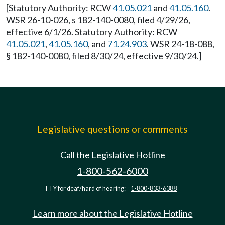
[Statutory Authority: RCW
41.05.021
and
41.05.160
.
WSR 26-10-026, s 182-140-0080, filed 4/29/26,
effective 6/1/26. Statutory Authority: RCW
41.05.021
,
41.05.160
, and
71.24.903
. WSR 24-18-088,
§ 182-140-0080, filed 8/30/24, effective 9/30/24.]
Legislative questions or comments
Call the Legislative Hotline
1-800-562-6000
TTY for deaf/hard of hearing:
1-800-833-6388
Learn more about the Legislative Hotline