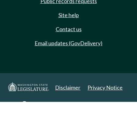
Public records requests
Site help
Contact us
Email updates (GovDelivery)
Disclaimer
Privacy Notice
Copyright 2025. All Rights Reserved.