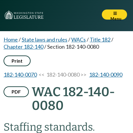
Menu
Home
/
State laws and rules
/
WACs
/
Title 182
/
Chapter 182-140
/
Section 182-140-0080
Print
182-140-0070
<< 182-140-0080 >>
182-140-0090
WAC 182-140-
PDF
0080
Staffing standards.