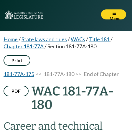
Menu
Home
/
State laws and rules
/
WACs
/
Title 181
/
Chapter 181-77A
/
Section 181-77A-180
Print
181-77A-175
<< 181-77A-180 >>
End of Chapter
WAC 181-77A-
PDF
180
Career and technical