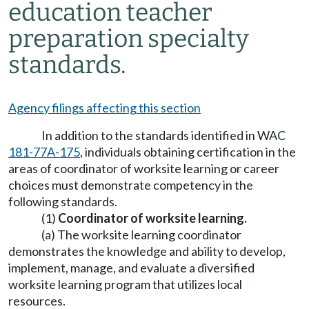
education teacher
preparation specialty
standards.
Agency filings affecting this section
In addition to the standards identified in WAC
181-77A-175
, individuals obtaining certification in the
areas of coordinator of worksite learning or career
choices must demonstrate competency in the
following standards.
(1)
Coordinator of worksite learning.
(a) The worksite learning coordinator
demonstrates the knowledge and ability to develop,
implement, manage, and evaluate a diversified
worksite learning program that utilizes local
resources.