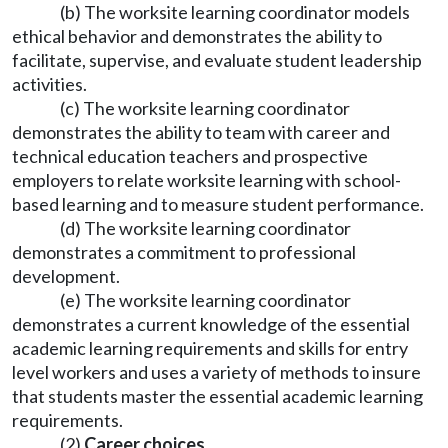
(b) The worksite learning coordinator models
ethical behavior and demonstrates the ability to
facilitate, supervise, and evaluate student leadership
activities.
(c) The worksite learning coordinator
demonstrates the ability to team with career and
technical education teachers and prospective
employers to relate worksite learning with school-
based learning and to measure student performance.
(d) The worksite learning coordinator
demonstrates a commitment to professional
development.
(e) The worksite learning coordinator
demonstrates a current knowledge of the essential
academic learning requirements and skills for entry
level workers and uses a variety of methods to insure
that students master the essential academic learning
requirements.
(2)
Career choices.