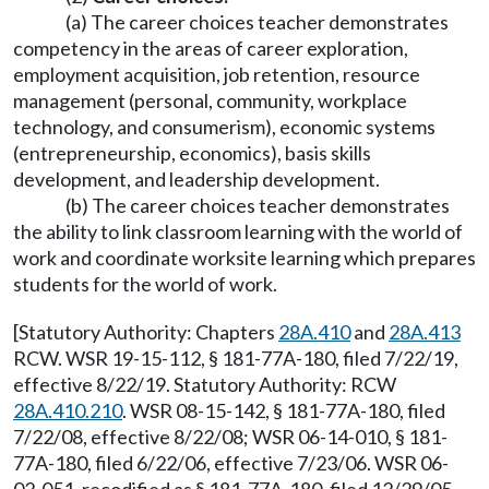
(a) The career choices teacher demonstrates
competency in the areas of career exploration,
employment acquisition, job retention, resource
management (personal, community, workplace
technology, and consumerism), economic systems
(entrepreneurship, economics), basis skills
development, and leadership development.
(b) The career choices teacher demonstrates
the ability to link classroom learning with the world of
work and coordinate worksite learning which prepares
students for the world of work.
[Statutory Authority: Chapters
28A.410
and
28A.413
RCW. WSR 19-15-112, § 181-77A-180, filed 7/22/19,
effective 8/22/19. Statutory Authority: RCW
28A.410.210
. WSR 08-15-142, § 181-77A-180, filed
7/22/08, effective 8/22/08; WSR 06-14-010, § 181-
77A-180, filed 6/22/06, effective 7/23/06. WSR 06-