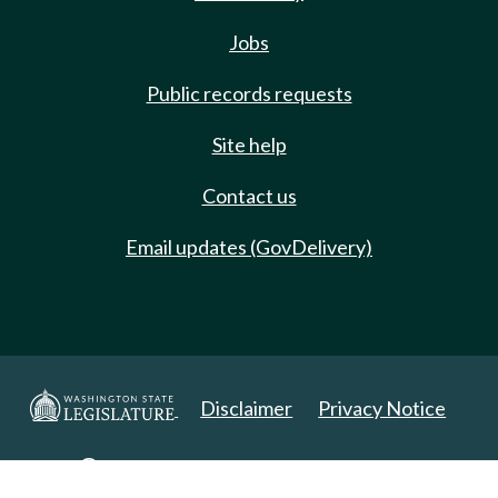
Jobs
Public records requests
Site help
Contact us
Email updates (GovDelivery)
Disclaimer
Privacy Notice
Copyright 2025. All Rights Reserved.