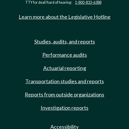
TTY for deaf/hard of hearing:
1-800-833-6388
Learn more about the Legislative Hotline
Studies, audits, and reports
Performance audits
Actuarial reporting
Transportation studies and reports
Reports from outside organizations
Investigation reports
Accessibility