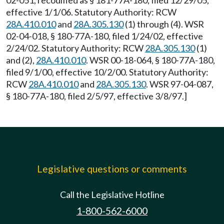
02-051, recodified as § 181-77A-180, filed 12/29/05,
effective 1/1/06. Statutory Authority: RCW
28A.410.010
and
28A.305.130
(1) through (4). WSR
02-04-018, § 180-77A-180, filed 1/24/02, effective
2/24/02. Statutory Authority: RCW
28A.305.130
(1)
and (2),
28A.410.010
. WSR 00-18-064, § 180-77A-180,
filed 9/1/00, effective 10/2/00. Statutory Authority:
RCW
28A.410.010
and
28A.305.130
. WSR 97-04-087,
§ 180-77A-180, filed 2/5/97, effective 3/8/97.]
Legislative questions or comments
Call the Legislative Hotline
1-800-562-6000