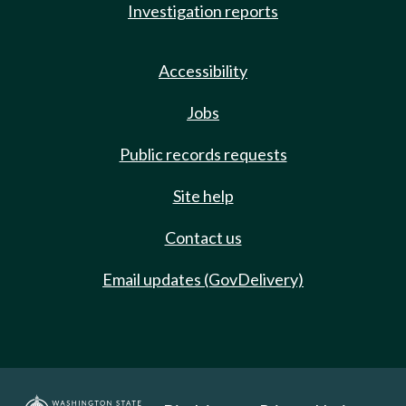
Investigation reports
Accessibility
Jobs
Public records requests
Site help
Contact us
Email updates (GovDelivery)