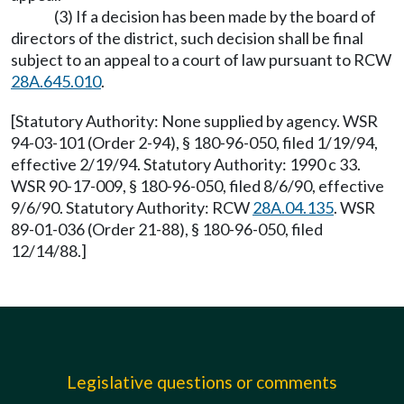
(3) If a decision has been made by the board of
directors of the district, such decision shall be final
subject to an appeal to a court of law pursuant to RCW
28A.645.010
.
[Statutory Authority: None supplied by agency. WSR
94-03-101 (Order 2-94), § 180-96-050, filed 1/19/94,
effective 2/19/94. Statutory Authority: 1990 c 33.
WSR 90-17-009, § 180-96-050, filed 8/6/90, effective
9/6/90. Statutory Authority: RCW
28A.04.135
. WSR
89-01-036 (Order 21-88), § 180-96-050, filed
12/14/88.]
Legislative questions or comments