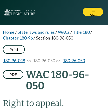
Menu
Home
/
State laws and rules
/
WACs
/
Title 180
/
Chapter 180-96
/
Section 180-96-050
Print
180-96-048
<< 180-96-050 >>
180-96-053
WAC 180-96-
PDF
050
Right to appeal.