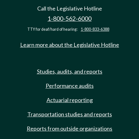
Call the Legislative Hotline
1-800-562-6000
TTY for deaf/hard of hearing:
1-800-833-6388
Learn more about the Legislative Hotline
Studies, audits, and reports
Performance audits
Actuarial reporting
Transportation studies and reports
Reports from outside organizations