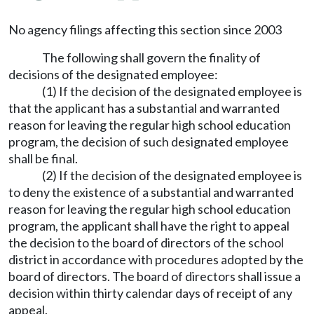
No agency filings affecting this section since 2003
The following shall govern the finality of
decisions of the designated employee:
(1) If the decision of the designated employee is
that the applicant has a substantial and warranted
reason for leaving the regular high school education
program, the decision of such designated employee
shall be final.
(2) If the decision of the designated employee is
to deny the existence of a substantial and warranted
reason for leaving the regular high school education
program, the applicant shall have the right to appeal
the decision to the board of directors of the school
district in accordance with procedures adopted by the
board of directors. The board of directors shall issue a
decision within thirty calendar days of receipt of any
appeal.