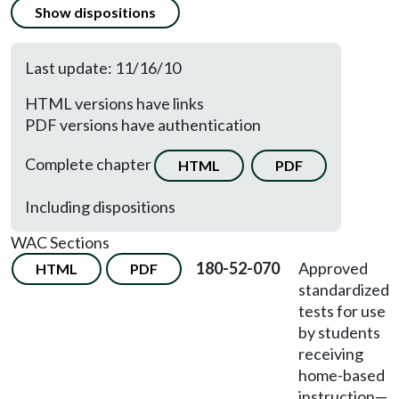
Show dispositions
Last update: 11/16/10
HTML versions have links
PDF versions have authentication
Complete chapter
HTML
PDF
Including dispositions
WAC Sections
180-52-070
Approved
HTML
PDF
standardized
tests for use
by students
receiving
home-based
instruction—