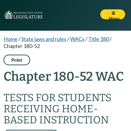
Menu
Home
/
State laws and rules
/
WACs
/
Title 180
/
Chapter 180-52
Print
Chapter 180-52 WAC
TESTS FOR STUDENTS
RECEIVING HOME-
BASED INSTRUCTION