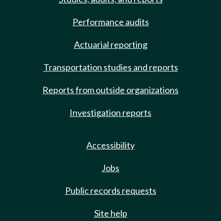
Performance audits
Actuarial reporting
Transportation studies and reports
Reports from outside organizations
Investigation reports
Accessibility
Jobs
Public records requests
Site help