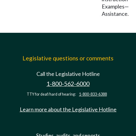
Examples—
Assistance.
Legislative questions or comments
Call the Legislative Hotline
1-800-562-6000
TTY for deaf/hard of hearing:
1-800-833-6388
Learn more about the Legislative Hotline
Studies, audits, and reports