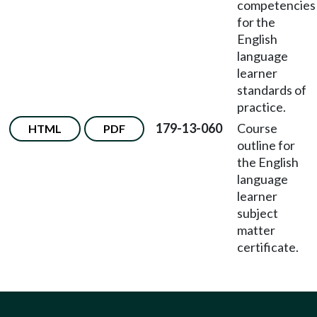
competencies
for the
English
language
learner
standards of
practice.
179-13-060
Course
HTML
PDF
outline for
the English
language
learner
subject
matter
certificate.