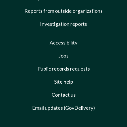
Reports from outside organizations
Investigation reports
Accessibility
Jobs
Public records requests
Site help
Contact us
Email updates (GovDelivery)