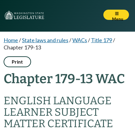
Menu
Home
/
State laws and rules
/
WACs
/
Title 179
/
Chapter 179-13
Print
Chapter 179-13 WAC
ENGLISH LANGUAGE
LEARNER SUBJECT
MATTER CERTIFICATE