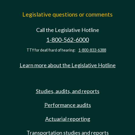
Legislative questions or comments
Call the Legislative Hotline
1-800-562-6000
TTY for deaf/hard of hearing:
1-800-833-6388
Learn more about the Legislative Hotline
Studies, audits, and reports
Performance audits
Actuarial reporting
Transportation studies and reports