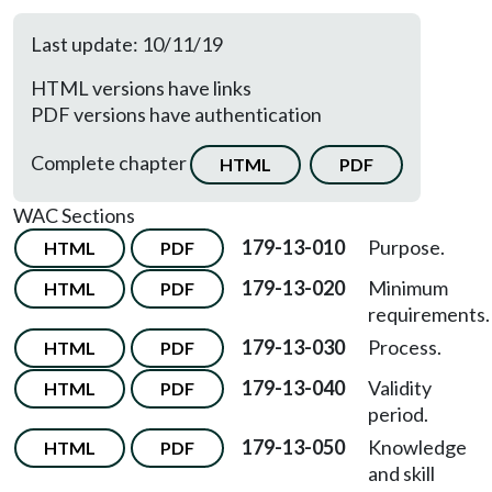
Last update: 10/11/19
HTML versions have links
PDF versions have authentication
Complete chapter
HTML
PDF
WAC Sections
179-13-010
Purpose.
HTML
PDF
179-13-020
Minimum
HTML
PDF
requirements.
179-13-030
Process.
HTML
PDF
179-13-040
Validity
HTML
PDF
period.
179-13-050
Knowledge
HTML
PDF
and skill