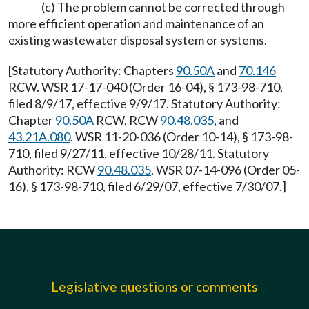
(c) The problem cannot be corrected through
more efficient operation and maintenance of an
existing wastewater disposal system or systems.
[Statutory Authority: Chapters
90.50A
and
70.146
RCW. WSR 17-17-040 (Order 16-04), § 173-98-710,
filed 8/9/17, effective 9/9/17. Statutory Authority:
Chapter
90.50A
RCW, RCW
90.48.035
, and
43.21A.080
. WSR 11-20-036 (Order 10-14), § 173-98-
710, filed 9/27/11, effective 10/28/11. Statutory
Authority: RCW
90.48.035
. WSR 07-14-096 (Order 05-
16), § 173-98-710, filed 6/29/07, effective 7/30/07.]
Legislative questions or comments