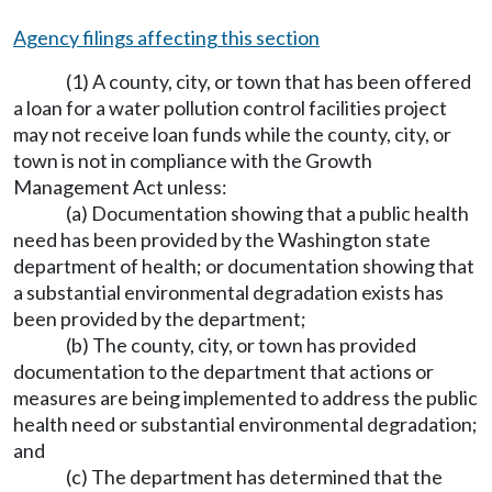
Agency filings affecting this section
(1) A county, city, or town that has been offered
a loan for a water pollution control facilities project
may not receive loan funds while the county, city, or
town is not in compliance with the Growth
Management Act unless:
(a) Documentation showing that a public health
need has been provided by the Washington state
department of health; or documentation showing that
a substantial environmental degradation exists has
been provided by the department;
(b) The county, city, or town has provided
documentation to the department that actions or
measures are being implemented to address the public
health need or substantial environmental degradation;
and
(c) The department has determined that the