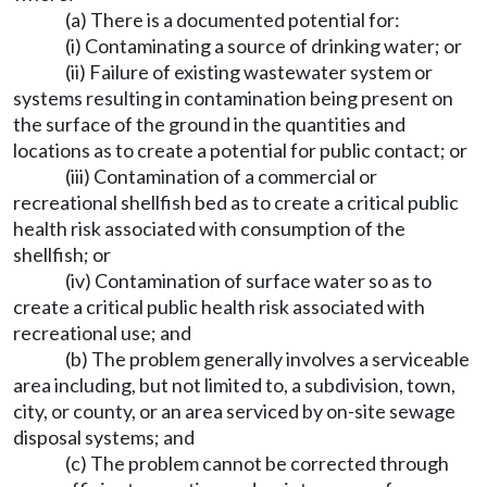
(a) There is a documented potential for:
(i) Contaminating a source of drinking water; or
(ii) Failure of existing wastewater system or
systems resulting in contamination being present on
the surface of the ground in the quantities and
locations as to create a potential for public contact; or
(iii) Contamination of a commercial or
recreational shellfish bed as to create a critical public
health risk associated with consumption of the
shellfish; or
(iv) Contamination of surface water so as to
create a critical public health risk associated with
recreational use; and
(b) The problem generally involves a serviceable
area including, but not limited to, a subdivision, town,
city, or county, or an area serviced by on-site sewage
disposal systems; and
(c) The problem cannot be corrected through