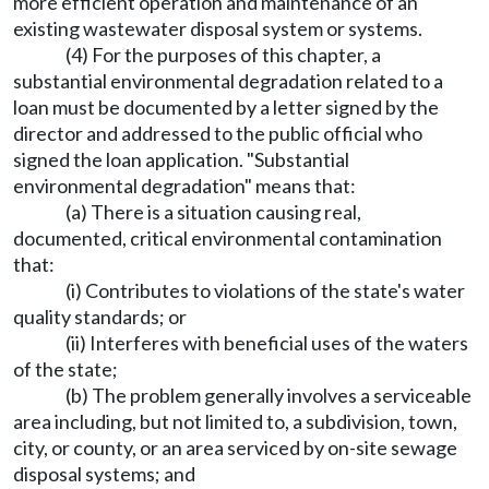
more efficient operation and maintenance of an
existing wastewater disposal system or systems.
(4) For the purposes of this chapter, a
substantial environmental degradation related to a
loan must be documented by a letter signed by the
director and addressed to the public official who
signed the loan application. "Substantial
environmental degradation" means that:
(a) There is a situation causing real,
documented, critical environmental contamination
that:
(i) Contributes to violations of the state's water
quality standards; or
(ii) Interferes with beneficial uses of the waters
of the state;
(b) The problem generally involves a serviceable
area including, but not limited to, a subdivision, town,
city, or county, or an area serviced by on-site sewage
disposal systems; and