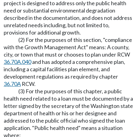
project is designed to address only the public health
need or substantial environmental degradation
described in the documentation, and does not address
unrelated needs including, but not limited to,
provisions for additional growth.
(2) For the purposes of this section, "compliance
with the Growth Management Act" means: A county,
city, or town that must or chooses to plan under RCW
36.70A.040
and has adopted a comprehensive plan,
including a capital facilities plan element, and
development regulations as required by chapter
36.70A
RCW.
(3) For the purposes of this chapter, a public
health need related to a loan must be documented by a
letter signed by the secretary of the Washington state
department of health or his or her designee and
addressed to the public official who signed the loan
application. "Public health need" means a situation
where: