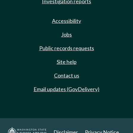
Investigation reports
Accessibility
Jobs
Public records requests
Site help
Contact us
Email updates (GovDelivery)
Disclaimer
Privacy Notice