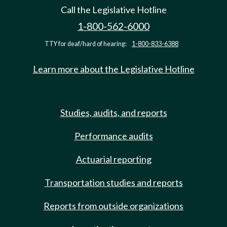
Call the Legislative Hotline
1-800-562-6000
TTY for deaf/hard of hearing:
1-800-833-6388
Learn more about the Legislative Hotline
Studies, audits, and reports
Performance audits
Actuarial reporting
Transportation studies and reports
Reports from outside organizations