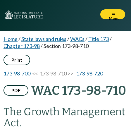
Menu
Home
/
State laws and rules
/
WACs
/
Title 173
/
Chapter 173-98
/
Section 173-98-710
Print
173-98-700
<< 173-98-710 >>
173-98-720
WAC 173-98-710
PDF
The Growth Management
Act.