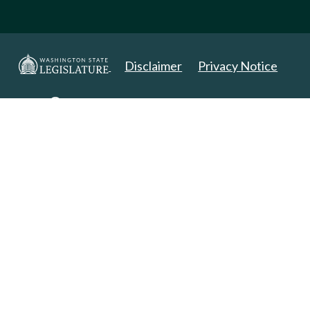
Disclaimer
Privacy Notice
Copyright 2025. All Rights Reserved.