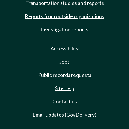
Transportation studies and reports
Reports from outside organizations
Investigation reports
Accessibility
Jobs
Public records requests
Site help
Contact us
Email updates (GovDelivery)