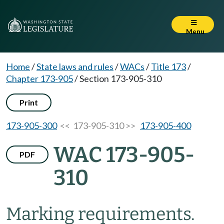
Menu
Home
/
State laws and rules
/
WACs
/
Title 173
/
Chapter 173-905
/
Section 173-905-310
Print
173-905-300
<< 173-905-310 >>
173-905-400
WAC 173-905-
PDF
310
Marking requirements.