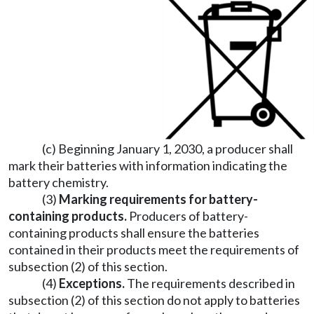
(c) Beginning January 1, 2030, a producer shall
mark their batteries with information indicating the
battery chemistry.
(3)
Marking requirements for battery-
containing products.
Producers of battery-
containing products shall ensure the batteries
contained in their products meet the requirements of
subsection (2) of this section.
(4)
Exceptions.
The requirements described in
subsection (2) of this section do not apply to batteries