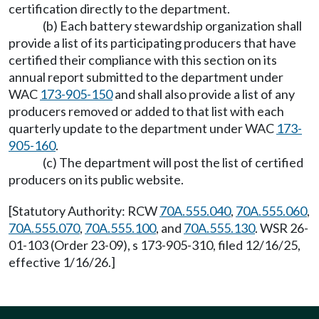
certification directly to the department.
(b) Each battery stewardship organization shall
provide a list of its participating producers that have
certified their compliance with this section on its
annual report submitted to the department under
WAC
173-905-150
and shall also provide a list of any
producers removed or added to that list with each
quarterly update to the department under WAC
173-
905-160
.
(c) The department will post the list of certified
producers on its public website.
[Statutory Authority: RCW
70A.555.040
,
70A.555.060
,
70A.555.070
,
70A.555.100
, and
70A.555.130
. WSR 26-
01-103 (Order 23-09), s 173-905-310, filed 12/16/25,
effective 1/16/26.]