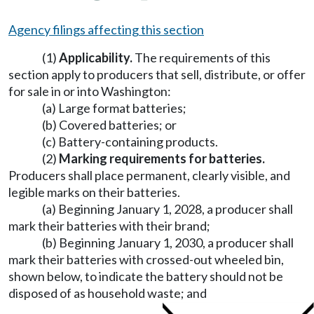
Agency filings affecting this section
(1)
Applicability.
The requirements of this
section apply to producers that sell, distribute, or offer
for sale in or into Washington:
(a) Large format batteries;
(b) Covered batteries; or
(c) Battery-containing products.
(2)
Marking requirements for batteries.
Producers shall place permanent, clearly visible, and
legible marks on their batteries.
(a) Beginning January 1, 2028, a producer shall
mark their batteries with their brand;
(b) Beginning January 1, 2030, a producer shall
mark their batteries with crossed-out wheeled bin,
shown below, to indicate the battery should not be
disposed of as household waste; and