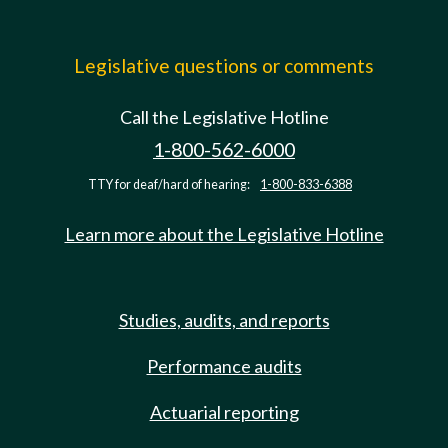
Legislative questions or comments
Call the Legislative Hotline
1-800-562-6000
TTY for deaf/hard of hearing:
1-800-833-6388
Learn more about the Legislative Hotline
Studies, audits, and reports
Performance audits
Actuarial reporting