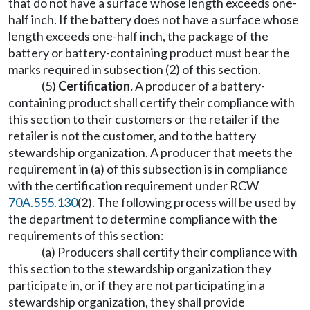
that do not have a surface whose length exceeds one-
half inch. If the battery does not have a surface whose
length exceeds one-half inch, the package of the
battery or battery-containing product must bear the
marks required in subsection (2) of this section.
(5)
Certification.
A producer of a battery-
containing product shall certify their compliance with
this section to their customers or the retailer if the
retailer is not the customer, and to the battery
stewardship organization. A producer that meets the
requirement in (a) of this subsection is in compliance
with the certification requirement under RCW
70A.555.130
(2). The following process will be used by
the department to determine compliance with the
requirements of this section:
(a) Producers shall certify their compliance with
this section to the stewardship organization they
participate in, or if they are not participating in a
stewardship organization, they shall provide