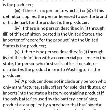
is the producer;
(iii) If there is no person to which (i) or (ii) of this
definition applies, the person licensed to use the brand
or trademark for the product is the producer;
(iv) If there is no person described in (i) through
(iii) of this definition located in the United States, the
importer of record for the product into the United
States is the producer;
(v) If there is no person described in (i) through
(iv) of this definition with a commercial presence in the
state, the person who first sells, offers for sale, or
distributes the product in or into Washington is the
producer.
(vi) A producer does not include any person who
only manufactures, sells, offers for sale, distributes, or
imports into the state a battery-containing product if
the only batteries used by the battery-containing
product are supplied by a producer that has joined a