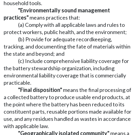
household tools.
"Environmentally sound management
practices"
means practices that:
(a) Comply with all applicable laws and rules to
protect workers, public health, and the environment;
(b) Provide for adequate recordkeeping,
tracking, and documenting the fate of materials within
the state and beyond; and
(c) Include comprehensive liability coverage for
the battery stewardship organization, including
environmental liability coverage that is commercially
practicable.
"Final disposition"
means the final processing of
a collected battery to produce usable end products, at
the point where the battery has been reduced to its
constituent parts, reusable portions made available for
use, and any residues handled as wastes in accordance
with applicable law.
"Geographically isolated community"
means a