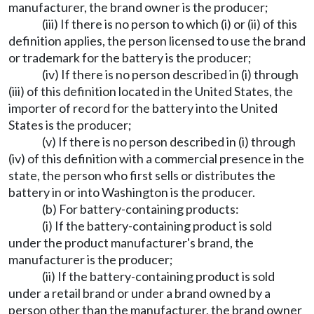
manufacturer, the brand owner is the producer;
(iii) If there is no person to which (i) or (ii) of this
definition applies, the person licensed to use the brand
or trademark for the battery is the producer;
(iv) If there is no person described in (i) through
(iii) of this definition located in the United States, the
importer of record for the battery into the United
States is the producer;
(v) If there is no person described in (i) through
(iv) of this definition with a commercial presence in the
state, the person who first sells or distributes the
battery in or into Washington is the producer.
(b) For battery-containing products:
(i) If the battery-containing product is sold
under the product manufacturer's brand, the
manufacturer is the producer;
(ii) If the battery-containing product is sold
under a retail brand or under a brand owned by a
person other than the manufacturer, the brand owner