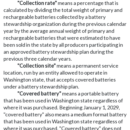
"Collection rate"
means a percentage that is
calculated by dividing the total weight of primary and
rechargeable batteries collected by a battery
stewardship organization during the previous calendar
year by the average annual weight of primary and
rechargeable batteries that were estimated to have
been sold in the state by all producers participating in
an approved battery stewardship plan during the
previous three calendar years.
"Collection site"
means a permanent service
location, run by an entity allowed to operate in
Washington state, that accepts covered batteries
under a battery stewardship plan.
"Covered battery"
means a portable battery
that has been used in Washington state regardless of
where it was purchased. Beginning January 1, 2029,
"covered battery" also means a medium format battery
that has been used in Washington state regardless of
where it was purchased. "Covered battery" does not