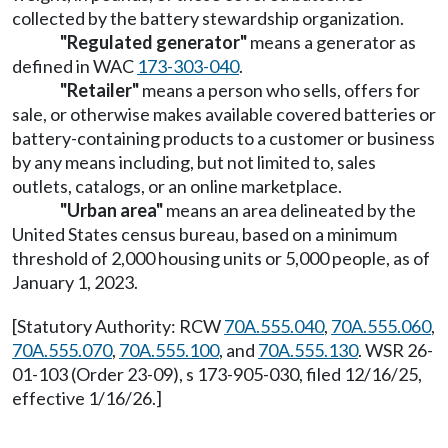
collected by the battery stewardship organization.
"Regulated generator"
means a generator as
defined in WAC
173-303-040
.
"Retailer"
means a person who sells, offers for
sale, or otherwise makes available covered batteries or
battery-containing products to a customer or business
by any means including, but not limited to, sales
outlets, catalogs, or an online marketplace.
"Urban area"
means an area delineated by the
United States census bureau, based on a minimum
threshold of 2,000 housing units or 5,000 people, as of
January 1, 2023.
[Statutory Authority: RCW
70A.555.040
,
70A.555.060
,
70A.555.070
,
70A.555.100
, and
70A.555.130
. WSR 26-
01-103 (Order 23-09), s 173-905-030, filed 12/16/25,
effective 1/16/26.]