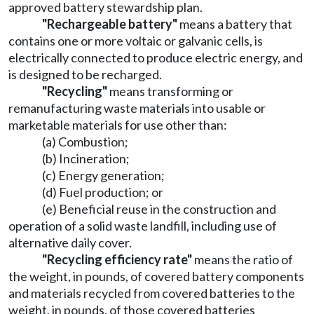
approved battery stewardship plan.
"Rechargeable battery"
means a battery that
contains one or more voltaic or galvanic cells, is
electrically connected to produce electric energy, and
is designed to be recharged.
"Recycling"
means transforming or
remanufacturing waste materials into usable or
marketable materials for use other than:
(a) Combustion;
(b) Incineration;
(c) Energy generation;
(d) Fuel production; or
(e) Beneficial reuse in the construction and
operation of a solid waste landfill, including use of
alternative daily cover.
"Recycling efficiency rate"
means the ratio of
the weight, in pounds, of covered battery components
and materials recycled from covered batteries to the
weight, in pounds, of those covered batteries