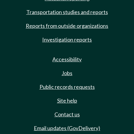
Transportation studies and reports
Reports from outside organizations
Investigation reports
Accessibility
Jobs
Public records requests
Site help
Contact us
Email updates (GovDelivery)