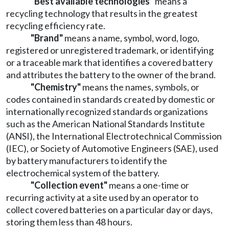
"Best available technologies"
means a
recycling technology that results in the greatest
recycling efficiency rate.
"Brand"
means a name, symbol, word, logo,
registered or unregistered trademark, or identifying
or a traceable mark that identifies a covered battery
and attributes the battery to the owner of the brand.
"Chemistry"
means the names, symbols, or
codes contained in standards created by domestic or
internationally recognized standards organizations
such as the American National Standards Institute
(ANSI), the International Electrotechnical Commission
(IEC), or Society of Automotive Engineers (SAE), used
by battery manufacturers to identify the
electrochemical system of the battery.
"Collection event"
means a one-time or
recurring activity at a site used by an operator to
collect covered batteries on a particular day or days,
storing them less than 48 hours.