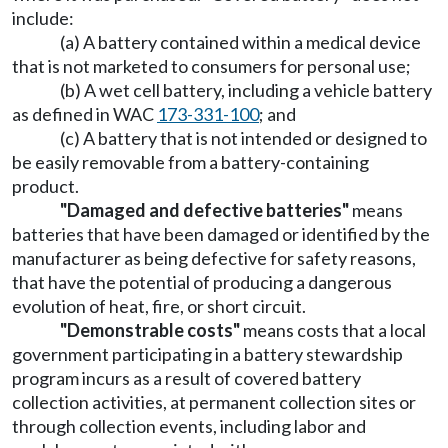
include:
(a) A battery contained within a medical device
that is not marketed to consumers for personal use;
(b) A wet cell battery, including a vehicle battery
as defined in WAC
173-331-100
; and
(c) A battery that is not intended or designed to
be easily removable from a battery-containing
product.
"Damaged and defective batteries"
means
batteries that have been damaged or identified by the
manufacturer as being defective for safety reasons,
that have the potential of producing a dangerous
evolution of heat, fire, or short circuit.
"Demonstrable costs"
means costs that a local
government participating in a battery stewardship
program incurs as a result of covered battery
collection activities, at permanent collection sites or
through collection events, including labor and