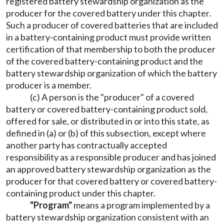
registered battery stewardship organization as the
producer for the covered battery under this chapter.
Such a producer of covered batteries that are included
in a battery-containing product must provide written
certification of that membership to both the producer
of the covered battery-containing product and the
battery stewardship organization of which the battery
producer is a member.
(c) A person is the "producer" of a covered
battery or covered battery-containing product sold,
offered for sale, or distributed in or into this state, as
defined in (a) or (b) of this subsection, except where
another party has contractually accepted
responsibility as a responsible producer and has joined
an approved battery stewardship organization as the
producer for that covered battery or covered battery-
containing product under this chapter.
"Program"
means a program implemented by a
battery stewardship organization consistent with an