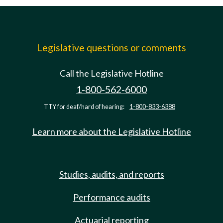
Legislative questions or comments
Call the Legislative Hotline
1-800-562-6000
TTY for deaf/hard of hearing:
1-800-833-6388
Learn more about the Legislative Hotline
Studies, audits, and reports
Performance audits
Actuarial reporting