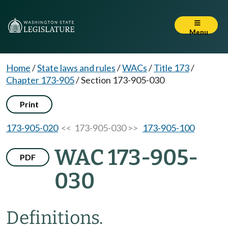
Menu
Home
/
State laws and rules
/
WACs
/
Title 173
/
Chapter 173-905
/
Section 173-905-030
Print
173-905-020
<< 173-905-030 >>
173-905-100
WAC 173-905-
PDF
030
Definitions.