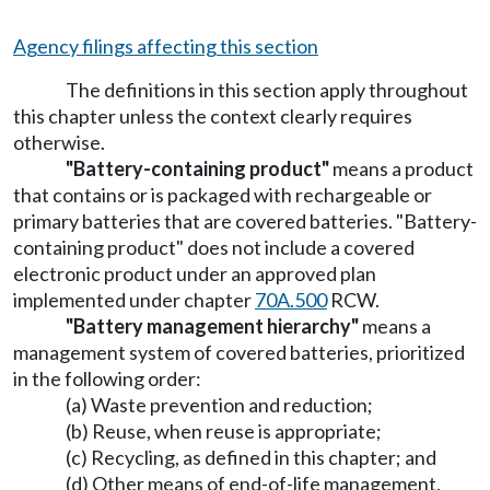
Agency filings affecting this section
The definitions in this section apply throughout
this chapter unless the context clearly requires
otherwise.
"Battery-containing product"
means a product
that contains or is packaged with rechargeable or
primary batteries that are covered batteries. "Battery-
containing product" does not include a covered
electronic product under an approved plan
implemented under chapter
70A.500
RCW.
"Battery management hierarchy"
means a
management system of covered batteries, prioritized
in the following order:
(a) Waste prevention and reduction;
(b) Reuse, when reuse is appropriate;
(c) Recycling, as defined in this chapter; and
(d) Other means of end-of-life management,