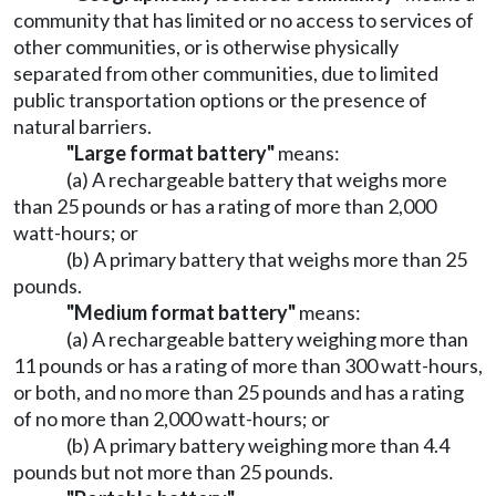
community that has limited or no access to services of
other communities, or is otherwise physically
separated from other communities, due to limited
public transportation options or the presence of
natural barriers.
"Large format battery"
means:
(a) A rechargeable battery that weighs more
than 25 pounds or has a rating of more than 2,000
watt-hours; or
(b) A primary battery that weighs more than 25
pounds.
"Medium format battery"
means:
(a) A rechargeable battery weighing more than
11 pounds or has a rating of more than 300 watt-hours,
or both, and no more than 25 pounds and has a rating
of no more than 2,000 watt-hours; or
(b) A primary battery weighing more than 4.4
pounds but not more than 25 pounds.