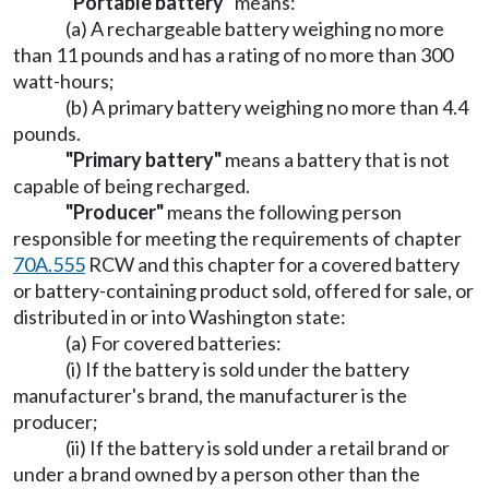
"Portable battery"
means:
(a) A rechargeable battery weighing no more
than 11 pounds and has a rating of no more than 300
watt-hours;
(b) A primary battery weighing no more than 4.4
pounds.
"Primary battery"
means a battery that is not
capable of being recharged.
"Producer"
means the following person
responsible for meeting the requirements of chapter
70A.555
RCW and this chapter for a covered battery
or battery-containing product sold, offered for sale, or
distributed in or into Washington state:
(a) For covered batteries:
(i) If the battery is sold under the battery
manufacturer's brand, the manufacturer is the
producer;
(ii) If the battery is sold under a retail brand or
under a brand owned by a person other than the