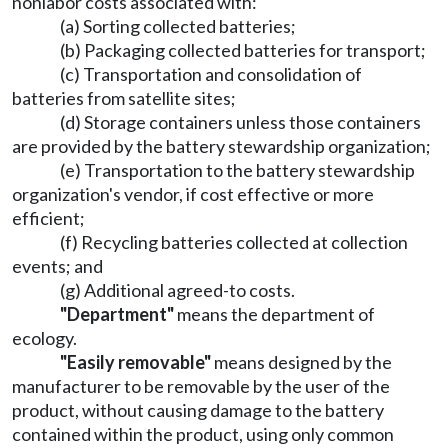
nonlabor costs associated with:
(a) Sorting collected batteries;
(b) Packaging collected batteries for transport;
(c) Transportation and consolidation of
batteries from satellite sites;
(d) Storage containers unless those containers
are provided by the battery stewardship organization;
(e) Transportation to the battery stewardship
organization's vendor, if cost effective or more
efficient;
(f) Recycling batteries collected at collection
events; and
(g) Additional agreed-to costs.
"Department"
means the department of
ecology.
"Easily removable"
means designed by the
manufacturer to be removable by the user of the
product, without causing damage to the battery
contained within the product, using only common