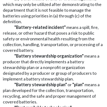
which may only be utilized after demonstrating to the
department that it is not feasible to manage the
batteries using priorities in (a) through (c) of the
definition.
"Battery-related incident"
means a spill, fire,
release, or other hazard that poses a risk to public
safety or environmental health resulting from the
collection, handling, transportation, or processing of a
covered battery.
"Battery stewardship organization"
means a
producer that directly implements a battery
stewardship plan or a nonprofit organization
designated by a producer or group of producers to
implement a battery stewardship plan.
"Battery stewardship plan"
or
"plan"
means a
plan developed for the collection, transportation,
recycling, and the safe and proper management of
covered batteries.