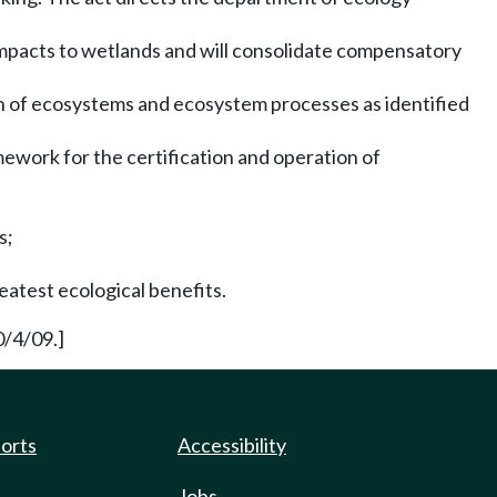
impacts to wetlands and will consolidate compensatory
on of ecosystems and ecosystem processes as identified
mework for the certification and operation of
s;
eatest ecological benefits.
0/4/09.]
ports
Accessibility
Jobs