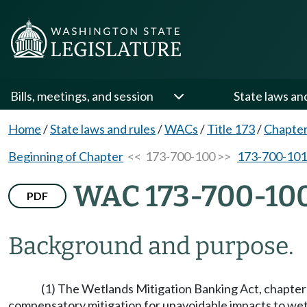
Bills, meetings, and session
State laws an
Home
/
State laws and rules
/
WACs
/
Title 173
/
Chapter
Beginning of Chapter
<< 173-700-100 >>
173-700-101
WAC 173-700-10
PDF
Background and purpose.
(1) The Wetlands Mitigation Banking Act, chapte
compensatory mitigation for unavoidable impacts to wetl