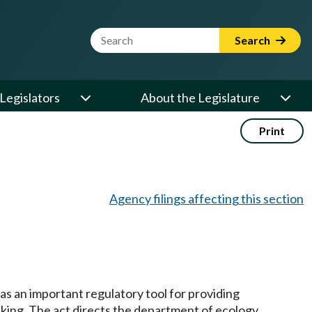
Website Search Term
Search
Legislators
About the Legislature
Print
Agency filings affecting this section
as an important regulatory tool for providing
nking. The act directs the department of ecology