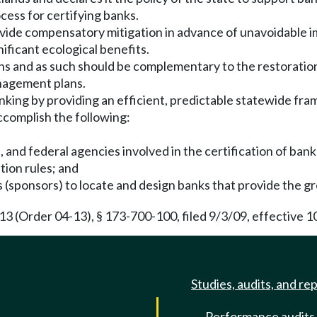
cess for certifying banks.
rovide compensatory mitigation in advance of unavoidable 
nificant ecological benefits.
ions and as such should be complementary to the restorati
nagement plans.
nking by providing an efficient, predictable statewide fra
ccomplish the following:
l, and federal agencies involved in the certification of bank
tion rules; and
 (sponsors) to locate and design banks that provide the gr
(Order 04-13), § 173-700-100, filed 9/3/09, effective 1
Studies, audits, and re
Performance audits