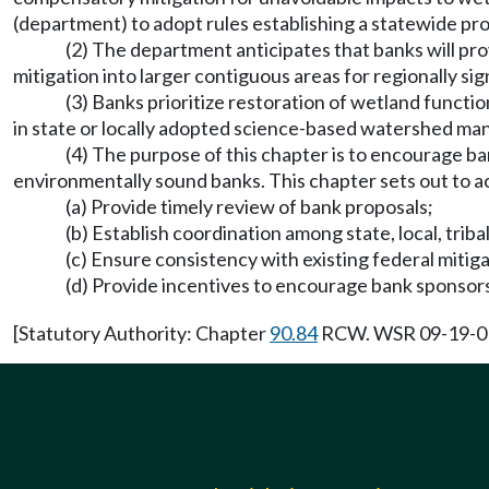
(department) to adopt rules establishing a statewide pro
(2) The department anticipates that banks will p
mitigation into larger contiguous areas for regionally sig
(3) Banks prioritize restoration of wetland funct
in state or locally adopted science-based watershed ma
(4) The purpose of this chapter is to encourage ba
environmentally sound banks. This chapter sets out to a
(a) Provide timely review of bank proposals;
(b) Establish coordination among state, local, triba
(c) Ensure consistency with existing federal mitiga
(d) Provide incentives to encourage bank sponsors
[Statutory Authority: Chapter
90.84
RCW. WSR 09-19-013 