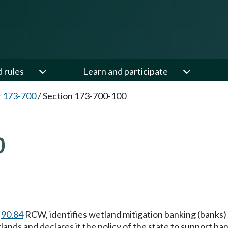
d rules
Learn and participate
 173-700
/
Section 173-700-100
0
r
90.84
RCW, identifies wetland mitigation banking (banks) 
ands and declares it the policy of the state to support ba