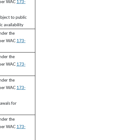
 per WAC
173-
bject to public
c availability
nder the
 per WAC
173-
nder the
 per WAC
173-
nder the
 per WAC
173-
awals for
nder the
 per WAC
173-