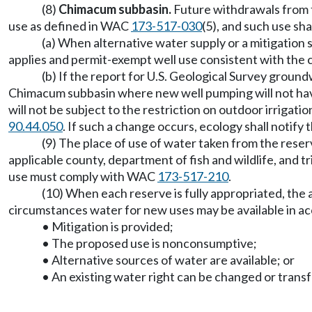
(8)
Chimacum subbasin.
Future withdrawals from 
use as defined in WAC
173-517-030
(5), and such use sha
(a) When alternative water supply or a mitigation
applies and permit-exempt well use consistent with the
(b) If the report for U.S. Geological Survey grou
Chimacum subbasin where new well pumping will not have
will not be subject to the restriction on outdoor irriga
90.44.050
. If such a change occurs, ecology shall notify 
(9) The place of use of water taken from the reser
applicable county, department of fish and wildlife, and t
use must comply with WAC
173-517-210
.
(10) When each reserve is fully appropriated, th
circumstances water for new uses may be available in
• Mitigation is provided;
• The proposed use is nonconsumptive;
• Alternative sources of water are available; or
• An existing water right can be changed or trans