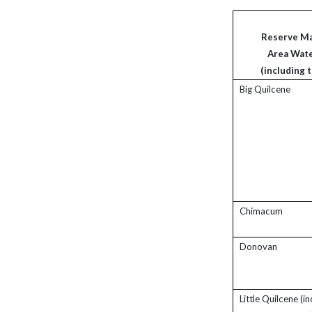
Reserve M
Area Wat
(including t
Big Quilcene
Chimacum
Donovan
Little Quilcene (i