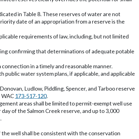
icated in Table 8. These reserves of water are not
priority date of an appropriation from a reserve is the
pplicable requirements of law, including, but not limited
riting confirming that determinations of adequate potable
a connection in a timely and reasonable manner.
 public water system plans, if applicable, and applicable
 Donovan, Ludlow, Piddling, Spencer, and Tarboo reserve
in WAC
173-517-120
.
ment areas shall be limited to permit-exempt well use
er day of the Salmon Creek reserve, and up to 3,000
.
f the well shall be consistent with the conservation