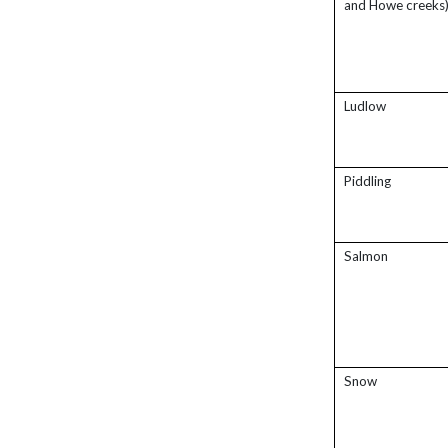
and Howe creeks
Ludlow
Piddling
Salmon
Snow