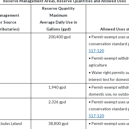
Reserve Management Areas, Reserve Quantities and Allowed Uses
Reserve Quantity
anagement
Maximum
er Source
Average Daily Use in
ributaries)
Gallons (gpd)
Allowed Uses o
200,400 gpd
• Permit-exempt uses u
conservation standard
517-120
• Permit-exempt withdr
agriculture
• Water right permits su
interest test for domesti
1,940 gpd
• Permit-exempt withdr
domestic use, no outdoo
2,326 gpd
• Permit-exempt uses u
conservation standard
517-120
ncludes Leland
38,800 gpd
• Permit-exempt uses u