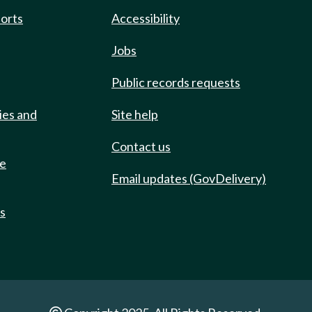
ports
Accessibility
Jobs
Public records requests
ies and
Site help
Contact us
de
Email updates (GovDelivery)
ts