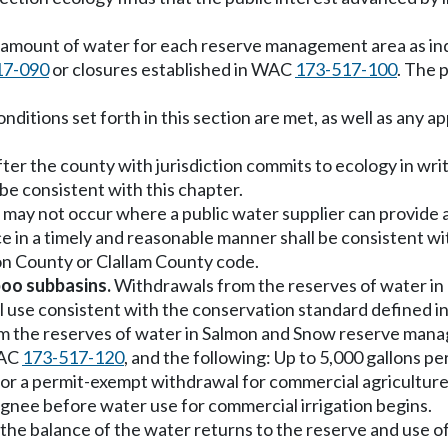
n amount of water for each reserve management area as ind
17-090
or closures established in WAC
173-517-100
. The 
onditions set forth in this section are met, as well as any a
 after the county with jurisdiction commits to ecology in w
 be consistent with this chapter.
may not occur where a public water supplier can provide 
 in a timely and reasonable manner shall be consistent with
rson County or Clallam County code.
boo subbasins.
Withdrawals from the reserves of water in
l use consistent with the conservation standard defined 
 the reserves of water in Salmon and Snow reserve manage
WAC
173-517-120
, and the following: Up to 5,000 gallons p
for a permit-exempt withdrawal for commercial agriculture
signee before water use for commercial irrigation begins.
 the balance of the water returns to the reserve and use o