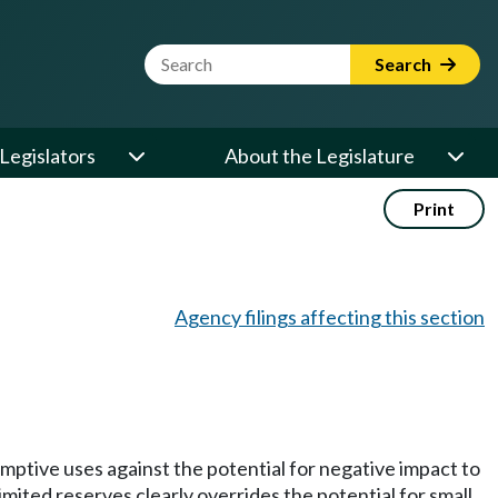
Website Search Term
Search
Legislators
About the Legislature
Print
Agency filings affecting this section
mptive uses against the potential for negative impact to
imited reserves clearly overrides the potential for small