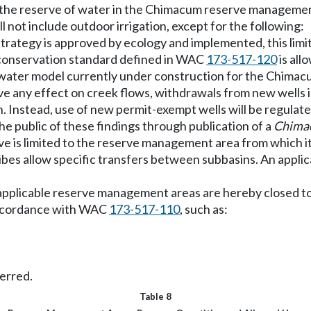
the reserve of water in the Chimacum reserve management 
ll not include outdoor irrigation, except for the following:
 strategy is approved by ecology and implemented, this lim
 conservation standard defined in WAC
173-517-120
is all
ndwater model currently under construction for the Chimacu
 any effect on creek flows, withdrawals from new wells i
tion. Instead, use of new permit-exempt wells will be regul
the public of these findings through publication of a
Chimac
ve is limited to the reserve management area from which it
ribes allow specific transfers between subbasins. An applic
e applicable reserve management areas are hereby closed t
 accordance with WAC
173-517-110
, such as:
ferred.
Table 8