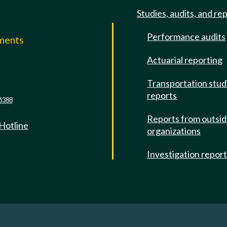
Studies, audits, and re
Performance audits
mments
Actuarial reporting
e
Transportation stud
reports
6388
Reports from outsi
 Hotline
organizations
Investigation repor