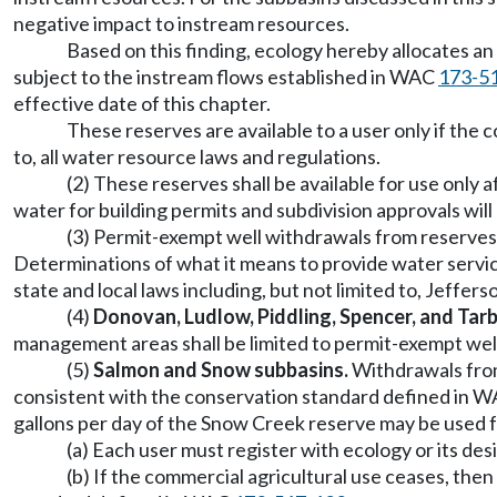
negative impact to instream resources.
Based on this finding, ecology hereby allocates a
subject to the instream flows established in WAC
173-5
effective date of this chapter.
These reserves are available to a user only if the c
to, all water resource laws and regulations.
(2) These reserves shall be available for use only
water for building permits and subdivision approvals will
(3) Permit-exempt well withdrawals from reserves 
Determinations of what it means to provide water service
state and local laws including, but not limited to, Jeffe
(4)
Donovan, Ludlow, Piddling, Spencer, and Tar
management areas shall be limited to permit-exempt wel
(5)
Salmon and Snow subbasins.
Withdrawals from
consistent with the conservation standard defined in 
gallons per day of the Snow Creek reserve may be used 
(a) Each user must register with ecology or its de
(b) If the commercial agricultural use ceases, then