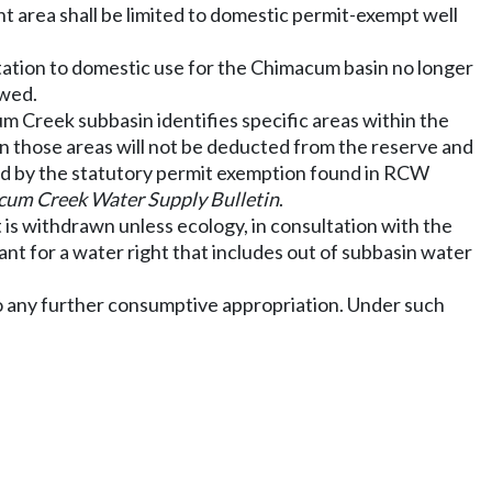
area shall be limited to domestic permit-exempt well
itation to domestic use for the Chimacum basin no longer
owed.
m Creek subbasin identifies specific areas within the
n those areas will not be deducted from the reserve and
ated by the statutory permit exemption found in RCW
um Creek Water Supply Bulletin
.
 is withdrawn unless ecology, in consultation with the
ant for a water right that includes out of subbasin water
o any further consumptive appropriation. Under such