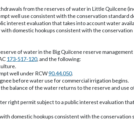
hdrawals from the reserves of water in Little Quilcene (
empt well use consistent with the conservation standard 
lic interest evaluation that takes into account water availa
y with domestic hookups consistent with the conservatio
eserve of water in the Big Quilcene reserve management ar
WAC
173-517-120
, and the following:
ulture.
exempt well under RCW
90.44.050
.
signee before water use for commercial irrigation begins.
en the balance of the water returns to the reserve and use o
er right permit subject to a public interest evaluation that
y with domestic hookups consistent with the conservation