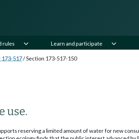
d rules
Learn and participate
 173-517
/
Section 173-517-150
e use.
supports reserving a limited amount of water for new consu
ection ecology finds that the public interest advanced by l