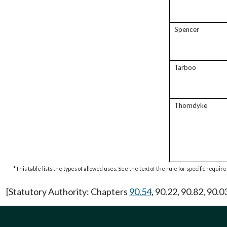
Spencer
Tarboo
Thorndyke
*This table lists the types of allowed uses. See the text of the rule for specific requi
[Statutory Authority: Chapters
90.54
, 90.22, 90.82, 90.0