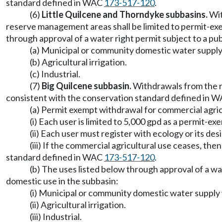
standard defined in WAC
173-517-120
.
(6)
Little Quilcene and Thorndyke subbasins.
Wit
reserve management areas shall be limited to permit-ex
through approval of a water right permit subject to a pub
(a) Municipal or community domestic water suppl
(b) Agricultural irrigation.
(c) Industrial.
(7)
Big Quilcene subbasin.
Withdrawals from the r
consistent with the conservation standard defined in 
(a) Permit exempt withdrawal for commercial agric
(i) Each user is limited to 5,000 gpd as a permit-
(ii) Each user must register with ecology or its de
(iii) If the commercial agricultural use ceases, th
standard defined in WAC
173-517-120
.
(b) The uses listed below through approval of a wat
domestic use in the subbasin:
(i) Municipal or community domestic water suppl
(ii) Agricultural irrigation.
(iii) Industrial.