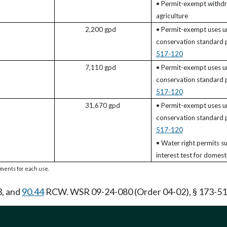
• Permit-exempt withdr
agriculture
2,200 gpd
• Permit-exempt uses u
conservation standard
517-120
7,110 gpd
• Permit-exempt uses u
conservation standard
517-120
31,670 gpd
• Permit-exempt uses u
conservation standard
517-120
• Water right permits su
interest test for domesti
rements for each use.
3, and
90.44
RCW. WSR 09-24-080 (Order 04-02), § 173-517-