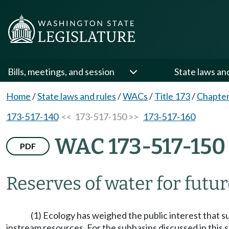
Bills, meetings, and session
State laws an
Home
/
State laws and rules
/
WACs
/
Title 173
/
Chapter
173-517-140
<< 173-517-150 >>
173-517-160
WAC 173-517-150
PDF
Reserves of water for futur
(1) Ecology has weighed the public interest that 
instream resources. For the subbasins discussed in this s