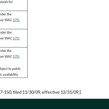
awals for
nder the
 per WAC
173-
nder the
 per WAC
173-
nder the
 per WAC
173-
bject to public
c availability
150, filed 11/30/09, effective 12/31/09.]