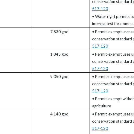
)
conservation standard
517-120
• Water right permits su
interest test for domesti
7,830 gpd
• Permit-exempt uses u
conservation standard
517-120
1,845 gpd
• Permit-exempt uses u
conservation standard
517-120
9,050 gpd
• Permit-exempt uses u
conservation standard
517-120
• Permit-exempt withdr
agriculture
4,140 gpd
• Permit-exempt uses u
conservation standard
517-120