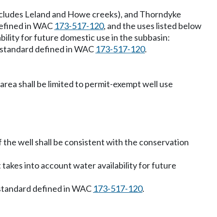
includes Leland and Howe creeks), and Thorndyke
defined in WAC
173-517-120
, and the uses listed below
bility for future domestic use in the subbasin:
n standard defined in WAC
173-517-120
.
ea shall be limited to permit-exempt well use
f the well shall be consistent with the conservation
 takes into account water availability for future
 standard defined in WAC
173-517-120
.