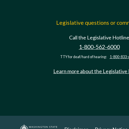
Legislative questions or co
Call the Legislative Hotlin
1-800-562-6000
TTY for deaf/hard of hearing:
1-800-833-
Learn more about the Legislative