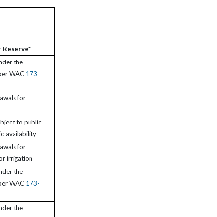
f Reserve*
nder the
 per WAC
173-
awals for
bject to public
c availability
awals for
r irrigation
nder the
 per WAC
173-
nder the