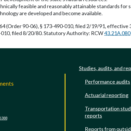
 technically feasible and reasonably attainable standards f
chnology are developed and become available.
(Order 90-06), § 173-490-010, filed 2/19/91, effective
010, filed 8/20/80. Statutory Authority: RCW
43.21A.080
Studies, audits, and re
Performance audits
mments
Actuarial reporting
e
Transportation stud
reports
6388
Reports from outsi