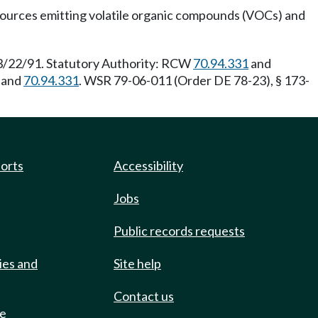
or sources emitting volatile organic compounds (VOCs) and
 3/22/91. Statutory Authority: RCW
70.94.331
and
and
70.94.331
. WSR 79-06-011 (Order DE 78-23), § 173-
ports
Accessibility
Jobs
Public records requests
ies and
Site help
Contact us
de