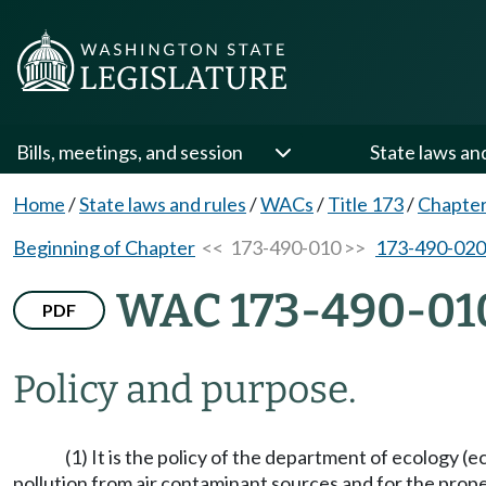
Bills, meetings, and session
State laws an
Home
/
State laws and rules
/
WACs
/
Title 173
/
Chapter
Beginning of Chapter
<< 173-490-010 >>
173-490-020
WAC 173-490-01
PDF
Policy and purpose.
(1) It is the policy of the department of ecology (
pollution from air contaminant sources and for the prop