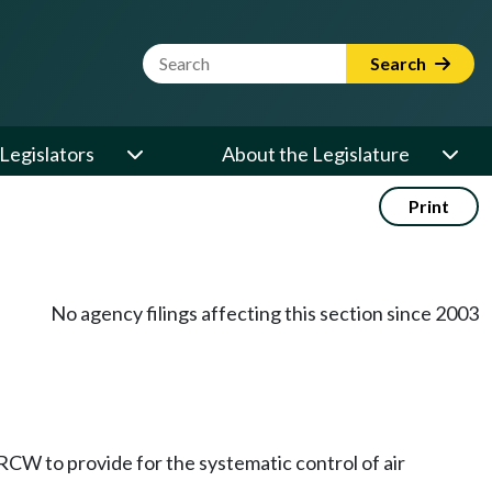
Website Search Term
Search
Legislators
About the Legislature
Print
No agency filings affecting this section since 2003
RCW to provide for the systematic control of air