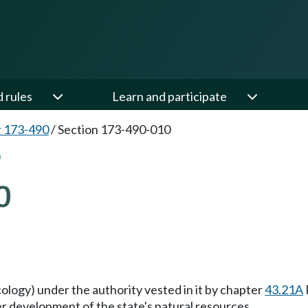
d rules
Learn and participate
 173-490
/
Section 173-490-010
0
ecology) under the authority vested in it by chapter
43.21A
er development of the state's natural resources.