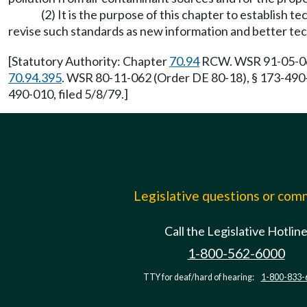
(2) It is the purpose of this chapter to establish
revise such standards as new information and better te
[Statutory Authority: Chapter
70.94
RCW. WSR 91-05-064 
70.94.395
. WSR 80-11-062 (Order DE 80-18), § 173-490-
490-010, filed 5/8/79.]
Legislative questions or co
Call the Legislative Hotlin
1-800-562-6000
TTY for deaf/hard of hearing:
1-800-833-