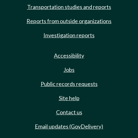
Transportation studies and reports
Reports from outside organizations
Investigation reports
Accessibility
Jobs
Public records requests
Site help
Contact us
Email updates (GovDelivery)