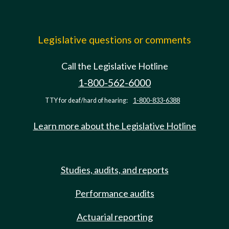
Legislative questions or comments
Call the Legislative Hotline
1-800-562-6000
TTY for deaf/hard of hearing:
1-800-833-6388
Learn more about the Legislative Hotline
Studies, audits, and reports
Performance audits
Actuarial reporting