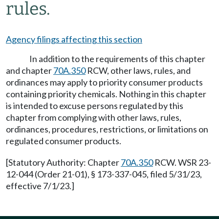
rules.
Agency filings affecting this section
In addition to the requirements of this chapter
and chapter
70A.350
RCW, other laws, rules, and
ordinances may apply to priority consumer products
containing priority chemicals. Nothing in this chapter
is intended to excuse persons regulated by this
chapter from complying with other laws, rules,
ordinances, procedures, restrictions, or limitations on
regulated consumer products.
[Statutory Authority: Chapter
70A.350
RCW. WSR 23-
12-044 (Order 21-01), § 173-337-045, filed 5/31/23,
effective 7/1/23.]