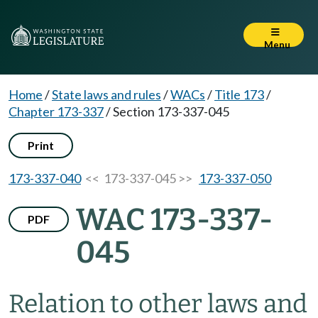
Menu
Home
/
State laws and rules
/
WACs
/
Title 173
/
Chapter 173-337
/
Section 173-337-045
Print
173-337-040
<< 173-337-045 >>
173-337-050
WAC 173-337-
PDF
045
Relation to other laws and