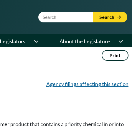
Website Search Term
Search
Legislators
About the Legislature
Print
Agency filings affecting this section
umer product that contains a priority chemical in or into