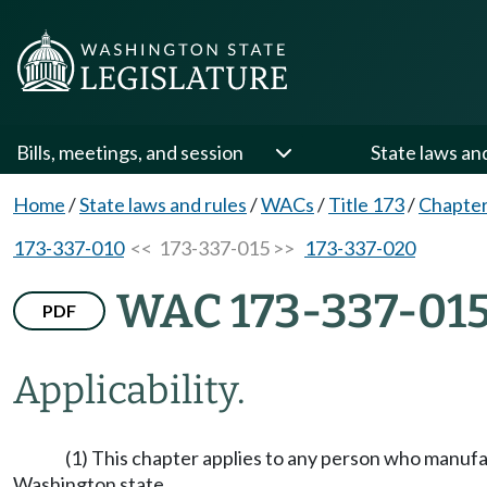
Bills, meetings, and session
State laws an
Home
/
State laws and rules
/
WACs
/
Title 173
/
Chapter
173-337-010
<< 173-337-015 >>
173-337-020
WAC 173-337-01
PDF
Applicability.
(1) This chapter applies to any person who manufactu
Washington state.