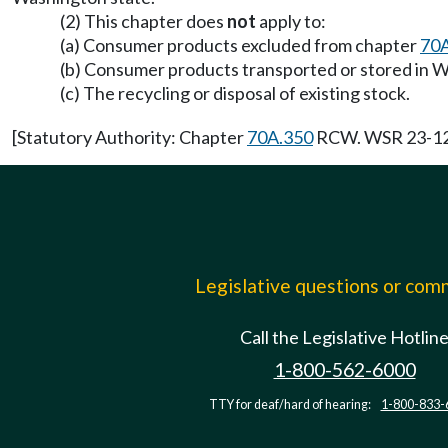
(2) This chapter does
not
apply to:
(a) Consumer products excluded from chapter
70
(b) Consumer products transported or stored in Wa
(c) The recycling or disposal of existing stock.
[Statutory Authority: Chapter
70A.350
RCW. WSR 23-12-0
Legislative questions or co
Call the Legislative Hotlin
1-800-562-6000
TTY for deaf/hard of hearing:
1-800-833-