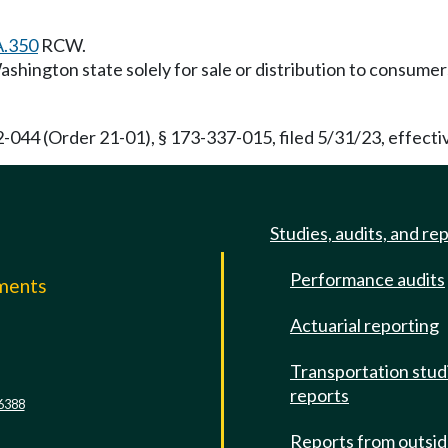
A.350
RCW.
shington state solely for sale or distribution to consume
44 (Order 21-01), § 173-337-015, filed 5/31/23, effectiv
Studies, audits, and re
Performance audits
mments
Actuarial reporting
e
Transportation stud
reports
6388
Reports from outsi