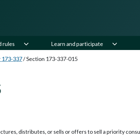
d rules
Learn and participate
 173-337
/
Section 173-337-015
5
res, distributes, or sells or offers to sell a priority cons