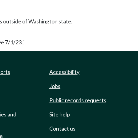
rs outside of Washington state.
e 7/1/23.]
ports
Accessibility
Jobs
Public records requests
ies and
Site help
Contact us
de