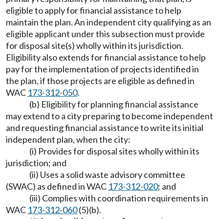
eligible to apply for financial assistance to help
maintain the plan. An independent city qualifying as an
eligible applicant under this subsection must provide
for disposal site(s) wholly within its jurisdiction.
Eligibility also extends for financial assistance to help
pay for the implementation of projects identified in
the plan, if those projects are eligible as defined in
WAC
173-312-050
.
(b) Eligibility for planning financial assistance
may extend to a city preparing to become independent
and requesting financial assistance to write its initial
independent plan, when the city:
(i) Provides for disposal sites wholly within its
jurisdiction; and
(ii) Uses a solid waste advisory committee
(SWAC) as defined in WAC
173-312-020
; and
(iii) Complies with coordination requirements in
WAC
173-312-060
(5)(b).