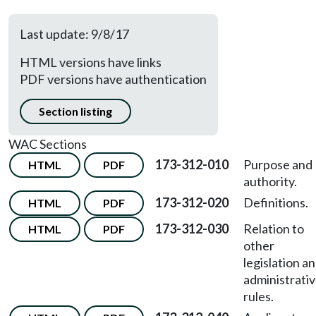
Last update: 9/8/17
HTML versions have links
PDF versions have authentication
Section listing
WAC Sections
173-312-010
Purpose and
HTML
PDF
authority.
173-312-020
Definitions.
HTML
PDF
173-312-030
Relation to
HTML
PDF
other
legislation a
administrati
rules.