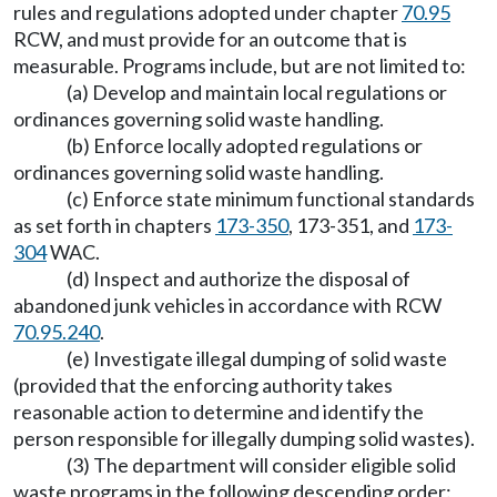
rules and regulations adopted under chapter
70.95
RCW, and must provide for an outcome that is
measurable. Programs include, but are not limited to:
(a) Develop and maintain local regulations or
ordinances governing solid waste handling.
(b) Enforce locally adopted regulations or
ordinances governing solid waste handling.
(c) Enforce state minimum functional standards
as set forth in chapters
173-350
, 173-351, and
173-
304
WAC.
(d) Inspect and authorize the disposal of
abandoned junk vehicles in accordance with RCW
70.95.240
.
(e) Investigate illegal dumping of solid waste
(provided that the enforcing authority takes
reasonable action to determine and identify the
person responsible for illegally dumping solid wastes).
(3) The department will consider eligible solid
waste programs in the following descending order: