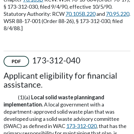
§ 173-312-030, filed 9/4/90, effective 10/5/90.
Statutory Authority: RCW
70.105B.220
and
70.95.220
.
WSR 88-17-001 (Order 88-26), § 173-312-030, filed
8/4/88.]
173-312-040
PDF
Applicant eligibility for financial
assistance.
(1)(a)
Local
solid waste planning
and
implementation.
A local government with a
department-approved solid waste plan that was
developed using a solid waste advisory committee
(SWAC) as defined in WAC
173-312-020
, that has the
primary responsibility for maintaining that plan, is