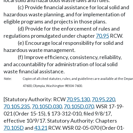
local solid and hazardous waste laws and rules.
(c) Provide financial assistance for local solid and
hazardous waste planning, and for implementation of
eligible programs and projects in those plans.
(d) Provide for the enforcement of rules and
regulations promulgated under chapter
70.95
RCW.
(e) Encourage local responsibility for solid and
hazardous waste management.
(f) Improve efficiency, consistency, reliability,
and accountability for administration of local solid
waste financial assistance.
Note:
Copies of all cited statutes, rules, and guidelines are available at the Dep
47600, Olympia, Washington 98504-7600.
[Statutory Authority: RCW
70.95.130
,
70.95.220
,
70.105.235
,
70.105D.030
,
70.105D.070
. WSR 17-19-
021 (Order 15-15), § 173-312-010, filed 9/8/17,
effective 10/9/17. Statutory Authority: Chapters
70.105D
and
43.21
RCW. WSR 02-05-070 (Order 01-