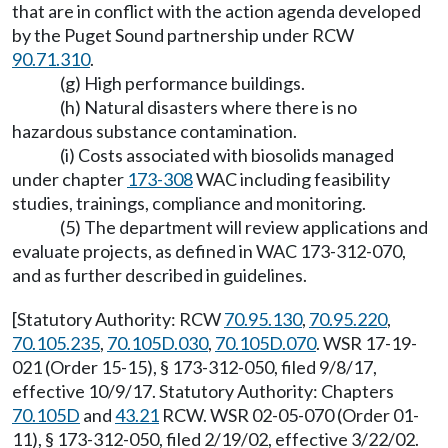
that are in conflict with the action agenda developed
by the Puget Sound partnership under RCW
90.71.310
.
(g) High performance buildings.
(h) Natural disasters where there is no
hazardous substance contamination.
(i) Costs associated with biosolids managed
under chapter
173-308
WAC including feasibility
studies, trainings, compliance and monitoring.
(5) The department will review applications and
evaluate projects, as defined in WAC 173-312-070,
and as further described in guidelines.
[Statutory Authority: RCW
70.95.130
,
70.95.220
,
70.105.235
,
70.105D.030
,
70.105D.070
. WSR 17-19-
021 (Order 15-15), § 173-312-050, filed 9/8/17,
effective 10/9/17. Statutory Authority: Chapters
70.105D
and
43.21
RCW. WSR 02-05-070 (Order 01-
11), § 173-312-050, filed 2/19/02, effective 3/22/02.