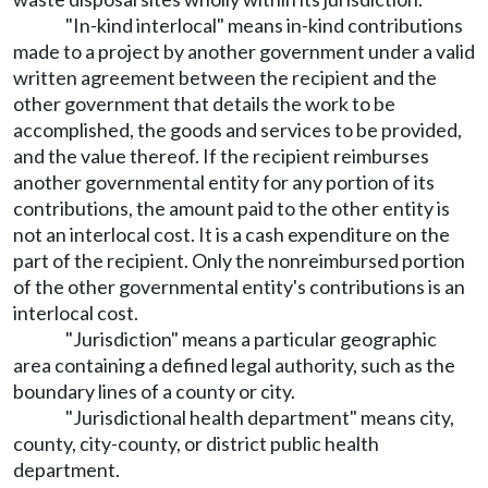
"In-kind interlocal" means in-kind contributions
made to a project by another government under a valid
written agreement between the recipient and the
other government that details the work to be
accomplished, the goods and services to be provided,
and the value thereof. If the recipient reimburses
another governmental entity for any portion of its
contributions, the amount paid to the other entity is
not an interlocal cost. It is a cash expenditure on the
part of the recipient. Only the nonreimbursed portion
of the other governmental entity's contributions is an
interlocal cost.
"Jurisdiction" means a particular geographic
area containing a defined legal authority, such as the
boundary lines of a county or city.
"Jurisdictional health department" means city,
county, city-county, or district public health
department.