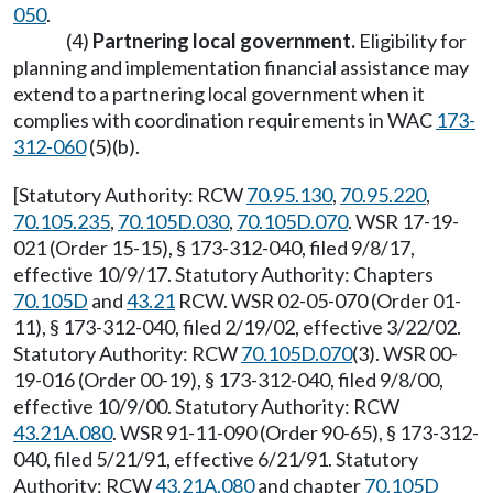
050
.
(4)
Partnering local government.
Eligibility for
planning and implementation financial assistance may
extend to a partnering local government when it
complies with coordination requirements in WAC
173-
312-060
(5)(b).
[Statutory Authority: RCW
70.95.130
,
70.95.220
,
70.105.235
,
70.105D.030
,
70.105D.070
. WSR 17-19-
021 (Order 15-15), § 173-312-040, filed 9/8/17,
effective 10/9/17. Statutory Authority: Chapters
70.105D
and
43.21
RCW. WSR 02-05-070 (Order 01-
11), § 173-312-040, filed 2/19/02, effective 3/22/02.
Statutory Authority: RCW
70.105D.070
(3). WSR 00-
19-016 (Order 00-19), § 173-312-040, filed 9/8/00,
effective 10/9/00. Statutory Authority: RCW
43.21A.080
. WSR 91-11-090 (Order 90-65), § 173-312-
040, filed 5/21/91, effective 6/21/91. Statutory
Authority: RCW
43.21A.080
and chapter
70.105D