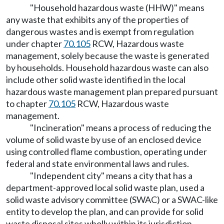
"Household hazardous waste (HHW)" means
any waste that exhibits any of the properties of
dangerous wastes and is exempt from regulation
under chapter
70.105
RCW, Hazardous waste
management, solely because the waste is generated
by households. Household hazardous waste can also
include other solid waste identified in the local
hazardous waste management plan prepared pursuant
to chapter
70.105
RCW, Hazardous waste
management.
"Incineration" means a process of reducing the
volume of solid waste by use of an enclosed device
using controlled flame combustion, operating under
federal and state environmental laws and rules.
"Independent city" means a city that has a
department-approved local solid waste plan, used a
solid waste advisory committee (SWAC) or a SWAC-like
entity to develop the plan, and can provide for solid
waste disposal sites wholly within its jurisdiction.