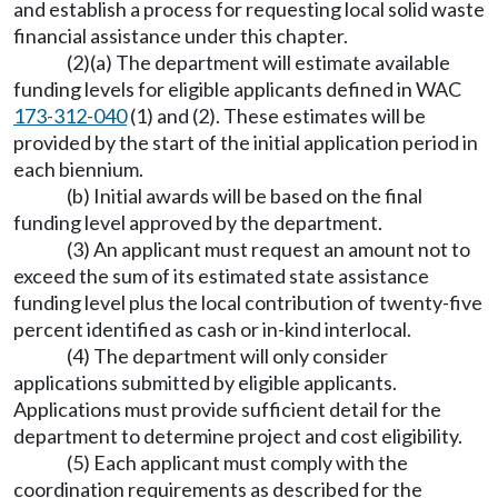
and establish a process for requesting local solid waste
financial assistance under this chapter.
(2)(a) The department will estimate available
funding levels for eligible applicants defined in WAC
173-312-040
(1) and (2). These estimates will be
provided by the start of the initial application period in
each biennium.
(b) Initial awards will be based on the final
funding level approved by the department.
(3) An applicant must request an amount not to
exceed the sum of its estimated state assistance
funding level plus the local contribution of twenty-five
percent identified as cash or in-kind interlocal.
(4) The department will only consider
applications submitted by eligible applicants.
Applications must provide sufficient detail for the
department to determine project and cost eligibility.
(5) Each applicant must comply with the
coordination requirements as described for the