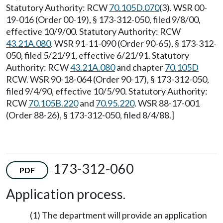
Statutory Authority: RCW
70.105D.070
(3). WSR 00-
19-016 (Order 00-19), § 173-312-050, filed 9/8/00,
effective 10/9/00. Statutory Authority: RCW
43.21A.080
. WSR 91-11-090 (Order 90-65), § 173-312-
050, filed 5/21/91, effective 6/21/91. Statutory
Authority: RCW
43.21A.080
and chapter
70.105D
RCW. WSR 90-18-064 (Order 90-17), § 173-312-050,
filed 9/4/90, effective 10/5/90. Statutory Authority:
RCW
70.105B.220
and
70.95.220
. WSR 88-17-001
(Order 88-26), § 173-312-050, filed 8/4/88.]
173-312-060
PDF
Application process.
(1) The department will provide an application