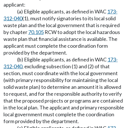
applicant:
(a) Eligible applicants, as defined in WAC
173-
312-040
(1), must notify signatories to its local solid
waste plan and the local government that is required
by chapter
70.105
RCW to adopt the local hazardous
waste plan that financial assistance is available. The
applicant must complete the coordination form
provided by the department.
(b) Eligible applicants, as defined in WAC
173-
312-040
, excluding subsection (1) and (2) of that
section, must coordinate with the local government
(with primary responsibility for maintaining the local
solid waste plan) to determine an amount it is allowed
to request, and for the responsible authority to verify
that the proposed projects or programs are contained
in the local plan. The applicant and primary responsible
local government must complete the coordination
form provided by the department.
(c) Eligible applicants, as defined in WAC
173-