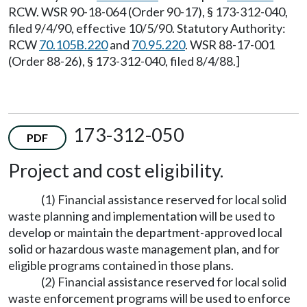
RCW. WSR 90-18-064 (Order 90-17), § 173-312-040,
filed 9/4/90, effective 10/5/90. Statutory Authority:
RCW
70.105B.220
and
70.95.220
. WSR 88-17-001
(Order 88-26), § 173-312-040, filed 8/4/88.]
173-312-050
PDF
Project and cost eligibility.
(1) Financial assistance reserved for local solid
waste planning and implementation will be used to
develop or maintain the department-approved local
solid or hazardous waste management plan, and for
eligible programs contained in those plans.
(2) Financial assistance reserved for local solid
waste enforcement programs will be used to enforce