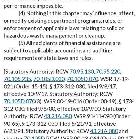
performance impossible.
(4) Nothing in this chapter may influence, affect,
or modify existing department programs, rules, or
enforcement of applicable laws relating to solid or
hazardous waste management or cleanup.
(5) All recipients of financial assistance are
subject to applicable accounting and auditing
requirements of state laws and rules.
[Statutory Authority: RCW
70.95.130
,
70.95.220
,
70.105.235
,
70.105D.030
,
70.105D.070
. WSR 17-19-
021 (Order 15-15), § 173-312-030, filed 9/8/17,
effective 10/9/17. Statutory Authority: RCW
70.105D.070
(3). WSR 00-19-016 (Order 00-19), § 173-
312-030, filed 9/8/00, effective 10/9/00. Statutory
Authority: RCW
43.21A.080
. WSR 91-11-090 (Order
90-65), § 173-312-030, filed 5/21/91, effective
6/21/91. Statutory Authority: RCW
43.21A.080
and
chapter
70.105D
RCW. WSR 90-18-064 (Order 90-17),