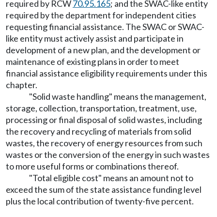
required by RCW
70.95.165
; and the SWAC-like entity
required by the department for independent cities
requesting financial assistance. The SWAC or SWAC-
like entity must actively assist and participate in
development of a new plan, and the development or
maintenance of existing plans in order to meet
financial assistance eligibility requirements under this
chapter.
"Solid waste handling" means the management,
storage, collection, transportation, treatment, use,
processing or final disposal of solid wastes, including
the recovery and recycling of materials from solid
wastes, the recovery of energy resources from such
wastes or the conversion of the energy in such wastes
to more useful forms or combinations thereof.
"Total eligible cost" means an amount not to
exceed the sum of the state assistance funding level
plus the local contribution of twenty-five percent.