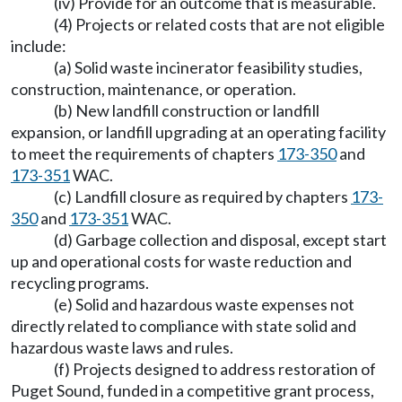
(iv) Provide for an outcome that is measurable.
(4) Projects or related costs that are not eligible
include:
(a) Solid waste incinerator feasibility studies,
construction, maintenance, or operation.
(b) New landfill construction or landfill
expansion, or landfill upgrading at an operating facility
to meet the requirements of chapters
173-350
and
173-351
WAC.
(c) Landfill closure as required by chapters
173-
350
and
173-351
WAC.
(d) Garbage collection and disposal, except start
up and operational costs for waste reduction and
recycling programs.
(e) Solid and hazardous waste expenses not
directly related to compliance with state solid and
hazardous waste laws and rules.
(f) Projects designed to address restoration of
Puget Sound, funded in a competitive grant process,