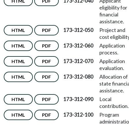
173-312-040
Applicant
HTML
PDF
eligibility for
financial
assistance.
173-312-050
Project and
HTML
PDF
cost eligibilit
173-312-060
Application
HTML
PDF
process.
173-312-070
Application
HTML
PDF
evaluation.
173-312-080
Allocation of
HTML
PDF
state financia
assistance.
173-312-090
Local
HTML
PDF
contribution.
173-312-100
Program
HTML
PDF
administratio