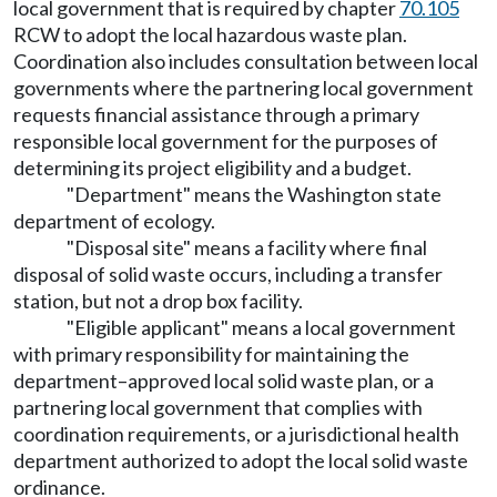
local government that is required by chapter
70.105
RCW to adopt the local hazardous waste plan.
Coordination also includes consultation between local
governments where the partnering local government
requests financial assistance through a primary
responsible local government for the purposes of
determining its project eligibility and a budget.
"Department" means the Washington state
department of ecology.
"Disposal site" means a facility where final
disposal of solid waste occurs, including a transfer
station, but not a drop box facility.
"Eligible applicant" means a local government
with primary responsibility for maintaining the
department–approved local solid waste plan, or a
partnering local government that complies with
coordination requirements, or a jurisdictional health
department authorized to adopt the local solid waste
ordinance.