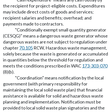
the recipient for project-eligible costs. Expenditures
may include direct costs of goods and services;
recipient salaries and benefits; overhead; and
payments made to contractors.
"Conditionally exempt small quantity generator
(CESQG)" means a dangerous waste generator whose
dangerous wastes are not subject to regulation under
chapter
70.105
RCW, Hazardous waste management,
solely because the waste is generated or accumulated
in quantities below the threshold for regulation and
meets the conditions prescribed in WAC
173-303-070
(8)(b).
"Coordination" means notification by the local
government (with primary responsibility for
maintaining the local solid waste plan) that financial
assistance is available for solid and hazardous waste
planning and implementation. Notification must be
provided to local solid waste plan signatories and the