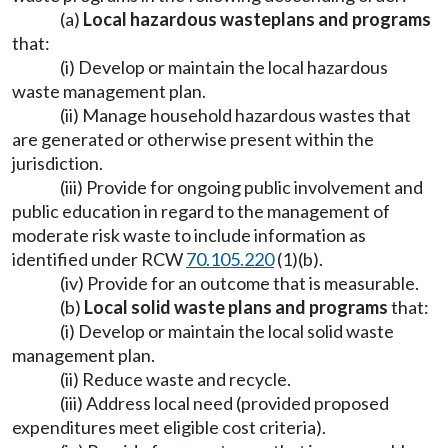
(a)
Local hazardous waste
plans and programs
that:
(i) Develop or maintain the local hazardous
waste management plan.
(ii) Manage household hazardous wastes that
are generated or otherwise present within the
jurisdiction.
(iii) Provide for ongoing public involvement and
public education in regard to the management of
moderate risk waste to include information as
identified under RCW
70.105.220
(1)(b).
(iv) Provide for an outcome that is measurable.
(b)
Local solid waste plans and programs
that:
(i) Develop or maintain the local solid waste
management plan.
(ii) Reduce waste and recycle.
(iii) Address local need (provided proposed
expenditures meet eligible cost criteria).