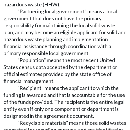
hazardous waste (HHW).
"Partnering local government" means a local
government that does not have the primary
responsibility for maintaining the local solid waste
plan, and may become an eligible applicant for solid and
hazardous waste planning and implementation
financial assistance through coordination with a
primary responsible local government.
"Population" means the most recent United
States census data accepted by the department or
official estimates provided by the state office of
financial management.
"Recipient" means the applicant to which the
funding is awarded and that is accountable for the use
of the funds provided. The recipient is the entire legal
entity even if only one component or department is
designated in the agreement document.
"Recyclable materials" means those solid wastes
separated for recycling or reuse, and are identified as