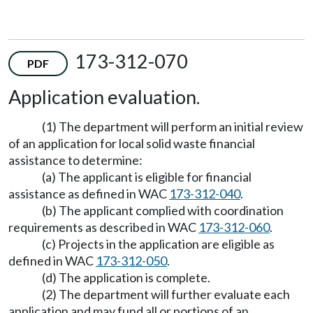
173-312-070
PDF
Application evaluation.
(1) The department will perform an initial review
of an application for local solid waste financial
assistance to determine:
(a) The applicant is eligible for financial
assistance as defined in WAC
173-312-040
.
(b) The applicant complied with coordination
requirements as described in WAC
173-312-060
.
(c) Projects in the application are eligible as
defined in WAC
173-312-050
.
(d) The application is complete.
(2) The department will further evaluate each
application and may fund all or portions of an