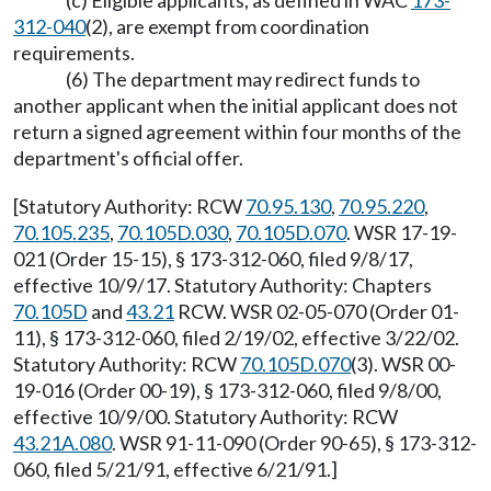
312-040
(2), are exempt from coordination
requirements.
(6) The department may redirect funds to
another applicant when the initial applicant does not
return a signed agreement within four months of the
department's official offer.
[Statutory Authority: RCW
70.95.130
,
70.95.220
,
70.105.235
,
70.105D.030
,
70.105D.070
. WSR 17-19-
021 (Order 15-15), § 173-312-060, filed 9/8/17,
effective 10/9/17. Statutory Authority: Chapters
70.105D
and
43.21
RCW. WSR 02-05-070 (Order 01-
11), § 173-312-060, filed 2/19/02, effective 3/22/02.
Statutory Authority: RCW
70.105D.070
(3). WSR 00-
19-016 (Order 00-19), § 173-312-060, filed 9/8/00,
effective 10/9/00. Statutory Authority: RCW
43.21A.080
. WSR 91-11-090 (Order 90-65), § 173-312-
060, filed 5/21/91, effective 6/21/91.]