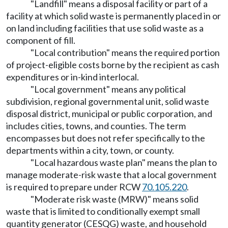
"Landfill" means a disposal facility or part of a
facility at which solid waste is permanently placed in or
on land including facilities that use solid waste as a
component of fill.
"Local contribution" means the required portion
of project-eligible costs borne by the recipient as cash
expenditures or in-kind interlocal.
"Local government" means any political
subdivision, regional governmental unit, solid waste
disposal district, municipal or public corporation, and
includes cities, towns, and counties. The term
encompasses but does not refer specifically to the
departments within a city, town, or county.
"Local hazardous waste plan" means the plan to
manage moderate-risk waste that a local government
is required to prepare under RCW
70.105.220
.
"Moderate risk waste (MRW)" means solid
waste that is limited to conditionally exempt small
quantity generator (CESQG) waste, and household