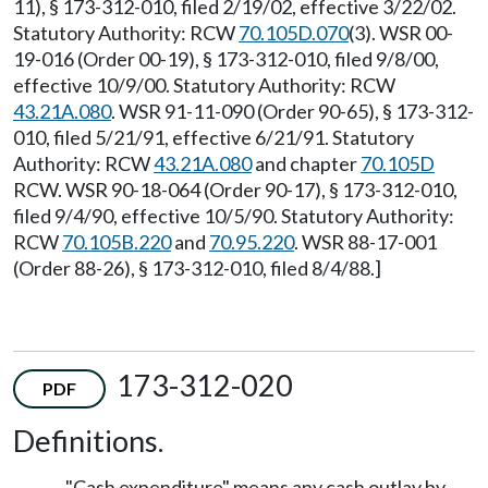
11), § 173-312-010, filed 2/19/02, effective 3/22/02.
Statutory Authority: RCW
70.105D.070
(3). WSR 00-
19-016 (Order 00-19), § 173-312-010, filed 9/8/00,
effective 10/9/00. Statutory Authority: RCW
43.21A.080
. WSR 91-11-090 (Order 90-65), § 173-312-
010, filed 5/21/91, effective 6/21/91. Statutory
Authority: RCW
43.21A.080
and chapter
70.105D
RCW. WSR 90-18-064 (Order 90-17), § 173-312-010,
filed 9/4/90, effective 10/5/90. Statutory Authority:
RCW
70.105B.220
and
70.95.220
. WSR 88-17-001
(Order 88-26), § 173-312-010, filed 8/4/88.]
173-312-020
PDF
Definitions.
"Cash expenditure" means any cash outlay by