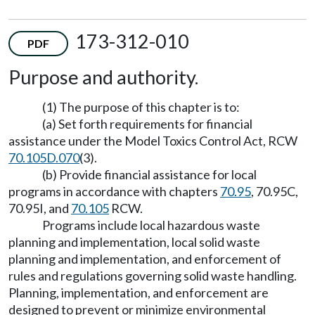
173-312-010
PDF
Purpose and authority.
(1) The purpose of this chapter is to:
(a) Set forth requirements for financial
assistance under the Model Toxics Control Act, RCW
70.105D.070
(3).
(b) Provide financial assistance for local
programs in accordance with chapters
70.95
, 70.95C,
70.95I, and
70.105
RCW.
Programs include local hazardous waste
planning and implementation, local solid waste
planning and implementation, and enforcement of
rules and regulations governing solid waste handling.
Planning, implementation, and enforcement are
designed to prevent or minimize environmental