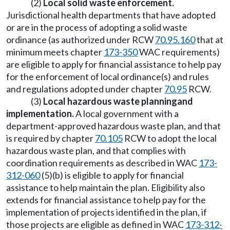
(2)
Local
solid waste enforcement
.
Jurisdictional health departments that have adopted
or are in the process of adopting a solid waste
ordinance (as authorized under RCW
70.95.160
that at
minimum meets chapter
173-350
WAC requirements)
are eligible to apply for financial assistance to help pay
for the enforcement of local ordinance(s) and rules
and regulations adopted under chapter
70.95
RCW.
(3)
Local
hazardous waste planning
and
implementation
.
A local government with a
department-approved hazardous waste plan, and that
is required by chapter
70.105
RCW to adopt the local
hazardous waste plan, and that complies with
coordination requirements as described in WAC
173-
312-060
(5)(b) is eligible to apply for financial
assistance to help maintain the plan. Eligibility also
extends for financial assistance to help pay for the
implementation of projects identified in the plan, if
those projects are eligible as defined in WAC
173-312-