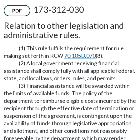
173-312-030
PDF
Relation to other legislation and
administrative rules.
(1) This rule fulfills the requirement for rule
making set forth in RCW
70.105D.070
(8).
(2) A local government receiving financial
assistance shall comply fully with all applicable federal,
state, and local laws, orders, rules, and permits.
(3) Financial assistance will be awarded within
the limits of available funds. The policy of the
department to reimburse eligible costs incurred by the
recipient through the effective date of termination or
suspension of the agreement, is contingent upon the
availability of funds through legislative appropriation
and allotment, and other conditions not reasonably
foreseeable by the department, which may render