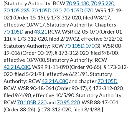
[Statutory Authority: RCW
70.95.130
,
70.95.220
,
70.105.235
,
70.105D.030
,
70.105D.070
. WSR 17-19-
021 (Order 15-15), § 173-312-020, filed 9/8/17,
effective 10/9/17. Statutory Authority: Chapters
70.105D
and
43.21
RCW. WSR 02-05-070 (Order 01-
11), § 173-312-020, filed 2/19/02, effective 3/22/02.
Statutory Authority: RCW
70.105D.070
(3). WSR 00-
19-016 (Order 00-19), § 173-312-020, filed 9/8/00,
effective 10/9/00. Statutory Authority: RCW
43.21A.080
. WSR 91-11-090 (Order 90-65), § 173-312-
020, filed 5/21/91, effective 6/21/91. Statutory
Authority: RCW
43.21A.080
and chapter
70.105D
RCW. WSR 90-18-064 (Order 90-17), § 173-312-020,
filed 9/4/90, effective 10/5/90. Statutory Authority:
RCW
70.105B.220
and
70.95.220
. WSR 88-17-001
(Order 88-26), § 173-312-020, filed 8/4/88.]