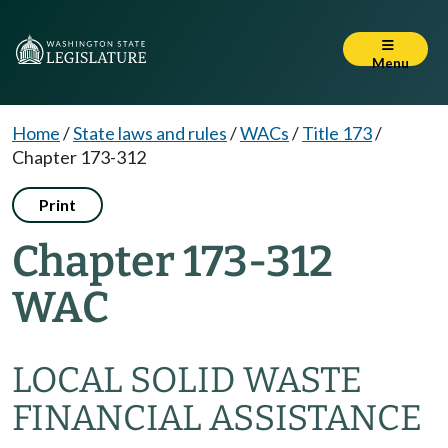
Menu
Home
/
State laws and rules
/
WACs
/
Title 173
/
Chapter 173-312
Print
Chapter 173-312
WAC
LOCAL SOLID WASTE
FINANCIAL ASSISTANCE