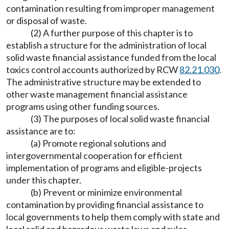
contamination resulting from improper management
or disposal of waste.
(2) A further purpose of this chapter is to
establish a structure for the administration of local
solid waste financial assistance funded from the local
toxics control accounts authorized by RCW
82.21.030
.
The administrative structure may be extended to
other waste management financial assistance
programs using other funding sources.
(3) The purposes of local solid waste financial
assistance are to:
(a) Promote regional solutions and
intergovernmental cooperation for efficient
implementation of programs and eligible-projects
under this chapter.
(b) Prevent or minimize environmental
contamination by providing financial assistance to
local governments to help them comply with state and