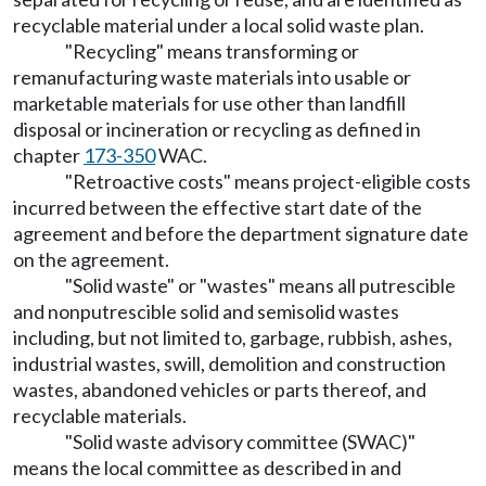
recyclable material under a local solid waste plan.
"Recycling" means transforming or
remanufacturing waste materials into usable or
marketable materials for use other than landfill
disposal or incineration or recycling as defined in
chapter
173-350
WAC.
"Retroactive costs" means project-eligible costs
incurred between the effective start date of the
agreement and before the department signature date
on the agreement.
"Solid waste" or "wastes" means all putrescible
and nonputrescible solid and semisolid wastes
including, but not limited to, garbage, rubbish, ashes,
industrial wastes, swill, demolition and construction
wastes, abandoned vehicles or parts thereof, and
recyclable materials.
"Solid waste advisory committee (SWAC)"
means the local committee as described in and