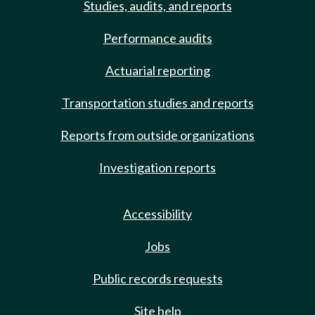
Studies, audits, and reports
Performance audits
Actuarial reporting
Transportation studies and reports
Reports from outside organizations
Investigation reports
Accessibility
Jobs
Public records requests
Site help