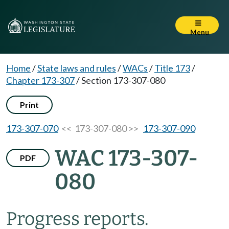
Menu
Home
/
State laws and rules
/
WACs
/
Title 173
/
Chapter 173-307
/
Section 173-307-080
Print
173-307-070
<< 173-307-080 >>
173-307-090
WAC 173-307-
PDF
080
Progress reports.