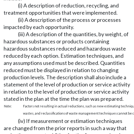
(i) A description of reduction, recycling, and
treatment opportunities that were implemented.
(ii) A description of the process or processes
impacted by each opportunity.
(iii) A description of the quantities, by weight, of
hazardous substances or products containing
hazardous substances reduced and hazardous waste
reduced by each option. Estimation techniques, and
any assumptions used must be described. Quantities
reduced must be displayed in relation to changing
production levels. The description shall also include a
statement of the level of production or service activity
in relation to the level of production or service activity
stated in the plan at the time the plan was prepared.
Note:
Factors not resulting in actual reductions, such as new estimating techniq
wastes, and reclassifications of waste management techniques cannot be c
(iv) If measurement or estimation techniques
are changed from the prior reports in such a way that