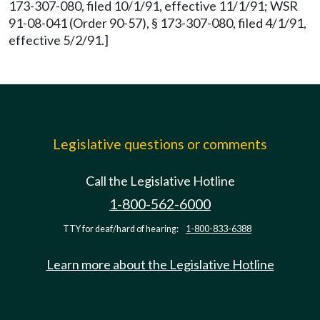
173-307-080, filed 10/1/91, effective 11/1/91; WSR
91-08-041 (Order 90-57), § 173-307-080, filed 4/1/91,
effective 5/2/91.]
Legislative questions or comments
Call the Legislative Hotline
1-800-562-6000
TTY for deaf/hard of hearing:
1-800-833-6388
Learn more about the Legislative Hotline