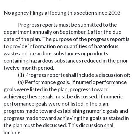
No agency filings affecting this section since 2003
Progress reports must be submitted to the
department annually on September 1 after the due
date of the plan. The purpose of the progress report is
to provide information on quantities of hazardous
waste and hazardous substances or products
containing hazardous substances reduced in the prior
twelve-month period.
(1) Progress reports shall include a discussion of:
(a) Performance goals. If numeric performance
goals were listed in the plan, progress toward
achieving these goals must be discussed. If numeric
performance goals were not listed in the plan,
progress made toward establishing numeric goals and
progress made toward achieving the goals as stated in
the plan must be discussed. This discussion shall
include: