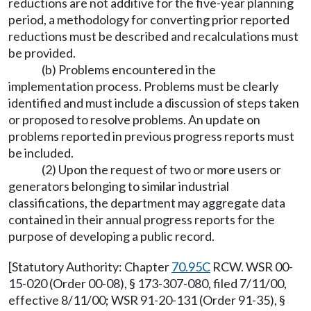
reductions are not additive for the five-year planning
period, a methodology for converting prior reported
reductions must be described and recalculations must
be provided.
(b) Problems encountered in the
implementation process. Problems must be clearly
identified and must include a discussion of steps taken
or proposed to resolve problems. An update on
problems reported in previous progress reports must
be included.
(2) Upon the request of two or more users or
generators belonging to similar industrial
classifications, the department may aggregate data
contained in their annual progress reports for the
purpose of developing a public record.
[Statutory Authority: Chapter
70.95C
RCW. WSR 00-
15-020 (Order 00-08), § 173-307-080, filed 7/11/00,
effective 8/11/00; WSR 91-20-131 (Order 91-35), §