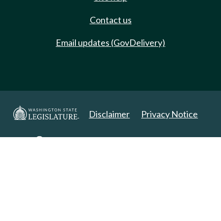
Contact us
Email updates (GovDelivery)
Disclaimer
Privacy Notice
Copyright 2025. All Rights Reserved.