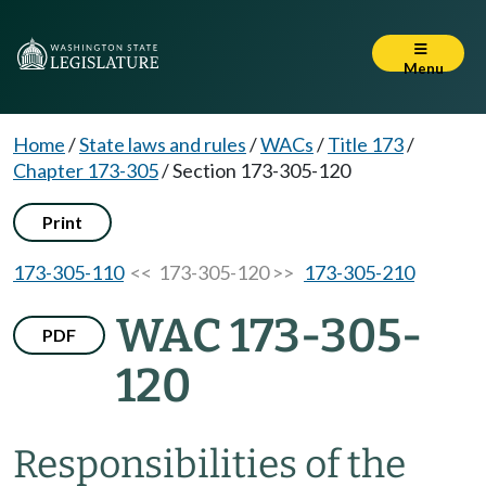
Menu
Home
/
State laws and rules
/
WACs
/
Title 173
/
Chapter 173-305
/
Section 173-305-120
Print
173-305-110
<< 173-305-120 >>
173-305-210
WAC 173-305-
PDF
120
Responsibilities of the