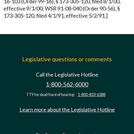
16-103 (Order 99-16), § 173-305-120, filed 8/1/00,
effective 9/1/00; WSR 91-08-040 (Order 90-56), §
173-305-120, filed 4/1/91, effective 5/2/91.]
Legislative questions or comments
Call the Legislative Hotline
1-800-562-6000
TTY for deaf/hard of hearing:
1-800-833-6388
Learn more about the Legislative Hotline