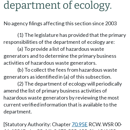
department of ecology.
No agency filings affecting this section since 2003
(1) The legislature has provided that the primary
responsibilities of the department of ecology are:
(a) To provide a list of hazardous waste
generators and to determine the primary business
activities of hazardous waste generators.
(b) To collect the fees from hazardous waste
generators as identified in (a) of this subsection.
(2) The department of ecology will periodically
amend the list of primary business activities of
hazardous waste generators by reviewing the most
current verified information that is available to the
department.
[Statutory Authority: Chapter
70.95E
RCW. WSR 00-