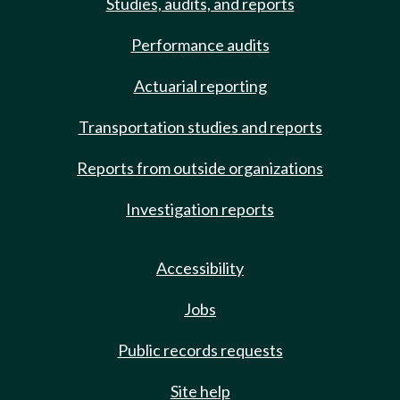
Studies, audits, and reports
Performance audits
Actuarial reporting
Transportation studies and reports
Reports from outside organizations
Investigation reports
Accessibility
Jobs
Public records requests
Site help