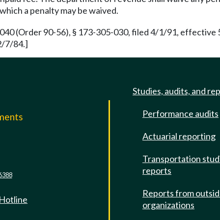
 which a penalty may be waived.
 (Order 90-56), § 173-305-030, filed 4/1/91, effective 
2/7/84.]
Studies, audits, and re
Performance audits
mments
Actuarial reporting
e
Transportation stud
reports
6388
Reports from outsi
 Hotline
organizations