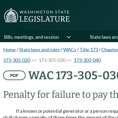
Bills, meetings, and session
State laws an
Home
/
State laws and rules
/
WACs
/
Title 173
/
Chapter
173-305-020
<< 173-305-030 >>
173-305-040
WAC 173-305-03
PDF
Penalty for failure to pay th
If a known or potential generator or a person requi
shall charge a penalty of three times the amount of th