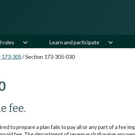
d rules
Learn and participate
 173-305
/
Section 173-305-030
0
e fee.
red to prepare a plan fails to pay all or any part of a fee
e unpaid fee. The department of revenue shall waive any p