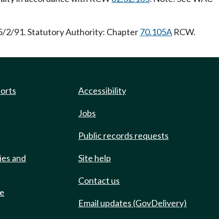
5/2/91. Statutory Authority: Chapter
70.105A
RCW.
ports
Accessibility
Jobs
Public records requests
ies and
Site help
Contact us
de
Email updates (GovDelivery)