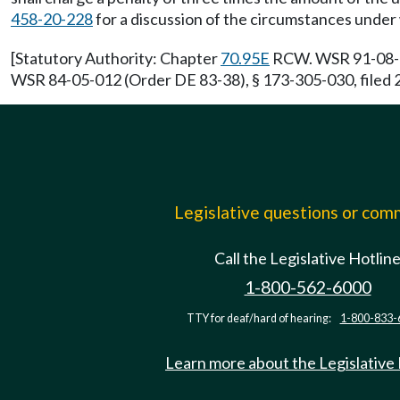
458-20-228
for a discussion of the circumstances under
[Statutory Authority: Chapter
70.95E
RCW. WSR 91-08-040
WSR 84-05-012 (Order DE 83-38), § 173-305-030, filed 
Legislative questions or co
Call the Legislative Hotlin
1-800-562-6000
TTY for deaf/hard of hearing:
1-800-833-
Learn more about the Legislative