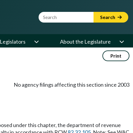
Website Search Term
Search
Legislators
About the Legislature
Print
No agency filings affecting this section since 2003
 imposed under this chapter, the department of revenue
enalty in accordance with RCW
82.32.105
. Note: See WAC