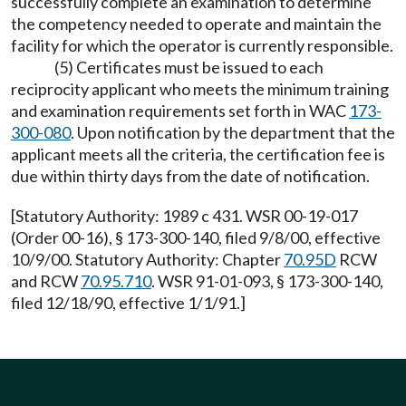
successfully complete an examination to determine
the competency needed to operate and maintain the
facility for which the operator is currently responsible.
(5) Certificates must be issued to each
reciprocity applicant who meets the minimum training
and examination requirements set forth in WAC
173-
300-080
. Upon notification by the department that the
applicant meets all the criteria, the certification fee is
due within thirty days from the date of notification.
[Statutory Authority: 1989 c 431. WSR 00-19-017
(Order 00-16), § 173-300-140, filed 9/8/00, effective
10/9/00. Statutory Authority: Chapter
70.95D
RCW
and RCW
70.95.710
. WSR 91-01-093, § 173-300-140,
filed 12/18/90, effective 1/1/91.]