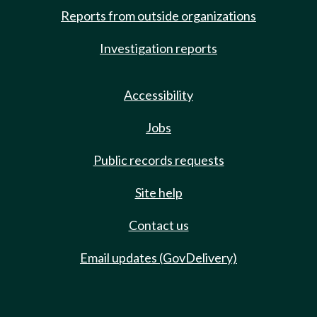
Reports from outside organizations
Investigation reports
Accessibility
Jobs
Public records requests
Site help
Contact us
Email updates (GovDelivery)