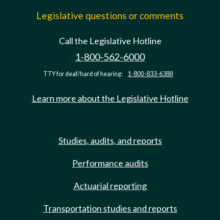
Legislative questions or comments
Call the Legislative Hotline
1-800-562-6000
TTY for deaf/hard of hearing:
1-800-833-6388
Learn more about the Legislative Hotline
Studies, audits, and reports
Performance audits
Actuarial reporting
Transportation studies and reports