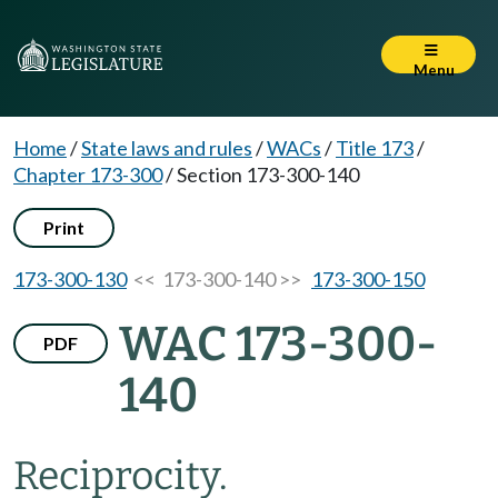
Menu
Home
/
State laws and rules
/
WACs
/
Title 173
/
Chapter 173-300
/
Section 173-300-140
Print
173-300-130
<< 173-300-140 >>
173-300-150
WAC 173-300-
PDF
140
Reciprocity.