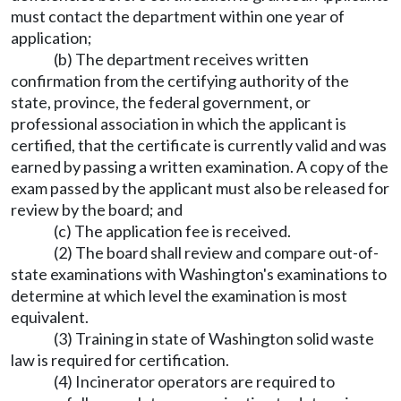
must contact the department within one year of
application;
(b) The department receives written
confirmation from the certifying authority of the
state, province, the federal government, or
professional association in which the applicant is
certified, that the certificate is currently valid and was
earned by passing a written examination. A copy of the
exam passed by the applicant must also be released for
review by the board; and
(c) The application fee is received.
(2) The board shall review and compare out-of-
state examinations with Washington's examinations to
determine at which level the examination is most
equivalent.
(3) Training in state of Washington solid waste
law is required for certification.
(4) Incinerator operators are required to