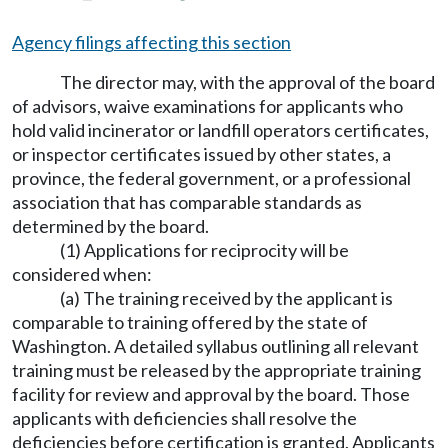
Agency filings affecting this section
The director may, with the approval of the board
of advisors, waive examinations for applicants who
hold valid incinerator or landfill operators certificates,
or inspector certificates issued by other states, a
province, the federal government, or a professional
association that has comparable standards as
determined by the board.
(1) Applications for reciprocity will be
considered when:
(a) The training received by the applicant is
comparable to training offered by the state of
Washington. A detailed syllabus outlining all relevant
training must be released by the appropriate training
facility for review and approval by the board. Those
applicants with deficiencies shall resolve the
deficiencies before certification is granted. Applicants