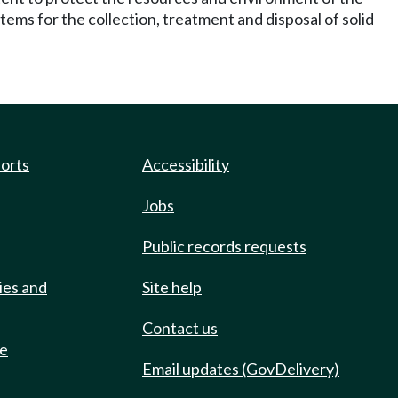
tems for the collection, treatment and disposal of solid
ports
Accessibility
Jobs
Public records requests
ies and
Site help
Contact us
de
Email updates (GovDelivery)