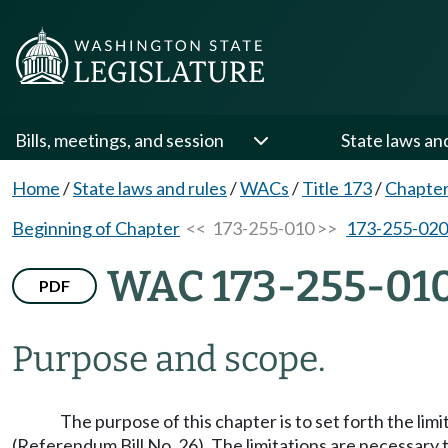
Bills, meetings, and session
State laws an
Home
/
State laws and rules
/
WACs
/
Title 173
/
Chapter
Beginning of Chapter
<< 173-255-010 >>
173-255-020
WAC 173-255-01
PDF
Purpose and scope.
The purpose of this chapter is to set forth the l
(Referendum Bill No. 26). The limitations are necessary 