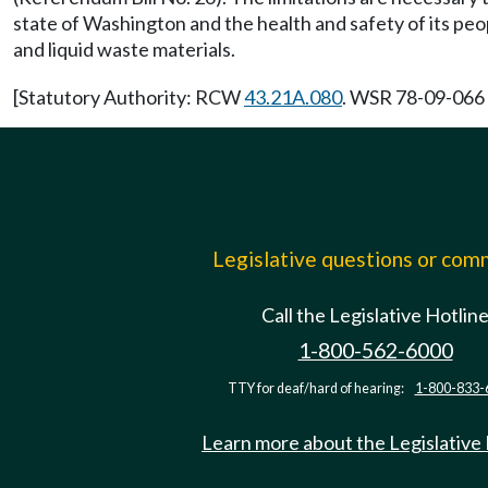
state of Washington and the health and safety of its peop
and liquid waste materials.
[Statutory Authority: RCW
43.21A.080
. WSR 78-09-066 
Legislative questions or co
Call the Legislative Hotlin
1-800-562-6000
TTY for deaf/hard of hearing:
1-800-833-
Learn more about the Legislative