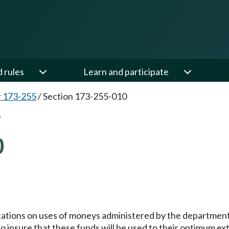
d rules
Learn and participate
 173-255
/
Section 173-255-010
0
imitations on uses of moneys administered by the departmen
to insure that these funds will be used to their optimum e