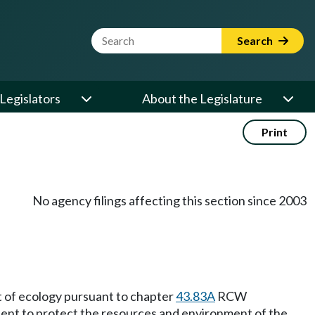
Website Search Term
Search
Legislators
About the Legislature
Print
No agency filings affecting this section since 2003
t of ecology pursuant to chapter
43.83A
RCW
xtent to protect the resources and environment of the