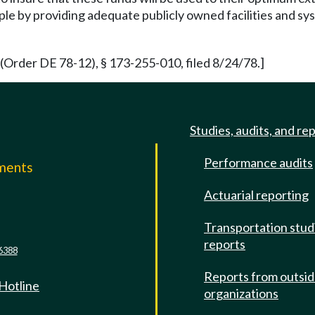
le by providing adequate publicly owned facilities and sys
(Order DE 78-12), § 173-255-010, filed 8/24/78.]
Studies, audits, and re
Performance audits
mments
Actuarial reporting
e
Transportation stud
reports
6388
Reports from outsi
 Hotline
organizations