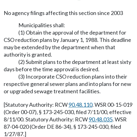
No agency filings affecting this section since 2003
Municipalities shall:
(1) Obtain the approval of the department for
CSO reduction plans by January 1, 1988. This deadline
may be extended by the department when that
authority is granted.
(2) Submit plans to the department at least sixty
days before the time approval is desired.
(3) Incorporate CSO reduction plans into their
respective general sewer plans and into plans for new
or upgraded sewage treatment facilities.
[Statutory Authority: RCW
90.48.110
. WSR 00-15-019
(Order 00-07), § 173-245-030, filed 7/11/00, effective
8/11/00. Statutory Authority: RCW
90.48.035
. WSR
87-04-020 (Order DE 86-34), § 173-245-030, filed
1/27/87.]