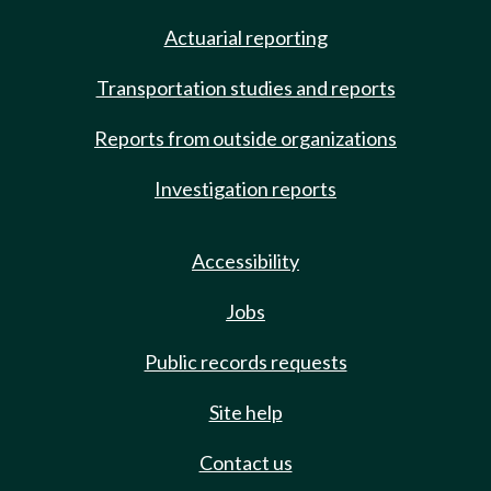
Actuarial reporting
Transportation studies and reports
Reports from outside organizations
Investigation reports
Accessibility
Jobs
Public records requests
Site help
Contact us