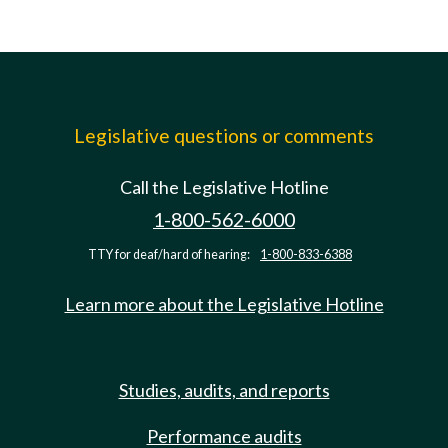
Legislative questions or comments
Call the Legislative Hotline
1-800-562-6000
TTY for deaf/hard of hearing:
1-800-833-6388
Learn more about the Legislative Hotline
Studies, audits, and reports
Performance audits