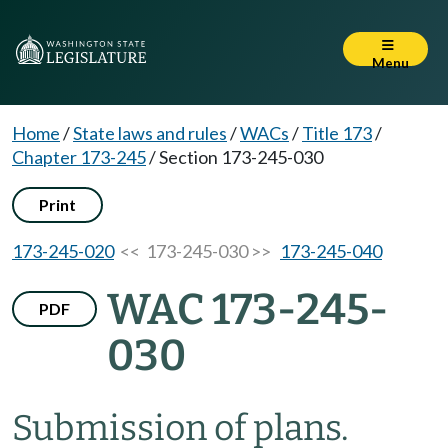
Menu
Home
/
State laws and rules
/
WACs
/
Title 173
/
Chapter 173-245
/
Section 173-245-030
Print
173-245-020
<< 173-245-030 >>
173-245-040
WAC 173-245-
PDF
030
Submission of plans.