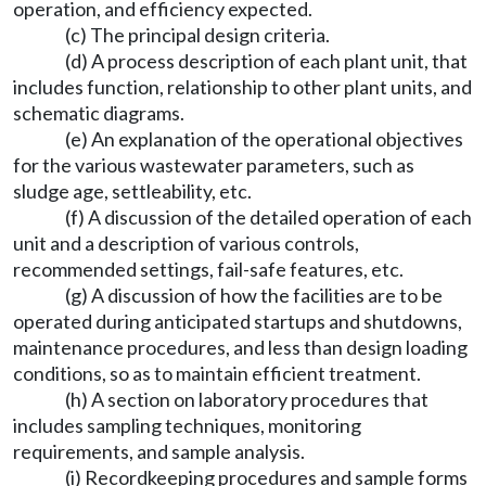
operation, and efficiency expected.
(c) The principal design criteria.
(d) A process description of each plant unit, that
includes function, relationship to other plant units, and
schematic diagrams.
(e) An explanation of the operational objectives
for the various wastewater parameters, such as
sludge age, settleability, etc.
(f) A discussion of the detailed operation of each
unit and a description of various controls,
recommended settings, fail-safe features, etc.
(g) A discussion of how the facilities are to be
operated during anticipated startups and shutdowns,
maintenance procedures, and less than design loading
conditions, so as to maintain efficient treatment.
(h) A section on laboratory procedures that
includes sampling techniques, monitoring
requirements, and sample analysis.
(i) Recordkeeping procedures and sample forms