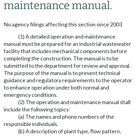
maintenance manual.
No agency filings affecting this section since 2003
(1) A detailed operation and maintenance
manual must be prepared for an industrial wastewater
facility that includes mechanical components before
completing the construction. The manual is to be
submitted to the department for review and approval.
The purpose of the manual is to present technical
guidance and regulatory requirements to the operator
to enhance operation under both normal and
emergency conditions.
(2) The operation and maintenance manual shall
include the following topics:
(a) The names and phone numbers of the
responsible individuals.
(b) A description of plant type, flow pattern,