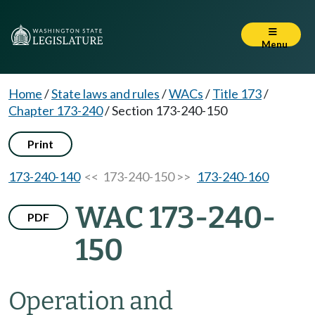
Menu
Home
/
State laws and rules
/
WACs
/
Title 173
/
Chapter 173-240
/
Section 173-240-150
Print
173-240-140
<< 173-240-150 >>
173-240-160
WAC 173-240-
PDF
150
Operation and