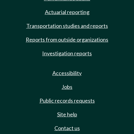
Actuarial reporting
Transportation studies and reports
Reports from outside organizations
Investigation reports
Accessibility
Jobs
Public records requests
Site help
Contact us