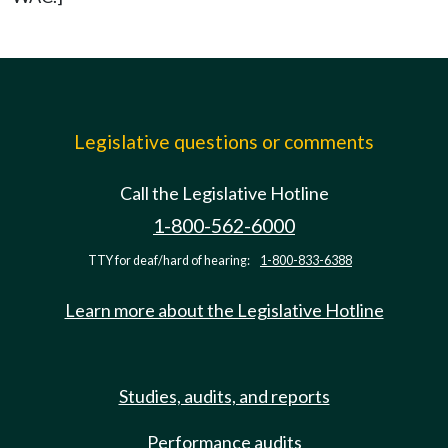
Legislative questions or comments
Call the Legislative Hotline
1-800-562-6000
TTY for deaf/hard of hearing:
1-800-833-6388
Learn more about the Legislative Hotline
Studies, audits, and reports
Performance audits