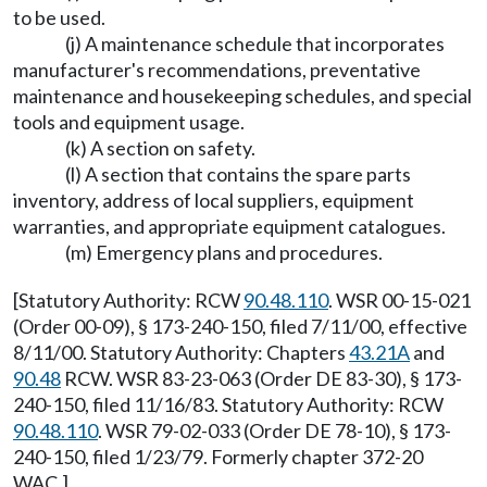
to be used.
(j) A maintenance schedule that incorporates
manufacturer's recommendations, preventative
maintenance and housekeeping schedules, and special
tools and equipment usage.
(k) A section on safety.
(l) A section that contains the spare parts
inventory, address of local suppliers, equipment
warranties, and appropriate equipment catalogues.
(m) Emergency plans and procedures.
[Statutory Authority: RCW
90.48.110
. WSR 00-15-021
(Order 00-09), § 173-240-150, filed 7/11/00, effective
8/11/00. Statutory Authority: Chapters
43.21A
and
90.48
RCW. WSR 83-23-063 (Order DE 83-30), § 173-
240-150, filed 11/16/83. Statutory Authority: RCW
90.48.110
. WSR 79-02-033 (Order DE 78-10), § 173-
240-150, filed 1/23/79. Formerly chapter 372-20
WAC.]