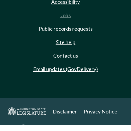
Accessibility
Jobs
Public records requests
Site help
Contact us
Email updates (GovDelivery)
Disclaimer
Privacy Notice
Copyright 2025. All Rights Reserved.