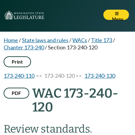
Menu
Home
/
State laws and rules
/
WACs
/
Title 173
/
Chapter 173-240
/
Section 173-240-120
Print
173-240-110
<< 173-240-120 >>
173-240-130
WAC 173-240-
PDF
120
Review standards.