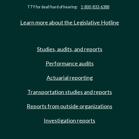
TTY for deaf/hard of hearing:
1-800-833-6388
Learn more about the Legislative Hotline
Studies, audits, and reports
Performance audits
Actuarial reporting
Transportation studies and reports
Reports from outside organizations
Investigation reports