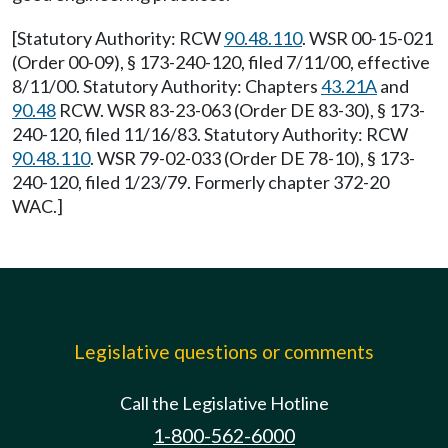
[Statutory Authority: RCW
90.48.110
. WSR 00-15-021
(Order 00-09), § 173-240-120, filed 7/11/00, effective
8/11/00. Statutory Authority: Chapters
43.21A
and
90.48
RCW. WSR 83-23-063 (Order DE 83-30), § 173-
240-120, filed 11/16/83. Statutory Authority: RCW
90.48.110
. WSR 79-02-033 (Order DE 78-10), § 173-
240-120, filed 1/23/79. Formerly chapter 372-20
WAC.]
Legislative questions or comments
Call the Legislative Hotline
1-800-562-6000