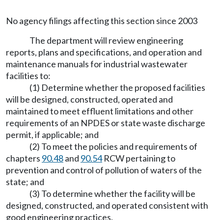
No agency filings affecting this section since 2003
The department will review engineering
reports, plans and specifications, and operation and
maintenance manuals for industrial wastewater
facilities to:
(1) Determine whether the proposed facilities
will be designed, constructed, operated and
maintained to meet effluent limitations and other
requirements of an NPDES or state waste discharge
permit, if applicable; and
(2) To meet the policies and requirements of
chapters
90.48
and
90.54
RCW pertaining to
prevention and control of pollution of waters of the
state; and
(3) To determine whether the facility will be
designed, constructed, and operated consistent with
good engineering practices.