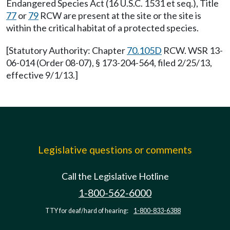
Endangered Species Act (16 U.S.C. 1531 et seq.), Title
77
or
79
RCW are present at the site or the site is
within the critical habitat of a protected species.
[Statutory Authority: Chapter
70.105D
RCW. WSR 13-
06-014 (Order 08-07), § 173-204-564, filed 2/25/13,
effective 9/1/13.]
Legislative questions or comments
Call the Legislative Hotline
1-800-562-6000
TTY for deaf/hard of hearing:
1-800-833-6388