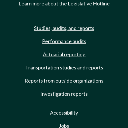
Learn more about the Legislative Hotline
Studies, audits, and reports
Performance audits
Actuarial reporting
Transportation studies and reports
Reports from outside organizations
Investigation reports
Accessibility
Jobs