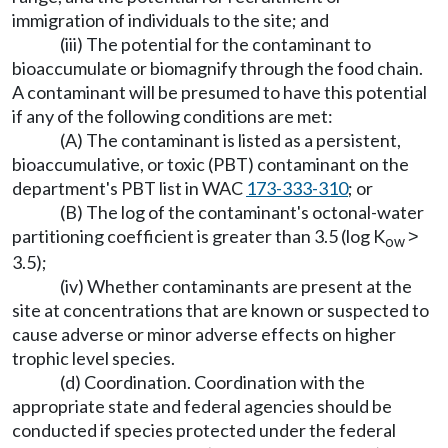
immigration of individuals to the site; and
(iii) The potential for the contaminant to
bioaccumulate or biomagnify through the food chain.
A contaminant will be presumed to have this potential
if any of the following conditions are met:
(A) The contaminant is listed as a persistent,
bioaccumulative, or toxic (PBT) contaminant on the
department's PBT list in WAC
173-333-310
; or
(B) The log of the contaminant's octonal-water
partitioning coefficient is greater than 3.5 (log K
˃
ow
3.5);
(iv) Whether contaminants are present at the
site at concentrations that are known or suspected to
cause adverse or minor adverse effects on higher
trophic level species.
(d) Coordination. Coordination with the
appropriate state and federal agencies should be
conducted if species protected under the federal