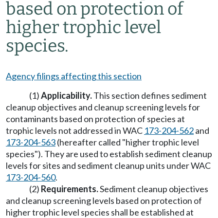
based on protection of
higher trophic level
species.
Agency filings affecting this section
(1)
Applicability.
This section defines sediment
cleanup objectives and cleanup screening levels for
contaminants based on protection of species at
trophic levels not addressed in WAC
173-204-562
and
173-204-563
(hereafter called "higher trophic level
species"). They are used to establish sediment cleanup
levels for sites and sediment cleanup units under WAC
173-204-560
.
(2)
Requirements.
Sediment cleanup objectives
and cleanup screening levels based on protection of
higher trophic level species shall be established at