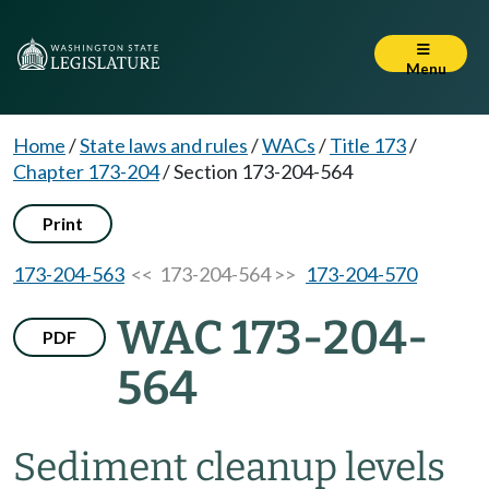
Menu
Home
/
State laws and rules
/
WACs
/
Title 173
/
Chapter 173-204
/
Section 173-204-564
Print
173-204-563
<< 173-204-564 >>
173-204-570
WAC 173-204-
PDF
564
Sediment cleanup levels