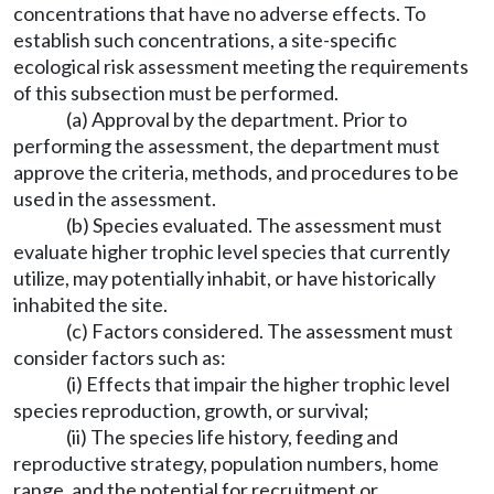
concentrations that have no adverse effects. To
establish such concentrations, a site-specific
ecological risk assessment meeting the requirements
of this subsection must be performed.
(a) Approval by the department. Prior to
performing the assessment, the department must
approve the criteria, methods, and procedures to be
used in the assessment.
(b) Species evaluated. The assessment must
evaluate higher trophic level species that currently
utilize, may potentially inhabit, or have historically
inhabited the site.
(c) Factors considered. The assessment must
consider factors such as:
(i) Effects that impair the higher trophic level
species reproduction, growth, or survival;
(ii) The species life history, feeding and
reproductive strategy, population numbers, home
range, and the potential for recruitment or