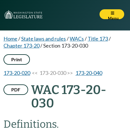
Menu
Home
/
State laws and rules
/
WACs
/
Title 173
/
Chapter 173-20
/
Section 173-20-030
Print
173-20-020
<< 173-20-030 >>
173-20-040
WAC 173-20-
PDF
030
Definitions.