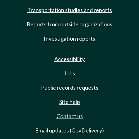
Transportation studies and reports
Reports from outside organizations
Investigation reports
Accessibility
Jobs
Public records requests
Site help
Contact us
Email updates (GovDelivery)