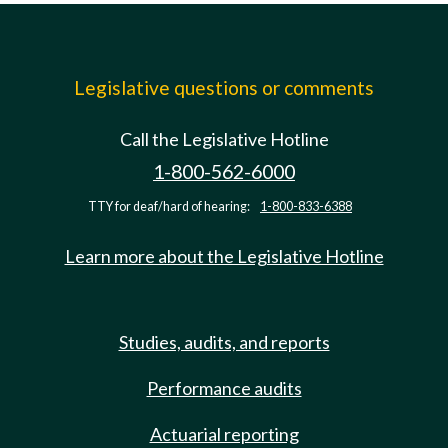
Legislative questions or comments
Call the Legislative Hotline
1-800-562-6000
TTY for deaf/hard of hearing:
1-800-833-6388
Learn more about the Legislative Hotline
Studies, audits, and reports
Performance audits
Actuarial reporting