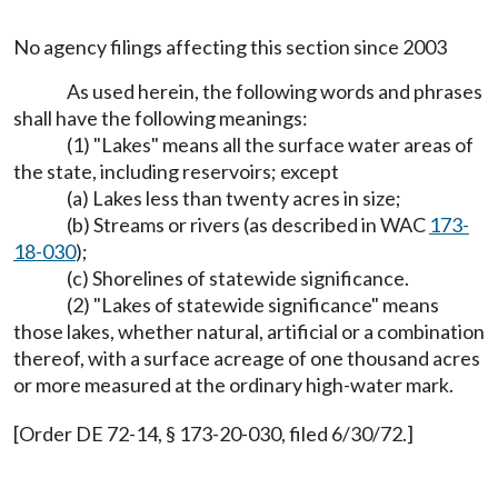
No agency filings affecting this section since 2003
As used herein, the following words and phrases
shall have the following meanings:
(1) "Lakes" means all the surface water areas of
the state, including reservoirs; except
(a) Lakes less than twenty acres in size;
(b) Streams or rivers (as described in WAC
173-
18-030
);
(c) Shorelines of statewide significance.
(2) "Lakes of statewide significance" means
those lakes, whether natural, artificial or a combination
thereof, with a surface acreage of one thousand acres
or more measured at the ordinary high-water mark.
[Order DE 72-14, § 173-20-030, filed 6/30/72.]